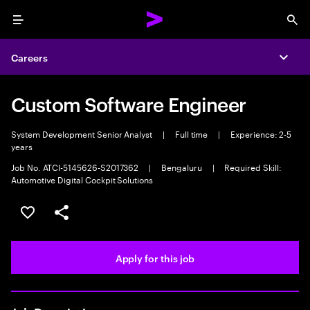
Menu
Sea
Careers
Expa
Custom Software Engineer
System Development Senior Analyst
|
Full time
|
Experience: 2-5
years
Job No. ATCI-5145626-S2017362
|
Bengaluru
|
Required Skill:
Automotive Digital Cockpit Solutions
Save this job
Share this job
Apply for this job