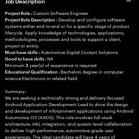
Job Description
Custom Software Engineer
Project Role :
Develop and configure software
Project Role Description :
systems either end-to-end or for a specific stage of product
lifecycle. Apply knowledge of technologies, applications,
methodologies, processes and tools to support a client,
project or entity.
Automotive Digital Cockpit Solutions
Must have skills :
NA
Good to have skills :
Minimum
year(s) of experience is required
3
Bachelors degree in computer
Educational Qualification :
science Electronics or related field
Summary:
We are seeking a technically strong and delivery-focused
Android Application Development Lead to drive the design
and development of infotainment applications using Android
Automotive OS (AAOS). This role involves full-stack
architecture, HAL integration, and system-level collaboration
to deliver high-performance, automotive-grade user
experiences. The ideal candidate will have 4 years of