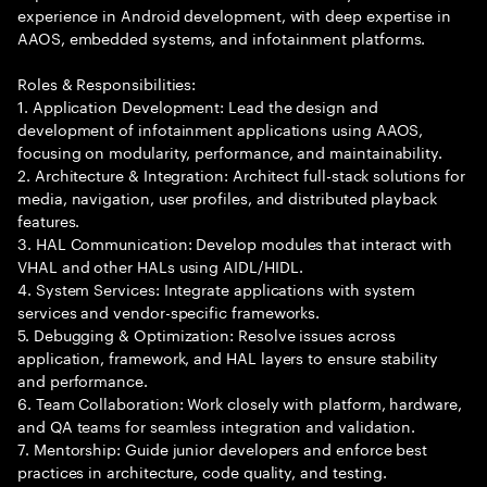
experience in Android development, with deep expertise in
AAOS, embedded systems, and infotainment platforms.
Roles & Responsibilities:
1. Application Development: Lead the design and
development of infotainment applications using AAOS,
focusing on modularity, performance, and maintainability.
2. Architecture & Integration: Architect full-stack solutions for
media, navigation, user profiles, and distributed playback
features.
3. HAL Communication: Develop modules that interact with
VHAL and other HALs using AIDL/HIDL.
4. System Services: Integrate applications with system
services and vendor-specific frameworks.
5. Debugging & Optimization: Resolve issues across
application, framework, and HAL layers to ensure stability
and performance.
6. Team Collaboration: Work closely with platform, hardware,
and QA teams for seamless integration and validation.
7. Mentorship: Guide junior developers and enforce best
practices in architecture, code quality, and testing.