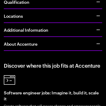
Qualification
Locations
Additional Information
About Accenture
Discover where this job fits at Accenture
Software engineer jobs: Imagine it, build it, scale
it
Create software that will power change and empower people.