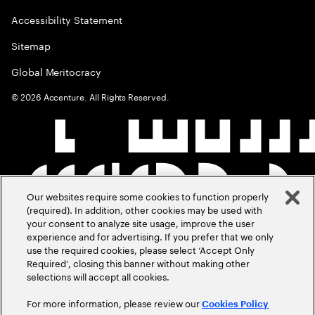
Accessibility Statement
Sitemap
Global Meritocracy
©
2026
Accenture. All Rights Reserved.
Our websites require some cookies to function properly
(required). In addition, other cookies may be used with
your consent to analyze site usage, improve the user
experience and for advertising. If you prefer that we only
use the required cookies, please select ‘Accept Only
Required’, closing this banner without making other
selections will accept all cookies.
For more information, please review our
Cookies Policy