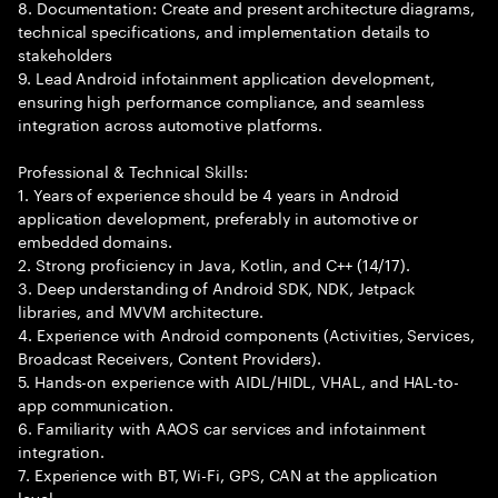
8. Documentation: Create and present architecture diagrams,
technical specifications, and implementation details to
stakeholders
9. Lead Android infotainment application development,
ensuring high performance compliance, and seamless
integration across automotive platforms.
Professional & Technical Skills:
1. Years of experience should be 4 years in Android
application development, preferably in automotive or
embedded domains.
2. Strong proficiency in Java, Kotlin, and C++ (14/17).
3. Deep understanding of Android SDK, NDK, Jetpack
libraries, and MVVM architecture.
4. Experience with Android components (Activities, Services,
Broadcast Receivers, Content Providers).
5. Hands-on experience with AIDL/HIDL, VHAL, and HAL-to-
app communication.
6. Familiarity with AAOS car services and infotainment
integration.
7. Experience with BT, Wi-Fi, GPS, CAN at the application
level.