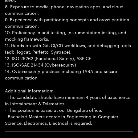
8. Exposure to media, phone, navigation apps, and cloud
communication.
9. Experience with partitioning concepts and cross-partition
communication.
10. Proficiency in unit testing, instrumentation testing, and
mocking frameworks.
11. Hands-on with Git, CI/CD workflows, and debugging tools
(adb, logcat, Perfetto, Systrace).
12. ISO 26262 (Functional Safety), ASPICE
13. ISO/SAE 21434 (Cybersecurity)
14. Cybersecurity practices including TARA and secure
communication
Additional Information:
- The candidate should have minimum 4 years of experience
in Infotainment & Telematics.
- This position is based at our Bengaluru office.
- Bachelor/ Masters degree in Engineering in Computer
Science, Electronics, Electrical is required.