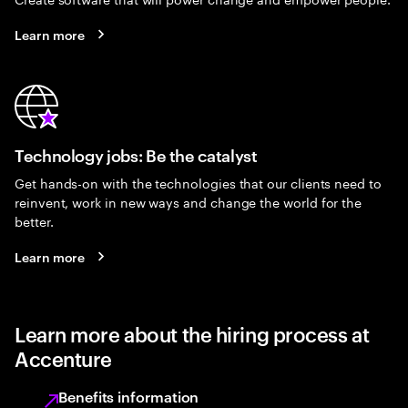
Learn more
Technology jobs: Be the catalyst
Get hands-on with the technologies that our clients need to
reinvent, work in new ways and change the world for the
better.
Learn more
Learn more about the hiring process at
Accenture
Benefits information