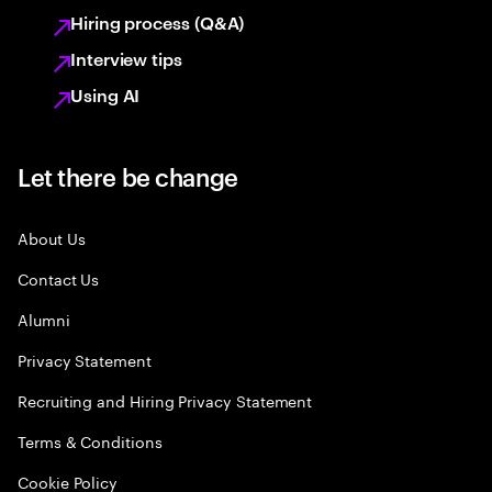
Hiring process (Q&A)
Interview tips
Using AI
Let there be change
About Us
Contact Us
Alumni
Privacy Statement
Recruiting and Hiring Privacy Statement
Terms & Conditions
Cookie Policy