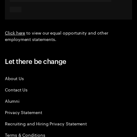
Click here
to view our equal opportunity and other
employment statements.
Let there be change
About Us
Contact Us
Alumni
Privacy Statement
Recruiting and Hiring Privacy Statement
Terms & Conditions