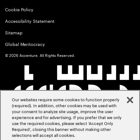
Cookie Policy
Accessibility Statement
Sitemap
Global Meritocracy
©
2026
Accenture. All Rights Reserved.
Our websites require some cookies to function properly
(required). In addition, other cookies may be used with
your consent to analyze site usage, improve the user
experience and for advertising. If you prefer that we only
use the required cookies, please select ‘Accept Only
Required’, closing this banner without making other
selections will accept all cookies.