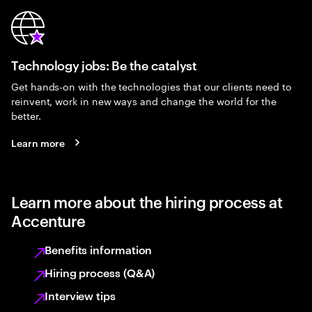
Technology jobs: Be the catalyst
Get hands-on with the technologies that our clients need to
reinvent, work in new ways and change the world for the
better.
Learn more
Learn more about the hiring process at
Accenture
Benefits information
Hiring process (Q&A)
Interview tips