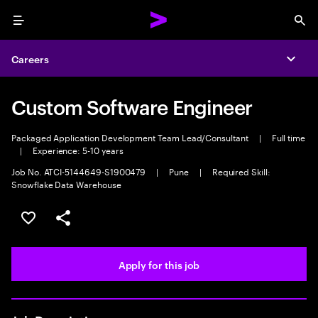
Menu
Sea
Careers
Expa
Custom Software Engineer
Packaged Application Development Team Lead/Consultant
|
Full time
|
Experience: 5-10 years
Job No. ATCI-5144649-S1900479
|
Pune
|
Required Skill:
Snowflake Data Warehouse
Save this job
Share this job
Apply for this job