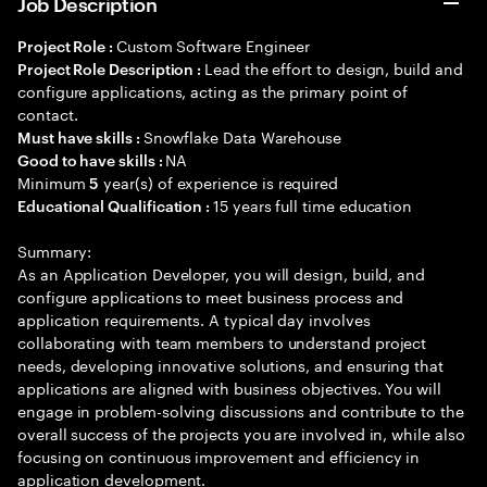
Job Description
Custom Software Engineer
Project Role :
Lead the effort to design, build and
Project Role Description :
configure applications, acting as the primary point of
contact.
Snowflake Data Warehouse
Must have skills :
NA
Good to have skills :
Minimum
year(s) of experience is required
5
15 years full time education
Educational Qualification :
Summary:
As an Application Developer, you will design, build, and
configure applications to meet business process and
application requirements. A typical day involves
collaborating with team members to understand project
needs, developing innovative solutions, and ensuring that
applications are aligned with business objectives. You will
engage in problem-solving discussions and contribute to the
overall success of the projects you are involved in, while also
focusing on continuous improvement and efficiency in
application development.