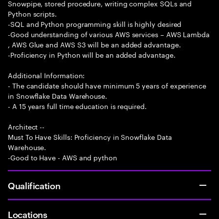
Snowpipe, stored procedure, writing complex SQLs and
Python scripts.
-SQL and Python programming skill is highly desired
-Good understanding of various AWS services – AWS Lambda
, AWS Glue and AWS S3 will be an added advantage.
-Proficiency in Python will be an added advantage.
Additional Information:
- The candidate should have minimum 5 years of experience
in Snowflake Data Warehouse.
- A 15 years full time education is required.
Architect --
Must To Have Skills: Proficiency in Snowflake Data
Warehouse.
-Good to Have - AWS and python
Qualification
Locations