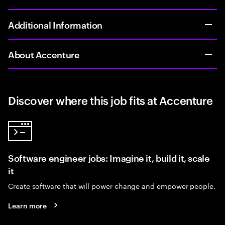
Additional Information
About Accenture
Discover where this job fits at Accenture
Software engineer jobs: Imagine it, build it, scale
it
Create software that will power change and empower people.
Learn more