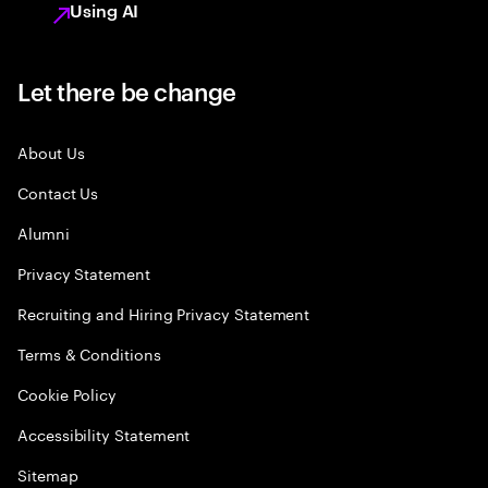
Using AI
Let there be change
About Us
Contact Us
Alumni
Privacy Statement
Recruiting and Hiring Privacy Statement
Terms & Conditions
Cookie Policy
Accessibility Statement
Sitemap