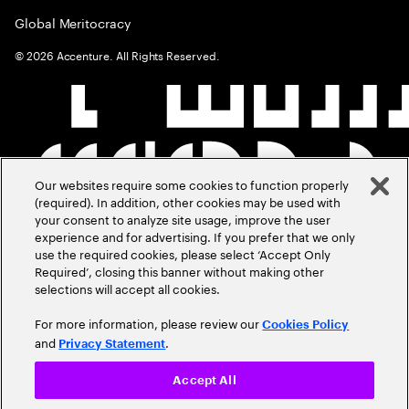
Global Meritocracy
©
2026
Accenture. All Rights Reserved.
Our websites require some cookies to function properly
(required). In addition, other cookies may be used with
your consent to analyze site usage, improve the user
experience and for advertising. If you prefer that we only
use the required cookies, please select ‘Accept Only
Required’, closing this banner without making other
selections will accept all cookies.
For more information, please review our
Cookies Policy
and
.
Privacy Statement
Accept All