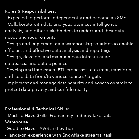
Roles & Responsibilities:
- Expected to perform independently and become an SME.
- Collaborate with data analysts, business intelligence
analysts, and other stakeholders to understand their data
needs and requirements
-Design and implement data warehousing solutions to enable
efficient and effective data analysis and reporting.
-Design, develop, and maintain data infrastructure,
databases, and data pipelines.
-Develop and implement ETL processes to extract, transform,
and load data from/to various sources/targets
-Implement and manage data security and access controls to
protect data privacy and confidentiality.
Professional & Technical Skills:
- Must To Have Skills: Proficiency in Snowflake Data
Warehouse.
-Good to Have - AWS and python
-Hands-on experience with Snowflake streams, task,