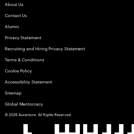
About Us
Contact Us
Alumni
Privacy Statement
Recruiting and Hiring Privacy Statement
Terms & Conditions
Cookie Policy
Accessibility Statement
Sitemap
Global Meritocracy
©
2026
Accenture. All Rights Reserved.