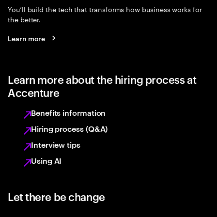
You’ll build the tech that transforms how business works for
the better.
Learn more
Learn more about the hiring process at
Accenture
Benefits information
Hiring process (Q&A)
Interview tips
Using AI
Let there be change