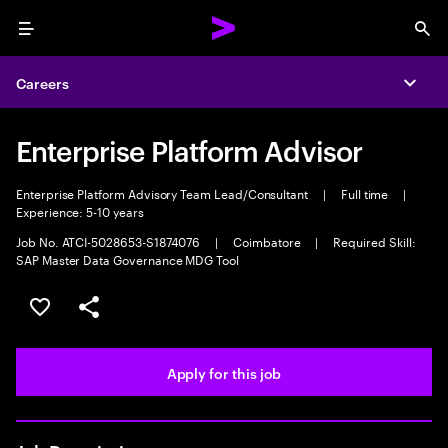
Menu
Sea
Careers
Expa
Enterprise Platform Advisor
Enterprise Platform Advisory Team Lead/Consultant
|
Full time
|
Experience: 5-10 years
Job No. ATCI-5028653-S1874076
|
Coimbatore
|
Required Skill:
SAP Master Data Governance MDG Tool
Save this job
Share this job
Apply for this job