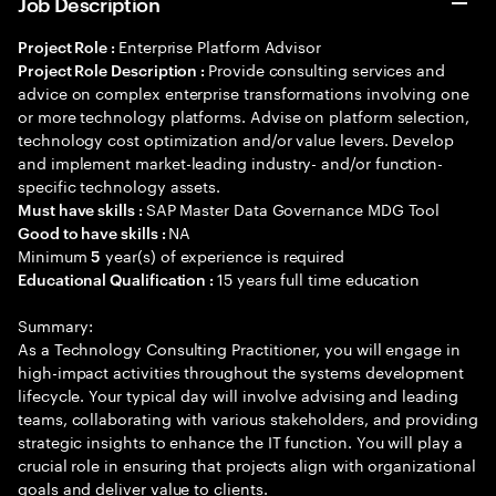
Job Description
Enterprise Platform Advisor
Project Role :
Provide consulting services and
Project Role Description :
advice on complex enterprise transformations involving one
or more technology platforms. Advise on platform selection,
technology cost optimization and/or value levers. Develop
and implement market-leading industry- and/or function-
specific technology assets.
SAP Master Data Governance MDG Tool
Must have skills :
NA
Good to have skills :
Minimum
year(s) of experience is required
5
15 years full time education
Educational Qualification :
Summary:
As a Technology Consulting Practitioner, you will engage in
high-impact activities throughout the systems development
lifecycle. Your typical day will involve advising and leading
teams, collaborating with various stakeholders, and providing
strategic insights to enhance the IT function. You will play a
crucial role in ensuring that projects align with organizational
goals and deliver value to clients.