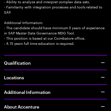
- Ability to analyze and interpret complex data sets.
- Familiarity with integration processes and tools related to
SAP.
Additional Information:
- The candidate should have minimum 5 years of experience
in SAP Master Data Governance MDG Tool.
- This position is based at our Coimbatore office.
- A 15 years full time education is required.
Qualification
Locations
Additional Information
About Accenture