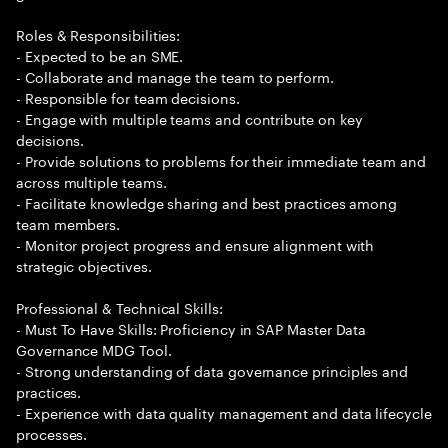
Roles & Responsibilities:
- Expected to be an SME.
- Collaborate and manage the team to perform.
- Responsible for team decisions.
- Engage with multiple teams and contribute on key
decisions.
- Provide solutions to problems for their immediate team and
across multiple teams.
- Facilitate knowledge sharing and best practices among
team members.
- Monitor project progress and ensure alignment with
strategic objectives.
Professional & Technical Skills:
- Must To Have Skills: Proficiency in SAP Master Data
Governance MDG Tool.
- Strong understanding of data governance principles and
practices.
- Experience with data quality management and data lifecycle
processes.