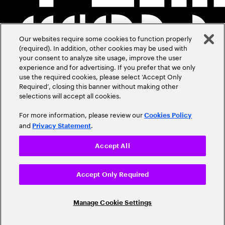
Our websites require some cookies to function properly
(required). In addition, other cookies may be used with
your consent to analyze site usage, improve the user
experience and for advertising. If you prefer that we only
use the required cookies, please select ‘Accept Only
Required’, closing this banner without making other
selections will accept all cookies.
For more information, please review our
Cookies Policy
and
.
Privacy Statement
Accept All
Accept Only Required
Manage Cookie Settings