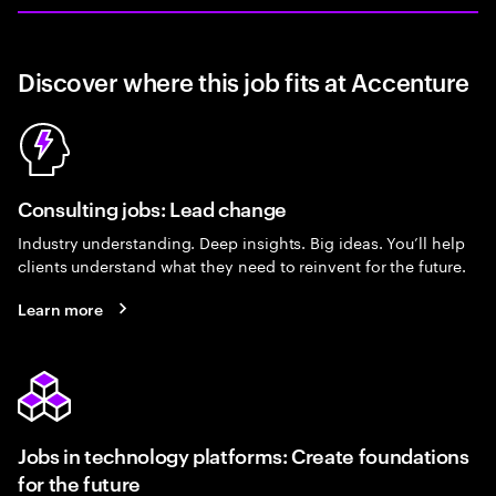
Discover where this job fits at Accenture
Consulting jobs: Lead change
Industry understanding. Deep insights. Big ideas. You’ll help
clients understand what they need to reinvent for the future.
Learn more
Jobs in technology platforms: Create foundations
for the future