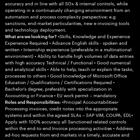
accuracy and in line with all SOx & internal controls, while
operating in a continuously changing environment from an
automation and process complexity perspective: e.g
sanctions, end-market particularities, new e-invoicing tools
and technology deployment.
•Skills, Knowledge and Experience
What are we looking for?
Experience Required • Advance English skills - spoken and
written • Internship experience (preferable in a multinational
environment) • Ability to handle high volumes of data entries
with high accuracy Technical / Functional • Good numerical
and analytical skills • Able to help, teach or explain the tasks,
processes to others • Good knowledge of Microsoft Office
Education / Qualifications / Certifications Required •
Bachelor’s degree, preferably with specialization in
Accounting or Finance • EU work permit – mandatory
•Principal Accountabilities•
Roles and Responsibilities:
Processing invoices, credit notes into the appropriate
systems and within the agreed SLAs – SAP VIM, COUPA, EDI;•
Apply with 100% accuracy all Sanctioned related controls
within the end-to-end Invoice processing activities • Address
ad-hoc requests from end markets in a timely, accurate and