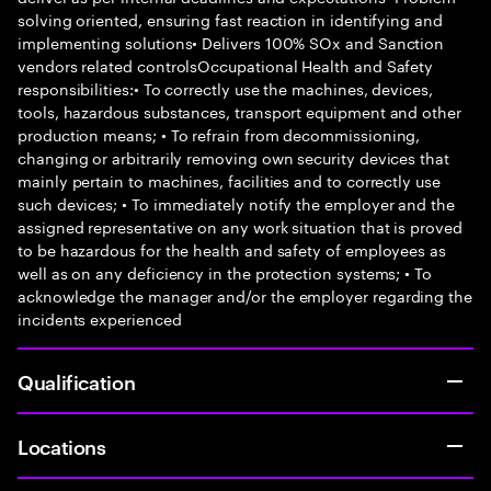
solving oriented, ensuring fast reaction in identifying and
implementing solutions• Delivers 100% SOx and Sanction
vendors related controlsOccupational Health and Safety
responsibilities:• To correctly use the machines, devices,
tools, hazardous substances, transport equipment and other
production means; • To refrain from decommissioning,
changing or arbitrarily removing own security devices that
mainly pertain to machines, facilities and to correctly use
such devices; • To immediately notify the employer and the
assigned representative on any work situation that is proved
to be hazardous for the health and safety of employees as
well as on any deficiency in the protection systems; • To
acknowledge the manager and/or the employer regarding the
incidents experienced
Qualification
Locations