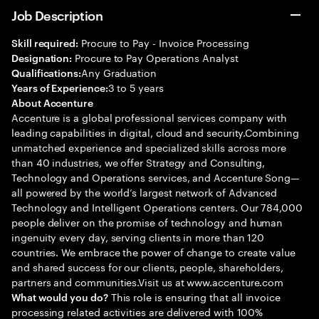
Job Description
Procure to Pay - Invoice Processing
Skill required:
Procure to Pay Operations Analyst
Designation:
Any Graduation
Qualifications:
3 to 5 years
Years of Experience:
About Accenture
Accenture is a global professional services company with
leading capabilities in digital, cloud and security.Combining
unmatched experience and specialized skills across more
than 40 industries, we offer Strategy and Consulting,
Technology and Operations services, and Accenture Song—
all powered by the world’s largest network of Advanced
Technology and Intelligent Operations centers. Our 784,000
people deliver on the promise of technology and human
ingenuity every day, serving clients in more than 120
countries. We embrace the power of change to create value
and shared success for our clients, people, shareholders,
partners and communities.Visit us at www.accenture.com
This role is ensuring that all invoice
What would you do?
processing related activities are delivered with 100%