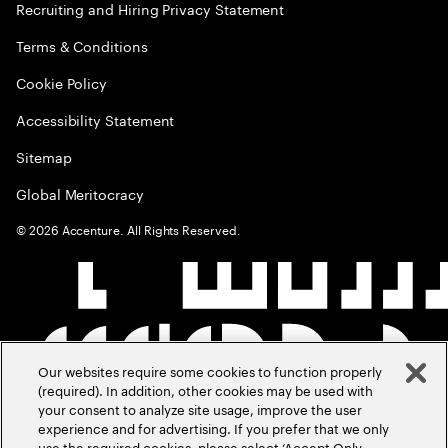
Recruiting and Hiring Privacy Statement
Terms & Conditions
Cookie Policy
Accessibility Statement
Sitemap
Global Meritocracy
©
2026
Accenture. All Rights Reserved.
Our websites require some cookies to function properly
(required). In addition, other cookies may be used with
your consent to analyze site usage, improve the user
experience and for advertising. If you prefer that we only
use the required cookies, please select ‘Accept Only