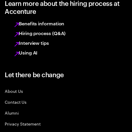
Learn more about the hiring process at
Accenture
Benefits information
Hiring process (Q&A)
Interview tips
Using AI
Let there be change
About Us
Contact Us
Alumni
Privacy Statement