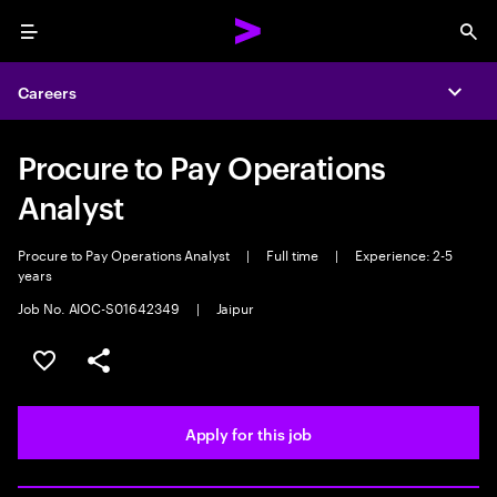
Menu
Sea
Careers
Expa
Procure to Pay Operations
Analyst
Procure to Pay Operations Analyst
|
Full time
|
Experience: 2-5
years
Job No. AIOC-S01642349
|
Jaipur
Save this job
Share this job
Apply for this job