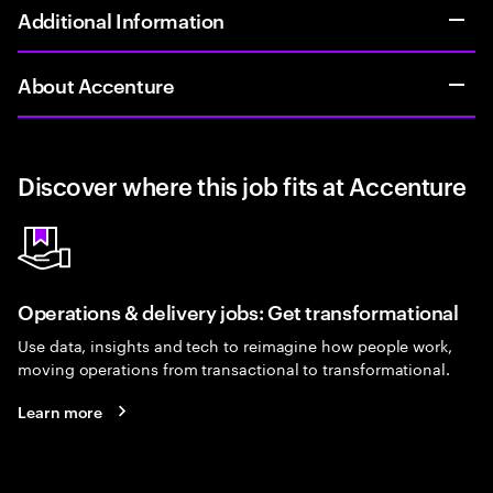
Additional Information
About Accenture
Discover where this job fits at Accenture
Operations & delivery jobs: Get transformational
Use data, insights and tech to reimagine how people work,
moving operations from transactional to transformational.
Learn more