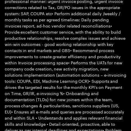
professional manner: urgent invoice posting, urgent invoice
corrections related to Tax, GR/PO issues in the appropriate
system: SAP, COUPA etc• Perform additional daily /weekly /
monthly tasks as per agreed timelines: Daily pending
invoices report, ad-hoc vendor related reconciliations•
Provide excellent customer service, with the ability to build
productive relationships, resolve complex issues and achieve
win-win outcomes - good working relationship with key
contacts in end markets and GBS• Recommend process
improvements to create greater efficiency and productivity
within Invoice processing space• Performs the UATs for new
company code creation, new activity migration, new
solutions implementation (automation solutions – e-invoicing
tools: COUPA, EDI, Machine Learning OCR)• Supports and
drives the targeted results for the monthly KPI’s on Payment
on Time, GR/IR, e-invoicing %• Onboarding and
documentation (TLDs) for: new joiners within the team,
process changes & particularities, sanctions suppliers (US,
EU)• Ensures all e-mails and queries are processed accurately
and within SLA • Understands and applies relevant financial
skills and knowledge • Detail-oriented, proactive, able to
deliver as per internal deadlines and expectations• Problem