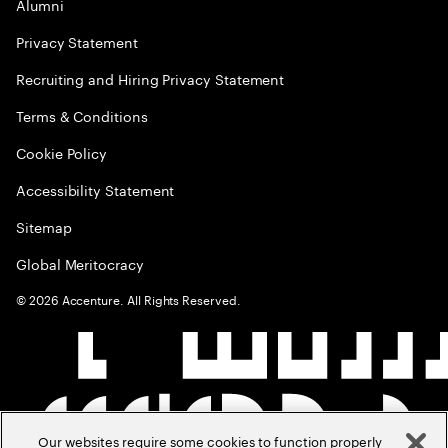
Alumni
Privacy Statement
Recruiting and Hiring Privacy Statement
Terms & Conditions
Cookie Policy
Accessibility Statement
Sitemap
Global Meritocracy
©
2026
Accenture. All Rights Reserved.
Our websites require some cookies to function properly