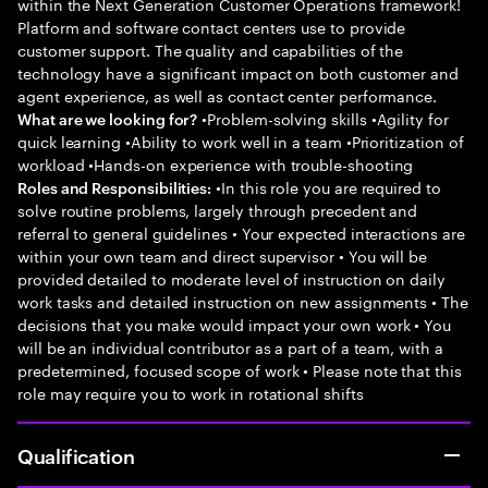
within the Next Generation Customer Operations framework!
Platform and software contact centers use to provide
customer support. The quality and capabilities of the
technology have a significant impact on both customer and
agent experience, as well as contact center performance.
•Problem-solving skills •Agility for
What are we looking for?
quick learning •Ability to work well in a team •Prioritization of
workload •Hands-on experience with trouble-shooting
•In this role you are required to
Roles and Responsibilities:
solve routine problems, largely through precedent and
referral to general guidelines • Your expected interactions are
within your own team and direct supervisor • You will be
provided detailed to moderate level of instruction on daily
work tasks and detailed instruction on new assignments • The
decisions that you make would impact your own work • You
will be an individual contributor as a part of a team, with a
predetermined, focused scope of work • Please note that this
role may require you to work in rotational shifts
Qualification