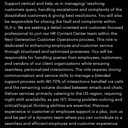
Support vertical and help us in managing/ resolving
customers query, handling escalations and complaints of the
dissatisfied customers & giving best resolutions. You will also
be responsible for closing the fault and complaints within
SLA s. We are seeking a detail-oriented and customer-focused
professional to join our HR Contact Center team within the
Next Generation Customer Operations process. This role is
dedicated to enhancing employee and customer service
through structured and optimized processes. You will be
responsible for handling queries from employees, customers,
and vendors of our client organizations while ensuring
seamless, personalized interactions. The role requires strong
communication and service skills to manage a blended
support process with 60-70% of interactions handled via calls
and the remaining volume divided between emails and chats.
Deliver services primarily catering to the US region, requiring
night shift availability as per IST. Strong problem-solving and
critical/logical thinking abilities are essential. Previous
experience in customer or employee support is a plus. Join us
and be part of a dynamic team where you can contribute to a
seamless and efficient employee and customer experience