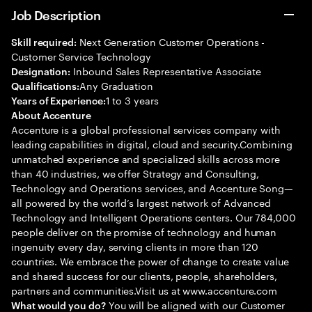
Job Description
Next Generation Customer Operations -
Skill required:
Customer Service Technology
Inbound Sales Representative Associate
Designation:
Any Graduation
Qualifications:
1 to 3 years
Years of Experience:
About Accenture
Accenture is a global professional services company with
leading capabilities in digital, cloud and security.Combining
unmatched experience and specialized skills across more
than 40 industries, we offer Strategy and Consulting,
Technology and Operations services, and Accenture Song—
all powered by the world’s largest network of Advanced
Technology and Intelligent Operations centers. Our 784,000
people deliver on the promise of technology and human
ingenuity every day, serving clients in more than 120
countries. We embrace the power of change to create value
and shared success for our clients, people, shareholders,
partners and communities.Visit us at www.accenture.com
You will be aligned with our Customer
What would you do?