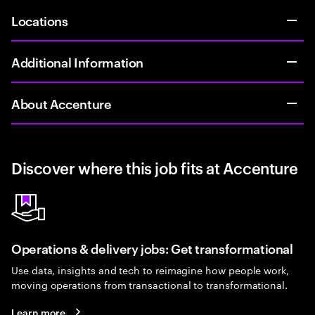
Locations
Additional Information
About Accenture
Discover where this job fits at Accenture
Operations & delivery jobs: Get transformational
Use data, insights and tech to reimagine how people work,
moving operations from transactional to transformational.
Learn more