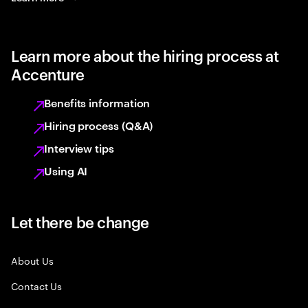
Learn more about the hiring process at
Accenture
Benefits information
Hiring process (Q&A)
Interview tips
Using AI
Let there be change
About Us
Contact Us