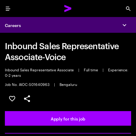
Menu
Sea
Careers
Expa
Inbound Sales Representative
Associate-Voice
Inbound Sales Representative Associate
|
Full time
|
Experience:
0-2 years
Job No. AIOC-S01640963
|
Bengaluru
Save this job
Share this job
Apply for this job