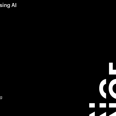
sing AI
ng