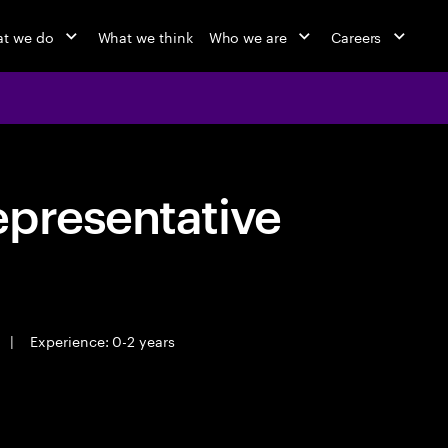
t we do
What we think
Who we are
Careers
epresentative
|
Experience: 0-2 years