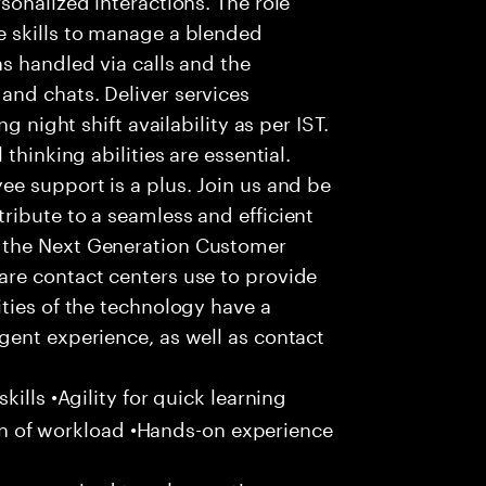
 skills to manage a blended
s handled via calls and the
nd chats. Deliver services
g night shift availability as per IST.
thinking abilities are essential.
e support is a plus. Join us and be
ribute to a seamless and efficient
 the Next Generation Customer
re contact centers use to provide
ties of the technology have a
gent experience, as well as contact
ills •Agility for quick learning
tion of workload •Hands-on experience