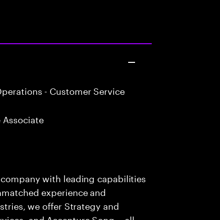
perations - Customer Service
 Associate
s company with leading capabilities
 unmatched experience and
stries, we offer Strategy and
rvices, and Accenture Song— all