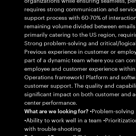
requires strong communication and service
support process with 60-70% of interaction
remaining volume divided between emails a
primarily catering to the US region, requirin
Strong problem-solving and critical/logical 
Previous experience in customer or employe
part of a dynamic team where you can cont
employee and customer experience within
Operations framework! Platform and softwa
customer support. The quality and capabili
significant impact on both customer and a
center performance.
•Problem-solving sk
What are we looking for?
•Ability to work well in a team •Prioritiza
with trouble-shooting