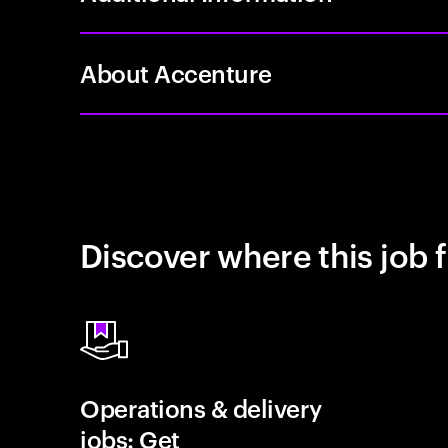
About Accenture
Discover where this job f
Operations & delivery
jobs: Get