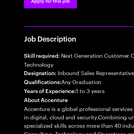
Apply for this job
Job Description
Next Generation Customer O
Skill required:
Technology
Inbound Sales Representative
Designation:
Any Graduation
Qualifications:
1 to 3 years
Years of Experience:
About Accenture
Accenture is a global professional service
in digital, cloud and security.Combining
specialized skills across more than 40 indu
Consulting, Technology and Operations se