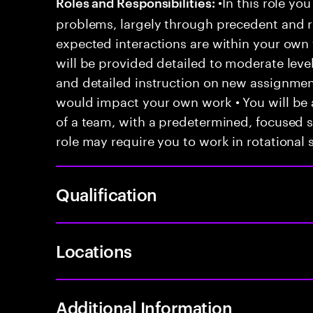
•In this role you
Roles and Responsibilities:
problems, largely through precedent and re
expected interactions are within your own 
will be provided detailed to moderate level
and detailed instruction on new assignmen
would impact your own work • You will be a
of a team, with a predetermined, focused s
role may require you to work in rotational s
Qualification
Locations
Additional Information