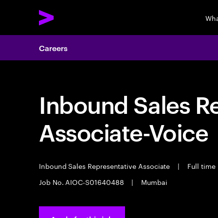
Wha
Careers
Inbound Sales R
Associate-Voice
Inbound Sales Representative Associate
|
Full time
Job No. AIOC-S01640488
|
Mumbai