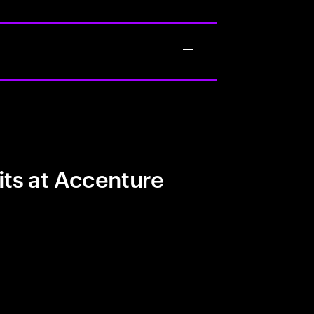
its at Accenture