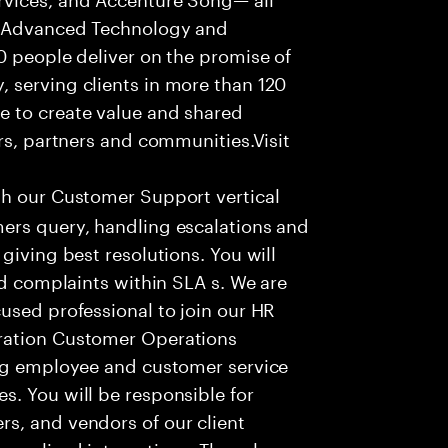
f Advanced Technology and
0 people deliver on the promise of
 serving clients in more than 120
e to create value and shared
rs, partners and communities.Visit
th our Customer Support vertical
ers query, handling escalations and
giving best resolutions. You will
nd complaints within SLA s. We are
used professional to join our HR
ration Customer Operations
ing employee and customer service
. You will be responsible for
s, and vendors of our client
sonalized interactions. The role