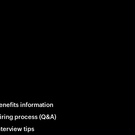
enefits information
iring process (Q&A)
nterview tips