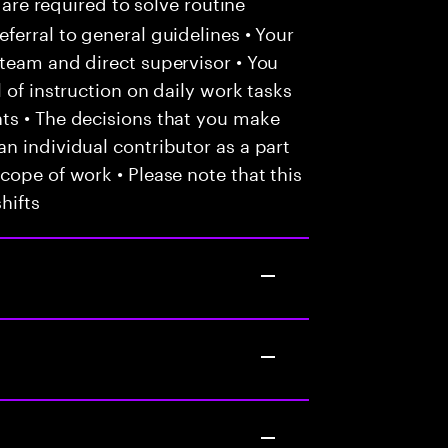
 are required to solve routine
ferral to general guidelines • Your
team and direct supervisor • You
 of instruction on daily work tasks
ts • The decisions that you make
n individual contributor as a part
cope of work • Please note that this
hifts