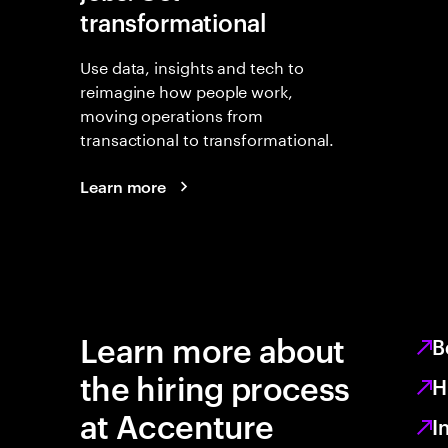
transformational
Use data, insights and tech to
reimagine how people work,
moving operations from
transactional to transformational.
Learn more
Learn more about
B
the hiring process
H
at Accenture
I