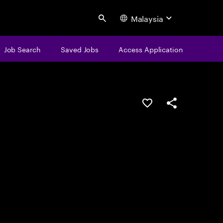
Malaysia
Search
Job Search
Saved Jobs
Access Application
Save this job
Share this job