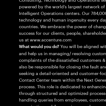
powered by the world’s largest network o
Intelligent Operations centers. Our 784,00
technology and human ingenuity every day,
countries. We embrace the power of chang
success for our clients, people, shareholde
us at www.accenture.com
You will be aligned wi
What would you do?
and help us in managing/ resolving custom
complaints of the dissatisfied customers & 
also be responsible for closing the fault a
seeking a detail-oriented and customer-foc
Contact Center team within the Next Gene
process. This role is dedicated to enhanc
through structured and optimized processes
handling queries from employees, customer
organizations while ensuring seamless, per