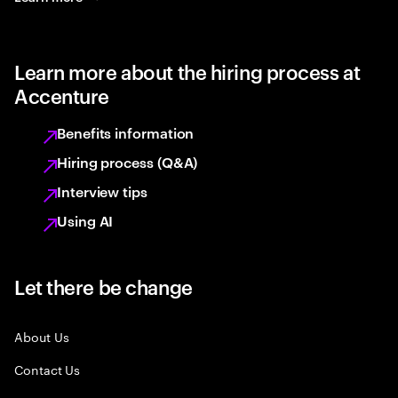
Learn more about the hiring process at
Accenture
Benefits information
Hiring process (Q&A)
Interview tips
Using AI
Let there be change
About Us
Contact Us