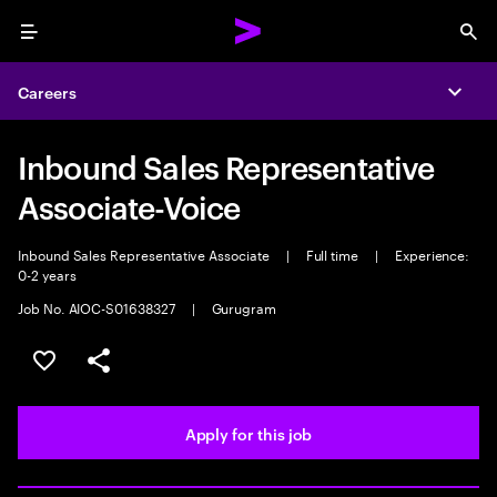
Menu
Sea
Careers
Expa
Inbound Sales Representative
Associate-Voice
Inbound Sales Representative Associate
|
Full time
|
Experience:
0-2 years
Job No. AIOC-S01638327
|
Gurugram
Save this job
Share this job
Apply for this job