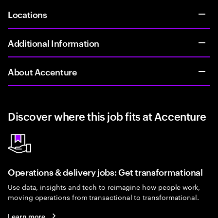
Locations
Additional Information
About Accenture
Discover where this job fits at Accenture
Operations & delivery jobs: Get transformational
Use data, insights and tech to reimagine how people work,
moving operations from transactional to transformational.
Learn more