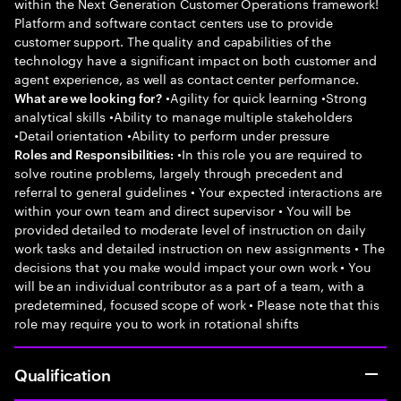
within the Next Generation Customer Operations framework!
Platform and software contact centers use to provide
customer support. The quality and capabilities of the
technology have a significant impact on both customer and
agent experience, as well as contact center performance.
•Agility for quick learning •Strong
What are we looking for?
analytical skills •Ability to manage multiple stakeholders
•Detail orientation •Ability to perform under pressure
•In this role you are required to
Roles and Responsibilities:
solve routine problems, largely through precedent and
referral to general guidelines • Your expected interactions are
within your own team and direct supervisor • You will be
provided detailed to moderate level of instruction on daily
work tasks and detailed instruction on new assignments • The
decisions that you make would impact your own work • You
will be an individual contributor as a part of a team, with a
predetermined, focused scope of work • Please note that this
role may require you to work in rotational shifts
Qualification