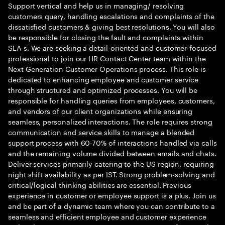
Support vertical and help us in managing/ resolving
customers query, handling escalations and complaints of the
dissatisfied customers & giving best resolutions. You will also
be responsible for closing the fault and complaints within
SLA s. We are seeking a detail-oriented and customer-focused
professional to join our HR Contact Center team within the
Next Generation Customer Operations process. This role is
dedicated to enhancing employee and customer service
through structured and optimized processes. You will be
responsible for handling queries from employees, customers,
and vendors of our client organizations while ensuring
seamless, personalized interactions. The role requires strong
communication and service skills to manage a blended
support process with 60-70% of interactions handled via calls
and the remaining volume divided between emails and chats.
Deliver services primarily catering to the US region, requiring
night shift availability as per IST. Strong problem-solving and
critical/logical thinking abilities are essential. Previous
experience in customer or employee support is a plus. Join us
and be part of a dynamic team where you can contribute to a
seamless and efficient employee and customer experience