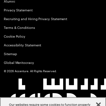
Alumni
Privacy Statement
Recruiting and Hiring Privacy Statement
Terms & Conditions
Cookie Policy
Accessibility Statement
Sitemap
Global Meritocracy
©
2026
Accenture. All Rights Reserved.
Our websites require some cookies to function properly