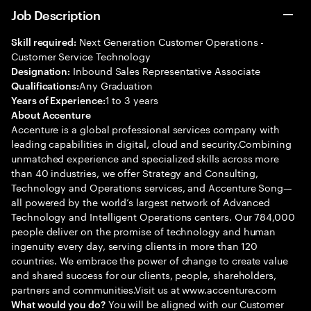
Job Description
Next Generation Customer Operations -
Skill required:
Customer Service Technology
Inbound Sales Representative Associate
Designation:
Any Graduation
Qualifications:
1 to 3 years
Years of Experience:
About Accenture
Accenture is a global professional services company with
leading capabilities in digital, cloud and security.Combining
unmatched experience and specialized skills across more
than 40 industries, we offer Strategy and Consulting,
Technology and Operations services, and Accenture Song—
all powered by the world’s largest network of Advanced
Technology and Intelligent Operations centers. Our 784,000
people deliver on the promise of technology and human
ingenuity every day, serving clients in more than 120
countries. We embrace the power of change to create value
and shared success for our clients, people, shareholders,
partners and communities.Visit us at www.accenture.com
You will be aligned with our Customer
What would you do?