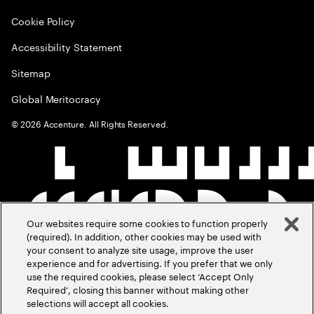
Cookie Policy
Accessibility Statement
Sitemap
Global Meritocracy
©
2026
Accenture. All Rights Reserved.
Our websites require some cookies to function properly
(required). In addition, other cookies may be used with
your consent to analyze site usage, improve the user
experience and for advertising. If you prefer that we only
use the required cookies, please select ‘Accept Only
Required’, closing this banner without making other
selections will accept all cookies.