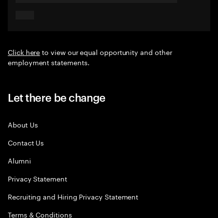
Click here
to view our equal opportunity and other
employment statements.
Let there be change
About Us
Contact Us
Alumni
Privacy Statement
Recruiting and Hiring Privacy Statement
Terms & Conditions