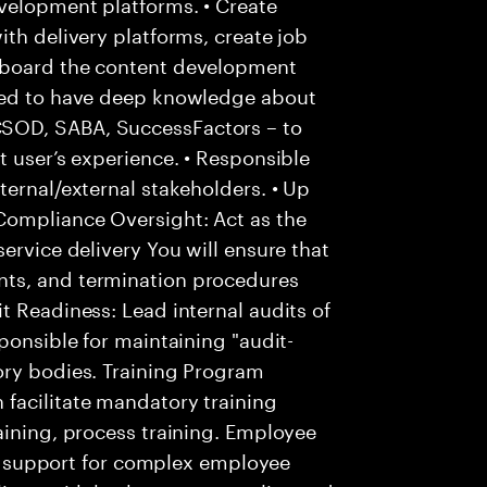
velopment platforms. • Create
ith delivery platforms, create job
nboard the content development
cted to have deep knowledge about
SOD, SABA, SuccessFactors – to
t user’s experience. • Responsible
ternal/external stakeholders. • Up
Compliance Oversight: Act as the
ervice delivery You will ensure that
ts, and termination procedures
t Readiness: Lead internal audits of
ponsible for maintaining "audit-
ory bodies. Training Program
facilitate mandatory training
aining, process training. Employee
 of support for complex employee