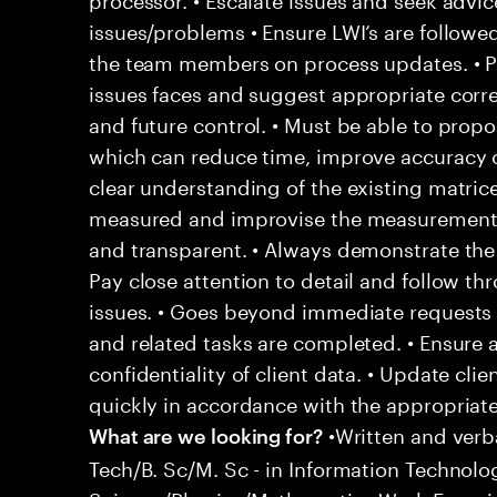
issues/problems • Ensure LWI’s are followe
the team members on process updates. • P
issues faces and suggest appropriate corre
and future control. • Must be able to pro
which can reduce time, improve accuracy 
clear understanding of the existing matric
measured and improvise the measurement 
and transparent. • Always demonstrate the 
Pay close attention to detail and follow t
issues. • Goes beyond immediate requests 
and related tasks are completed. • Ensure 
confidentiality of client data. • Update cli
quickly in accordance with the appropriat
•Written and verb
What are we looking for?
Tech/B. Sc/M. Sc - in Information Techno