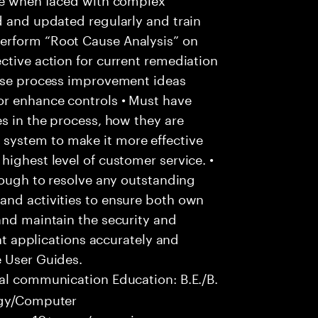
d and updated regularly and train
erform “Root Cause Analysis” on
ctive action for current remediation
pose process improvement ideas
or enhance controls • Must have
es in the process, how they are
system to make it more effective
highest level of customer service. •
hrough to resolve any outstanding
and activities to ensure both own
and maintain the security and
ent applications accurately and
e User Guides.
al communication Education: B.E./B.
logy/Computer