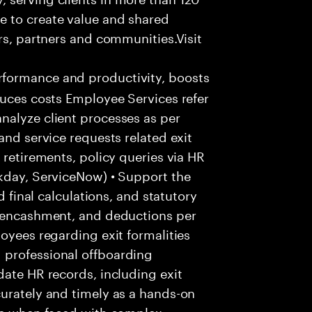
e to create value and shared
rs, partners and communities.Visit
formance and productivity, boosts
duces costs Employee Services refer
nalyze client processes as per
and service requests related exit
 retirements, policy queries via HR
rkday, ServiceNow) • Support the
d final calculations, and statutory
e encashment, and deductions per
oyees regarding exit formalities
 professional offboarding
date HR records, including exit
urately and timely as a hands-on
ice when faced with complex