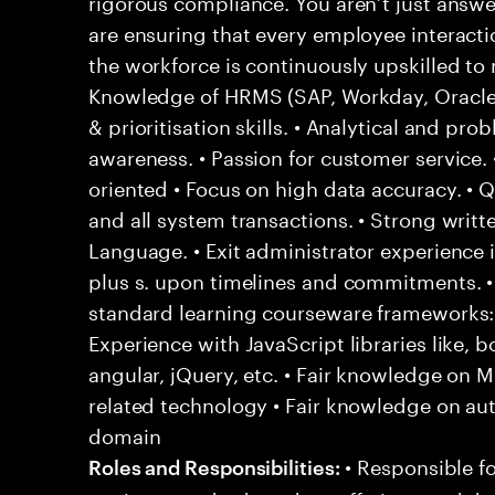
rigorous compliance. You aren’t just answ
are ensuring that every employee interact
the workforce is continuously upskilled t
Knowledge of HRMS (SAP, Workday, Oracle) 
& prioritisation skills. • Analytical and prob
awareness. • Passion for customer service. •
oriented • Focus on high data accuracy. • 
and all system transactions. • Strong writte
Language. • Exit administrator experience i
plus s. upon timelines and commitments. • F
standard learning courseware frameworks
Experience with JavaScript libraries like, b
angular, jQuery, etc. • Fair knowledge on
related technology • Fair knowledge on au
domain
• Responsible fo
Roles and Responsibilities: