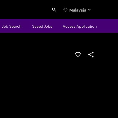
Malaysia
Search
Job Search
Saved Jobs
Access Application
Save this job
Share this job