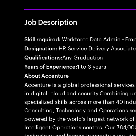
Job Description
Workforce Data Admin - Emp
Skill required:
HR Service Delivery Associate
Designation:
Any Graduation
Qualifications:
1 to 3 years
Years of Experience:
About Accenture
Accenture is a global professional service
in digital, cloud and security.Combining
specialized skills across more than 40 indu
Consulting, Technology and Operations se
powered by the world’s largest network o
Intelligent Operations centers. Our 784,00
technology and human ingenuity every day,