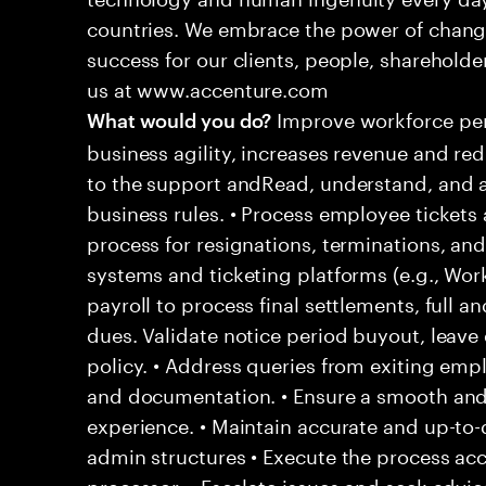
countries. We embrace the power of chang
success for our clients, people, shareholde
us at www.accenture.com
Improve workforce per
What would you do?
business agility, increases revenue and re
to the support andRead, understand, and a
business rules. • Process employee tickets 
process for resignations, terminations, and
systems and ticketing platforms (e.g., Wo
payroll to process final settlements, full an
dues. Validate notice period buyout, leav
policy. • Address queries from exiting empl
and documentation. • Ensure a smooth and
experience. • Maintain accurate and up-to-
admin structures • Execute the process acc
processor. • Escalate issues and seek adv