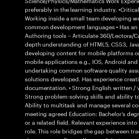
Science/Physics/Mathematics Work Experie
preferably in the learning industry. •Crit
Working inside a small team developing w
common development languages • Has an i
Authoring tools – Articulate 360/Lectora/
depth understanding of HTML5, CSS3, Java
developing content for mobile platforms 
mobile applications e.g., IOS, Android an
undertaking common software quality assur
solutions developed. Has experience creat
documentation. • Strong English written / 
Strong problem-solving skills and ability t
Ability to multitask and manage several c
meeting agreed Education: Bachelor’s degr
or a related field. Relevant experience in
role. This role bridges the gap between tr