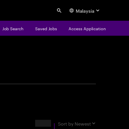
Malaysia
Search
Job Search
Saved Jobs
Access Application
centure
Results
Sort by
Newest