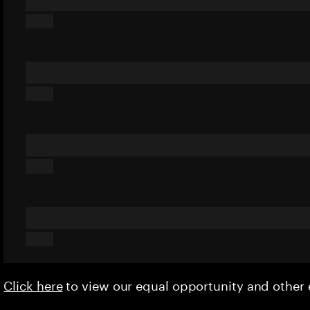
Click here
to view our equal opportunity and othe