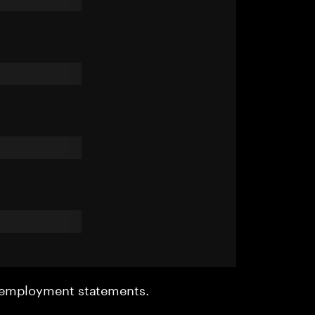
r employment statements.