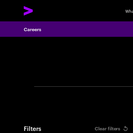
Wha
Careers
Search 
Filters
Clear filters