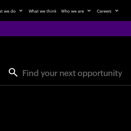
t we do
What we think
Who we are
Careers
jobs at Ac
Find your next opportunity