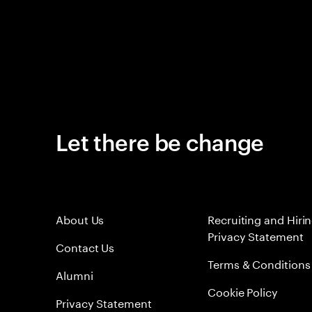
Let there be change
About Us
Recruiting and Hiri
Privacy Statement
Contact Us
Terms & Conditions
Alumni
Cookie Policy
Privacy Statement