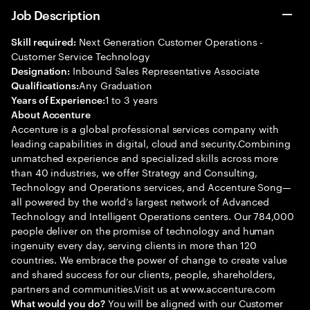
Job Description
Next Generation Customer Operations -
Skill required:
Customer Service Technology
Inbound Sales Representative Associate
Designation:
Any Graduation
Qualifications:
1 to 3 years
Years of Experience:
About Accenture
Accenture is a global professional services company with
leading capabilities in digital, cloud and security.Combining
unmatched experience and specialized skills across more
than 40 industries, we offer Strategy and Consulting,
Technology and Operations services, and Accenture Song—
all powered by the world’s largest network of Advanced
Technology and Intelligent Operations centers. Our 784,000
people deliver on the promise of technology and human
ingenuity every day, serving clients in more than 120
countries. We embrace the power of change to create value
and shared success for our clients, people, shareholders,
partners and communities.Visit us at www.accenture.com
You will be aligned with our Customer
What would you do?