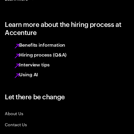
Learn more about the hiring process at
Accenture
Benefits information
Hiring process (Q&A)
Interview tips
Using AI
Let there be change
About Us
Contact Us