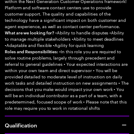
within the Next Generation Customer Operations framework!
Platform and software contact centers use to provide
customer support. The quality and capabilities of the
technology have a significant impact on both customer and
agent experience, as well as contact center performance.
•Ability to handle disputes •Ability
What are we looking for?
to manage multiple stakeholders •Ability to meet deadlines
•Adaptable and flexible •Agility for quick learning
•In this role you are required to
Roles and Responsibilities:
solve routine problems, largely through precedent and
referral to general guidelines • Your expected interactions are
within your own team and direct supervisor • You will be
provided detailed to moderate level of instruction on daily
work tasks and detailed instruction on new assignments • The
decisions that you make would impact your own work • You
will be an individual contributor as a part of a team, with a
predetermined, focused scope of work • Please note that this
role may require you to work in rotational shifts
Qualification