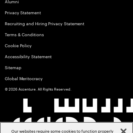
Alumni
Privacy Statement
Recruiting and Hiring Privacy Statement
Terms & Conditions
Cookie Policy
Accessibility Statement
Sitemap
Global Meritocracy
©
2026
Accenture. All Rights Reserved.
Our websites require some cookies to function properly