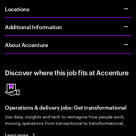
Locations
Additional Information
About Accenture
Discover where this job fits at Accenture
Operations & delivery jobs: Get transformational
Use data, insights and tech to reimagine how people work,
moving operations from transactional to transformational.
Learn more