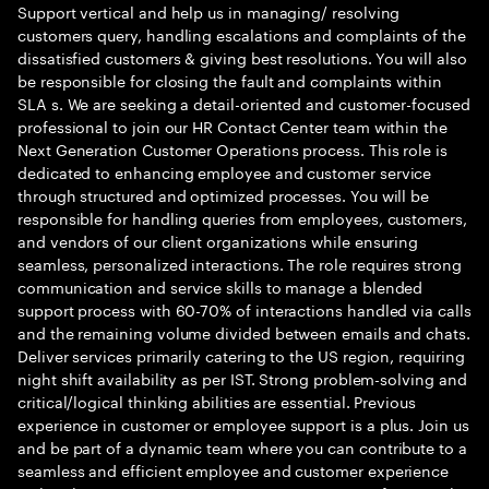
Support vertical and help us in managing/ resolving
customers query, handling escalations and complaints of the
dissatisfied customers & giving best resolutions. You will also
be responsible for closing the fault and complaints within
SLA s. We are seeking a detail-oriented and customer-focused
professional to join our HR Contact Center team within the
Next Generation Customer Operations process. This role is
dedicated to enhancing employee and customer service
through structured and optimized processes. You will be
responsible for handling queries from employees, customers,
and vendors of our client organizations while ensuring
seamless, personalized interactions. The role requires strong
communication and service skills to manage a blended
support process with 60-70% of interactions handled via calls
and the remaining volume divided between emails and chats.
Deliver services primarily catering to the US region, requiring
night shift availability as per IST. Strong problem-solving and
critical/logical thinking abilities are essential. Previous
experience in customer or employee support is a plus. Join us
and be part of a dynamic team where you can contribute to a
seamless and efficient employee and customer experience