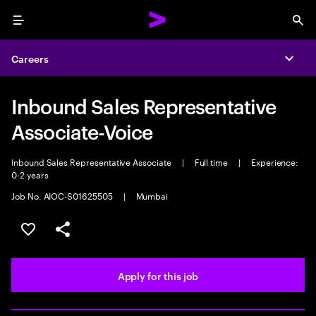
Menu
Sea
Careers
Expa
Inbound Sales Representative
Associate-Voice
Inbound Sales Representative Associate
|
Full time
|
Experience:
0-2 years
Job No. AIOC-S01625505
|
Mumbai
Save this job
Share this job
Apply for this job