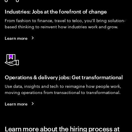
Industries: Jobs at the forefront of change
From fashion to finance, travel to telco, you’ll bring solution-
based thinking to reinvent how industries work and grow.
Learn more
Operations & delivery jobs: Get transformational
Use data, insights and tech to reimagine how people work,
moving operations from transactional to transformational.
Learn more
Learn more about the hiring process at