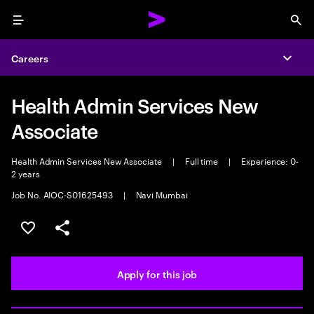
Menu
Sea
Careers
Expa
Health Admin Services New
Associate
Health Admin Services New Associate
|
Full time
|
Experience: 0-
2 years
Job No. AIOC-S01625493
|
Navi Mumbai
Save this job
Share this job
Apply for this job