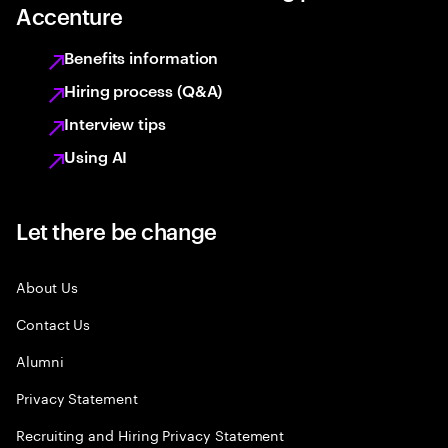
Accenture
Benefits information
Hiring process (Q&A)
Interview tips
Using AI
Let there be change
About Us
Contact Us
Alumni
Privacy Statement
Recruiting and Hiring Privacy Statement