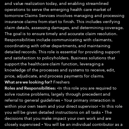
and value realization today, and enabling streamlined
operations to serve the emerging health care market of
tomorrow Claims Services involves managing and processing
insurance claims from start to finish. This includes verifying
claim details, assessing damages, and determining coverage.
The goal is to ensure timely and accurate claim resolution.
Responsibilities include communicating with claimants,
coordinating with other departments, and maintaining
detailed records. This role is essential for providing support
and satisfaction to policyholders. Business solutions that
support the healthcare claim function, leveraging a
knowledge of the processes and systems to receive, edit,
price, adjudicate, and process payments for claims.
Freshers
What are we looking for?
•In this role you are required to
Roles and Responsibilities:
solve routine problems, largely through precedent and
referral to general guidelines • Your primary interaction is
within your own team and your direct supervisor • In this role
you will be given detailed instructions on all tasks • The
decisions that you make impact your own work and are
closely supervised • You will be an individual contributor as a