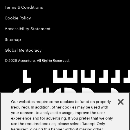
Terms & Conditions
Cookie Policy
Accessibility Statement
Sitemap
Global Meritocracy
©
2026
Accenture. All Rights Reserved.
Our websites require some cookies to function properly
(required). In addition, other cookies may be used with
your consent to analyze site usage, improve the user
experience and for advertising. If you prefer that we only
use the required cookies, please select ‘Accept Only
Required’, closing this banner without making other