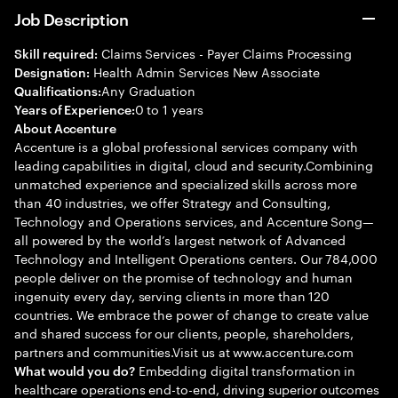
Job Description
Claims Services - Payer Claims Processing
Skill required:
Health Admin Services New Associate
Designation:
Any Graduation
Qualifications:
0 to 1 years
Years of Experience:
About Accenture
Accenture is a global professional services company with
leading capabilities in digital, cloud and security.Combining
unmatched experience and specialized skills across more
than 40 industries, we offer Strategy and Consulting,
Technology and Operations services, and Accenture Song—
all powered by the world’s largest network of Advanced
Technology and Intelligent Operations centers. Our 784,000
people deliver on the promise of technology and human
ingenuity every day, serving clients in more than 120
countries. We embrace the power of change to create value
and shared success for our clients, people, shareholders,
partners and communities.Visit us at www.accenture.com
Embedding digital transformation in
What would you do?
healthcare operations end-to-end, driving superior outcomes