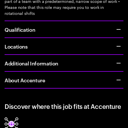
part of a team with a predetermined, narrow scope of work •
Please note that this role may require you to work in
rotational shifts
Qualification
Locations
Additional Information
About Accenture
Discover where this job fits at Accenture