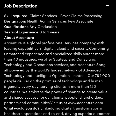
Job Description
Claims Services - Payer Claims Processing
Skill required:
Health Admin Services New Associate
Designation:
Any Graduation
Qualifications:
0 to 1 years
Years of Experience:
About Accenture
Accenture is a global professional services company with
leading capabilities in digital, cloud and security.Combining
unmatched experience and specialized skills across more
than 40 industries, we offer Strategy and Consulting,
Technology and Operations services, and Accenture Song—
all powered by the world’s largest network of Advanced
Technology and Intelligent Operations centers. Our 784,000
people deliver on the promise of technology and human
ingenuity every day, serving clients in more than 120
countries. We embrace the power of change to create value
and shared success for our clients, people, shareholders,
partners and communities.Visit us at www.accenture.com
Embedding digital transformation in
What would you do?
healthcare operations end-to-end, driving superior outcomes