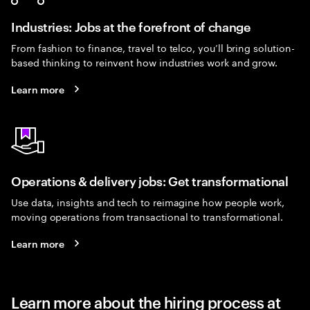
Industries: Jobs at the forefront of change
From fashion to finance, travel to telco, you’ll bring solution-
based thinking to reinvent how industries work and grow.
Learn more
Operations & delivery jobs: Get transformational
Use data, insights and tech to reimagine how people work,
moving operations from transactional to transformational.
Learn more
Learn more about the hiring process at