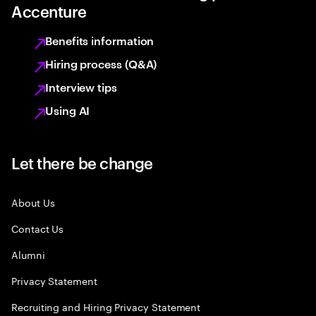
Accenture
Benefits information
Hiring process (Q&A)
Interview tips
Using AI
Let there be change
About Us
Contact Us
Alumni
Privacy Statement
Recruiting and Hiring Privacy Statement