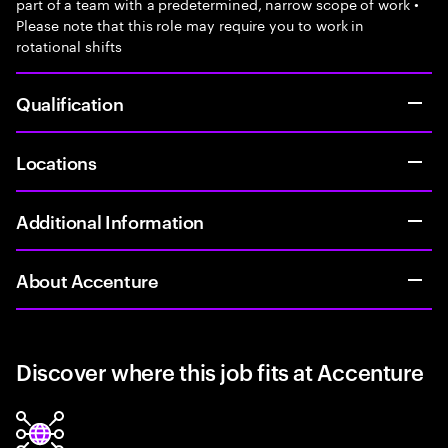
part of a team with a predetermined, narrow scope of work •
Please note that this role may require you to work in
rotational shifts
Qualification
Locations
Additional Information
About Accenture
Discover where this job fits at Accenture