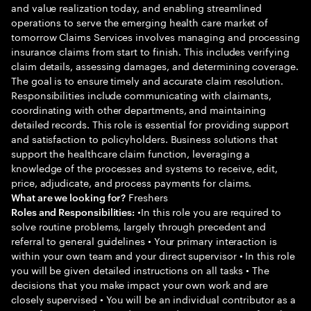
and value realization today, and enabling streamlined
operations to serve the emerging health care market of
tomorrow Claims Services involves managing and processing
insurance claims from start to finish. This includes verifying
claim details, assessing damages, and determining coverage.
The goal is to ensure timely and accurate claim resolution.
Responsibilities include communicating with claimants,
coordinating with other departments, and maintaining
detailed records. This role is essential for providing support
and satisfaction to policyholders. Business solutions that
support the healthcare claim function, leveraging a
knowledge of the processes and systems to receive, edit,
price, adjudicate, and process payments for claims.
Freshers
What are we looking for?
•In this role you are required to
Roles and Responsibilities:
solve routine problems, largely through precedent and
referral to general guidelines • Your primary interaction is
within your own team and your direct supervisor • In this role
you will be given detailed instructions on all tasks • The
decisions that you make impact your own work and are
closely supervised • You will be an individual contributor as a