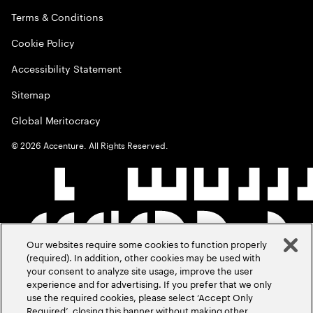
Terms & Conditions
Cookie Policy
Accessibility Statement
Sitemap
Global Meritocracy
©
2026
Accenture. All Rights Reserved.
Our websites require some cookies to function properly
(required). In addition, other cookies may be used with
your consent to analyze site usage, improve the user
experience and for advertising. If you prefer that we only
use the required cookies, please select ‘Accept Only
Required’, closing this banner without making other