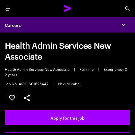
Menu
Sea
Careers
Expa
Health Admin Services New
Associate
Health Admin Services New Associate
|
Full time
|
Experience: 0-
2 years
Job No. AIOC-S01625447
|
Navi Mumbai
Save this job
Share this job
Apply for this job