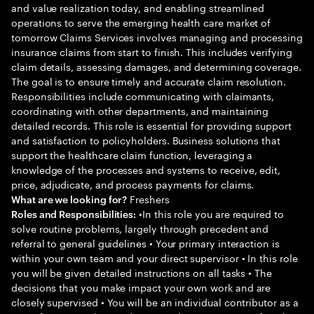
and value realization today, and enabling streamlined
operations to serve the emerging health care market of
tomorrow Claims Services involves managing and processing
insurance claims from start to finish. This includes verifying
claim details, assessing damages, and determining coverage.
The goal is to ensure timely and accurate claim resolution.
Responsibilities include communicating with claimants,
coordinating with other departments, and maintaining
detailed records. This role is essential for providing support
and satisfaction to policyholders. Business solutions that
support the healthcare claim function, leveraging a
knowledge of the processes and systems to receive, edit,
price, adjudicate, and process payments for claims.
Freshers
What are we looking for?
•In this role you are required to
Roles and Responsibilities:
solve routine problems, largely through precedent and
referral to general guidelines • Your primary interaction is
within your own team and your direct supervisor • In this role
you will be given detailed instructions on all tasks • The
decisions that you make impact your own work and are
closely supervised • You will be an individual contributor as a