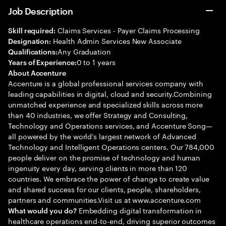
Job Description
Claims Services - Payer Claims Processing
Skill required:
Health Admin Services New Associate
Designation:
Any Graduation
Qualifications:
0 to 1 years
Years of Experience:
About Accenture
Accenture is a global professional services company with
leading capabilities in digital, cloud and security.Combining
unmatched experience and specialized skills across more
than 40 industries, we offer Strategy and Consulting,
Technology and Operations services, and Accenture Song—
all powered by the world’s largest network of Advanced
Technology and Intelligent Operations centers. Our 784,000
people deliver on the promise of technology and human
ingenuity every day, serving clients in more than 120
countries. We embrace the power of change to create value
and shared success for our clients, people, shareholders,
partners and communities.Visit us at www.accenture.com
Embedding digital transformation in
What would you do?
healthcare operations end-to-end, driving superior outcomes