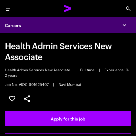
Menu
Sea
Careers
Expa
Health Admin Services New
Associate
Health Admin Services New Associate
|
Full time
|
Experience: 0-
2 years
Job No. AIOC-S01625407
|
Navi Mumbai
Save this job
Share this job
Apply for this job