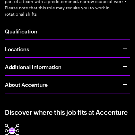
part of a team with a predetermined, narrow scope of work •
Please note that this role may require you to work in
rotational shifts
Qualification
Locations
Additional Information
About Accenture
Discover where this job fits at Accenture