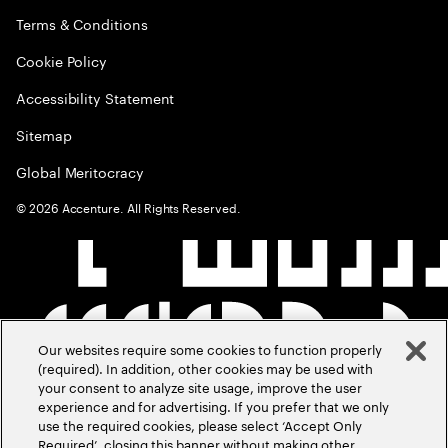
Terms & Conditions
Cookie Policy
Accessibility Statement
Sitemap
Global Meritocracy
©
2026
Accenture. All Rights Reserved.
Our websites require some cookies to function properly
(required). In addition, other cookies may be used with
your consent to analyze site usage, improve the user
experience and for advertising. If you prefer that we only
use the required cookies, please select ‘Accept Only
Required’, closing this banner without making other