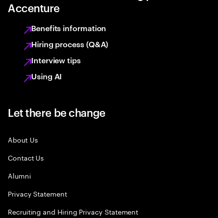
Accenture
Benefits information
Hiring process (Q&A)
Interview tips
Using AI
Let there be change
About Us
Contact Us
Alumni
Privacy Statement
Recruiting and Hiring Privacy Statement