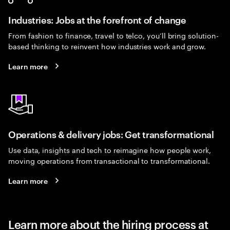
Industries: Jobs at the forefront of change
From fashion to finance, travel to telco, you’ll bring solution-
based thinking to reinvent how industries work and grow.
Learn more
Operations & delivery jobs: Get transformational
Use data, insights and tech to reimagine how people work,
moving operations from transactional to transformational.
Learn more
Learn more about the hiring process at