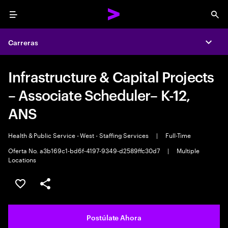
Menu
Sea
Carreras
Expa
Infrastructure & Capital Projects
– Associate Scheduler– K-12,
ANS
Health & Public Service - West - Staffing Services
|
Full-Time
Oferta No. a3b169c1-bd6f-4197-9349-d2589ffc30d7
|
Multiple
Locations
Guardar este empleo
Compartir este empleo
Postúlate Ahora