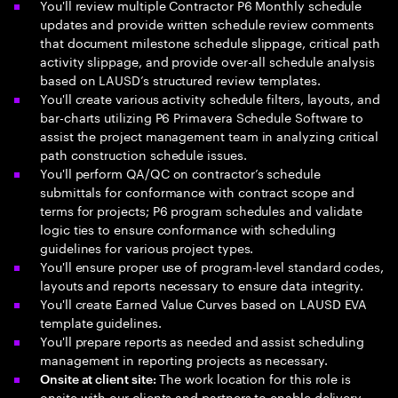
You'll review multiple Contractor P6 Monthly schedule
updates and provide written schedule review comments
that document milestone schedule slippage, critical path
activity slippage, and provide over-all schedule analysis
based on LAUSD’s structured review templates.
You'll create various activity schedule filters, layouts, and
bar-charts utilizing P6 Primavera Schedule Software to
assist the project management team in analyzing critical
path construction schedule issues.
You'll perform QA/QC on contractor’s schedule
submittals for conformance with contract scope and
terms for projects; P6 program schedules and validate
logic ties to ensure conformance with scheduling
guidelines for various project types.
You'll ensure proper use of program-level standard codes,
layouts and reports necessary to ensure data integrity.
You'll create Earned Value Curves based on LAUSD EVA
template guidelines.
You'll prepare reports as needed and assist scheduling
management in reporting projects as necessary.
The work location for this role is
Onsite at client site:
onsite with our clients and partners to enable delivery