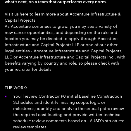
what’s next, on a team that outperforms every norm.
Visit us here to learn more about ​
Accenture Infrastructure &
Capital Projects
As Accenture continues to grow, you may see a variety of
new career opportunities, and depending on the role and
location you may be directed to apply through Accenture
Infrastructure and Capital Projects LLP or one of our other
legal entities - Accenture Infrastructure and Capital Projects,
LLC or Accenture Infrastructure and Capital Projects Inc., with
benefits varying by country and role, so please check with
your recruiter for details.
THE WORK:
You'll review Contractor P6 initial Baseline Construction
Schedules and identify missing scope, logic or
milestones; identify and analyze the critical path; review
the required cost loading and provide written technical
schedule review comments based on LAUSD’s structured
review templates.