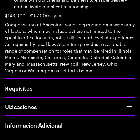
and cultivate our client relationships.
$143,000 - $157,000 a year
Compensation at Accenture varies depending on a wide array
of factors, which may include but are not limited to the
specific office location, role, skill set, and level of experience.
As required by local law, Accenture provides a reasonable
range of compensation for roles that may be hired in Illinois,
Maine, Minnesota, California, Colorado, District of Columbia,
Maryland, Massachusetts, New York, New Jersey, Ohio,
Virginia or Washington as set forth below.
Requisitos
Ubicaciones
Informacion Adicional