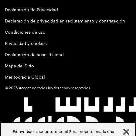
Declaración de Privacidad
Declaración de privacidad en reclutamiento y contratación
Condiciones de uso
Privacidad y cookies
Declaración de accesibilidad
Mapa del Sitio
Meritocracia Global
©
2026
Accenture todos los derechos reservados
¡Bienvenido a accenture.com! Para proporcionarle una