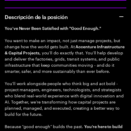
Descripción de la posición
You’ve Never Been Satisfied with "Good Enough."
You want to make an impact, not just manage projects, but
change how the world gets built. At
Accenture Infrastructure
you’ll do exactly that. You’ll help develop
& Capital Projects,
and deliver the factories, grids, transit systems, and public
infrastructure that keep communities moving - and do it
smarter, safer, and more sustainably than ever before.
You’ll work alongside people who think big and act bold -
project managers, engineers, technologists, and strategists
who blend real-world experience with digital innovation and
AI. Together, we’re transforming how capital projects are
planned, managed, and executed, creating a better way to
build for the future.
Because “good enough” builds the past.
You’re here to build