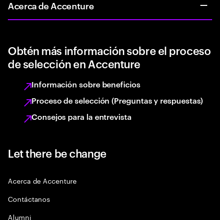
Acerca de Accenture
Obtén más información sobre el proceso
de selección en Accenture
Información sobre beneficios
Proceso de selección (Preguntas y respuestas)
Consejos para la entrevista
Let there be change
Acerca de Accenture
Contáctanos
Alumni