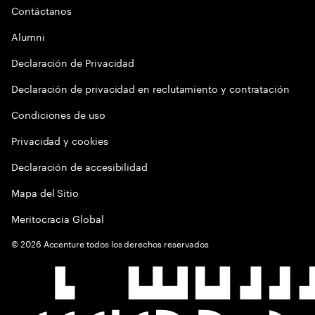
Contáctanos
Alumni
Declaración de Privacidad
Declaración de privacidad en reclutamiento y contratación
Condiciones de uso
Privacidad y cookies
Declaración de accesibilidad
Mapa del Sitio
Meritocracia Global
©
2026
Accenture todos los derechos reservados