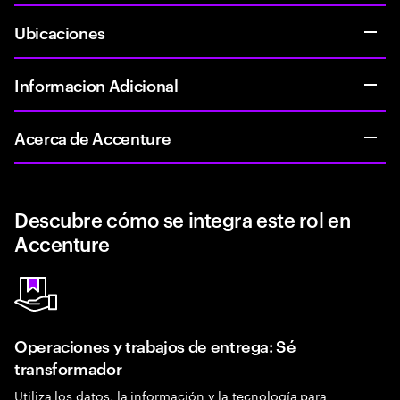
Ubicaciones
Informacion Adicional
Acerca de Accenture
Descubre cómo se integra este rol en
Accenture
Operaciones y trabajos de entrega: Sé
transformador
Utiliza los datos, la información y la tecnología para