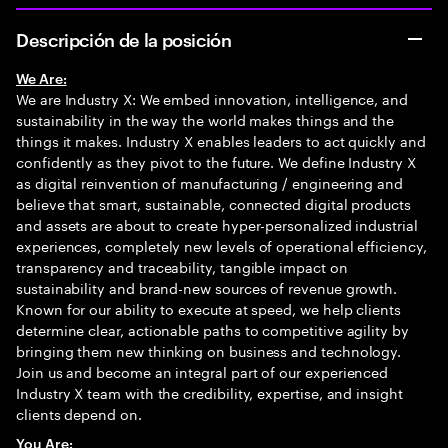
Descripción de la posición
We Are:
We are Industry X: We embed innovation, intelligence, and
sustainability in the way the world makes things and the
things it makes. Industry X enables leaders to act quickly and
confidently as they pivot to the future. We define Industry X
as digital reinvention of manufacturing / engineering and
believe that smart, sustainable, connected digital products
and assets are about to create hyper-personalized industrial
experiences, completely new levels of operational efficiency,
transparency and traceability, tangible impact on
sustainability and brand-new sources of revenue growth.
Known for our ability to execute at speed, we help clients
determine clear, actionable paths to competitive agility by
bringing them new thinking on business and technology.
Join us and become an integral part of our experienced
Industry X team with the credibility, expertise, and insight
clients depend on.
You Are: