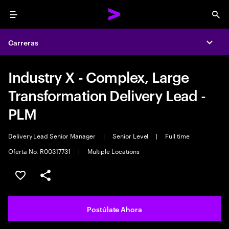
Menu
Sea
Carreras
Expa
Industry X - Complex, Large
Transformation Delivery Lead -
PLM
Delivery Lead Senior Manager
|
Senior Level
|
Full time
Oferta No. R00317731
|
Multiple Locations
Guardar este empleo
Compartir este empleo
Postúlate Ahora