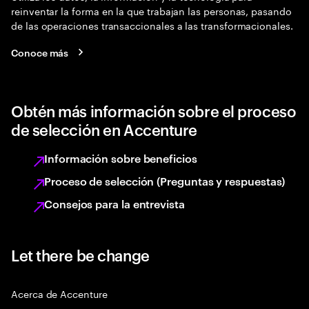
reinventar la forma en la que trabajan las personas, pasando
de las operaciones transaccionales a las transformacionales.
Conoce más
Obtén más información sobre el proceso
de selección en Accenture
Información sobre beneficios
Proceso de selección (Preguntas y respuestas)
Consejos para la entrevista
Let there be change
Acerca de Accenture