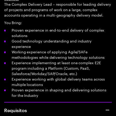
The Complex Delivery Lead – responsible for leading delivery
of projects and programs of work on a large, complex
accounts operating in a multi-geography delivery model.
You Bring:
Proven experience in end-to-end delivery of complex
solutions
Good technology understanding and industry
experience
Working experience of applying Agile/SAFe
methodologies while delivering technology solutions
Experience implementing at least one complex E2E
program including a Platform (Custom, PaaS,
Salesforce/Workday/SAP/Oracle, etc.)
Experience working with global delivery teams across
multiple locations
Proven experience in shaping and delivering solutions
for the Industry
Requisitos