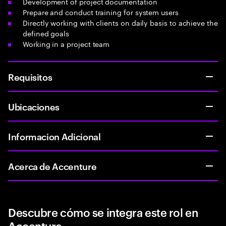
Development of project documentation
Prepare and conduct training for system users
Directly working with clients on daily basis to achieve the
defined goals
Working in a project team
Requisitos
Ubicaciones
Informacion Adicional
Acerca de Accenture
Descubre cómo se integra este rol en
Accenture