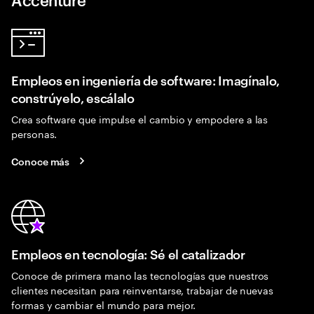
Empleos en ingeniería de software: Imagínalo,
constrúyelo, escálalo
Crea software que impulse el cambio y empodere a las
personas.
Conoce más
Empleos en tecnología: Sé el catalizador
Conoce de primera mano las tecnologías que nuestros
clientes necesitan para reinventarse, trabajar de nuevas
formas y cambiar el mundo para mejor.