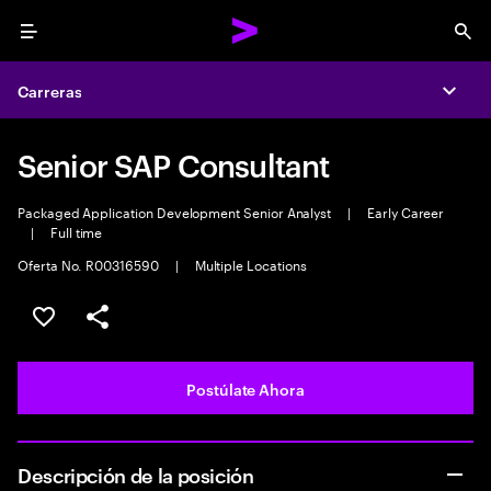
Menu
Sea
Carreras
Expa
Senior SAP Consultant
Packaged Application Development Senior Analyst
|
Early Career
|
Full time
Oferta No. R00316590
|
Multiple Locations
Guardar este empleo
Compartir este empleo
Postúlate Ahora
Descripción de la posición