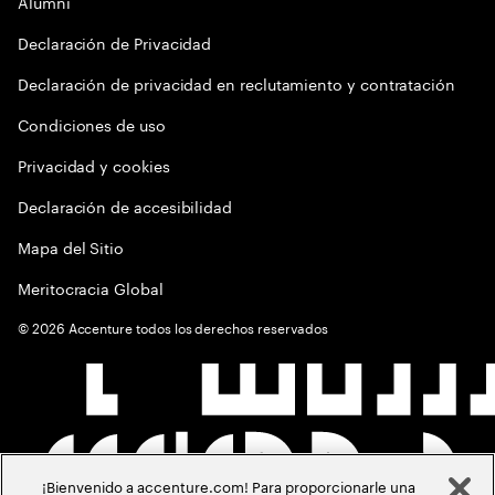
Alumni
Declaración de Privacidad
Declaración de privacidad en reclutamiento y contratación
Condiciones de uso
Privacidad y cookies
Declaración de accesibilidad
Mapa del Sitio
Meritocracia Global
©
2026
Accenture todos los derechos reservados
¡Bienvenido a accenture.com! Para proporcionarle una