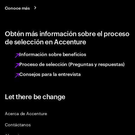
Conoce más
Obtén más información sobre el proceso
de selección en Accenture
Información sobre beneficios
Proceso de selección (Preguntas y respuestas)
Consejos para la entrevista
Let there be change
Acerca de Accenture
Contáctanos