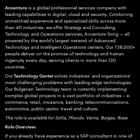
is a global professional services company with
Accenture
leading capabilities in digital, cloud and security. Combining
unmatched experience and specialized skills across more
than 40 industries, we offer Strategy and Consulting,
Technology and Operations services, Accenture Song — all
powered by the world’s largest network of Advanced
Technology and Intelligent Operations centers. Our 738,000+
people deliver on the promise of technology and human
ingenuity every day, serving clients in more than 120
countries.
Our
solves industries’ and organizations’
Technology Center
most challenging problems with leading-edge technologies.
Our Bulgarian Technology team is currently implementing
complex global projects in a vast portfolio of industries – e-
commerce, retail, insurance, banking, telecommunications,
automotive, public sector, travel and culture.
The role is available for Sofia, Plovidv, Varna, Burgas, Ruse.
Role Overview:
If you already have experience as a SAP consultant in one of