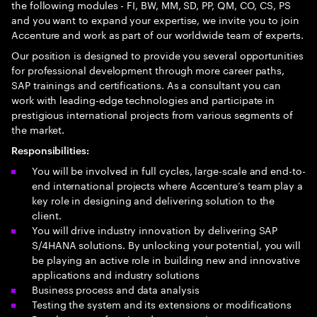
the following modules - FI, BW, MM, SD, PP, QM, CO, CS, PS
and you want to expand your expertise, we invite you to join
Accenture and work as part of our worldwide team of experts.
Our position is designed to provide you several opportunities
for professional development through more career paths,
SAP trainings and certifications. As a consultant you can
work with leading-edge technologies and participate in
prestigious international projects from various segments of
the market.
Responsibilities:
You will be involved in full cycles, large-scale and end-to-
end international projects where Accenture’s team play a
key role in designing and delivering solution to the
client.
You will drive industry innovation by delivering SAP
S/4HANA solutions. By unlocking your potential, you will
be playing an active role in building new and innovative
applications and industry solutions
Business process and data analysis
Testing the system and its extensions or modifications