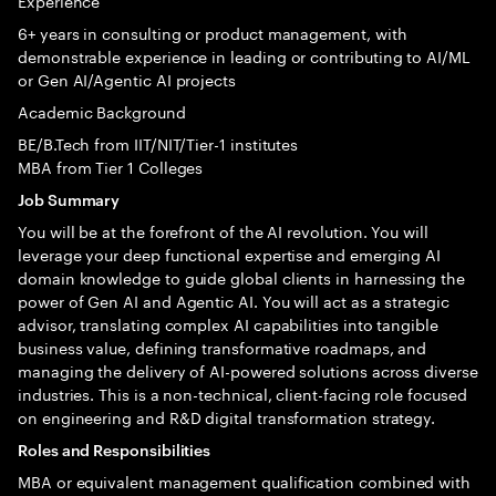
Experience
6+ years in consulting or product management, with
demonstrable experience in leading or contributing to AI/ML
or Gen AI/Agentic AI projects
Academic Background
BE/B.Tech from IIT/NIT/Tier-1 institutes
MBA from Tier 1 Colleges
Job Summary
You will be at the forefront of the AI revolution. You will
leverage your deep functional expertise and emerging AI
domain knowledge to guide global clients in harnessing the
power of Gen AI and Agentic AI. You will act as a strategic
advisor, translating complex AI capabilities into tangible
business value, defining transformative roadmaps, and
managing the delivery of AI-powered solutions across diverse
industries. This is a non-technical, client-facing role focused
on engineering and R&D digital transformation strategy.
Roles and Responsibilities
MBA or equivalent management qualification combined with