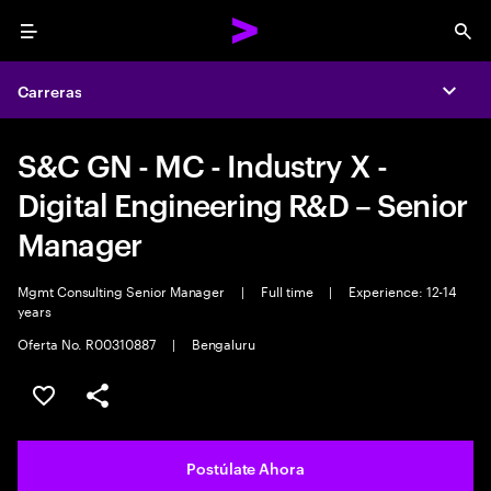
Menu
Sea
Carreras
Expa
S&C GN - MC - Industry X -
Digital Engineering R&D – Senior
Manager
Mgmt Consulting Senior Manager
|
Full time
|
Experience: 12-14
years
Oferta No. R00310887
|
Bengaluru
Guardar este empleo
Compartir este empleo
Postúlate Ahora