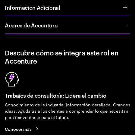
Informacion Adicional
Acerca de Accenture
Descubre cómo se integra este rol en
Accenture
Trabajos de consultoría: Lidera el cambio
Conocimiento de la industria. Información detallada. Grandes
ideas. Ayudarás a los clientes a comprender lo que necesitan
para reinventarse para el futuro.
Conocer más