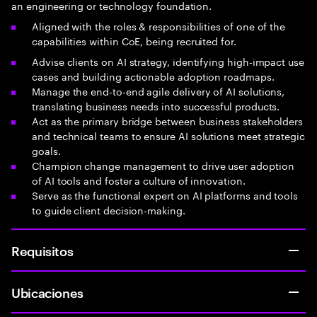
an engineering or technology foundation.
Aligned with the roles & responsibilities of one of the
capabilities within CoE, being recruited for.
Advise clients on AI strategy, identifying high-impact use
cases and building actionable adoption roadmaps.
Manage the end-to-end agile delivery of AI solutions,
translating business needs into successful products.
Act as the primary bridge between business stakeholders
and technical teams to ensure AI solutions meet strategic
goals.
Champion change management to drive user adoption
of AI tools and foster a culture of innovation.
Serve as the functional expert on AI platforms and tools
to guide client decision-making.
Requisitos
Ubicaciones