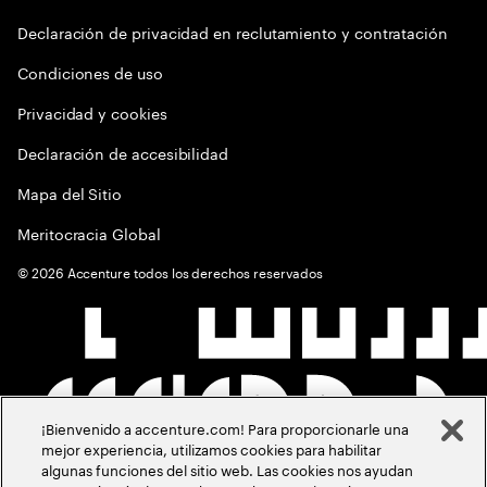
Declaración de privacidad en reclutamiento y contratación
Condiciones de uso
Privacidad y cookies
Declaración de accesibilidad
Mapa del Sitio
Meritocracia Global
©
2026
Accenture todos los derechos reservados
¡Bienvenido a accenture.com! Para proporcionarle una
mejor experiencia, utilizamos cookies para habilitar
algunas funciones del sitio web. Las cookies nos ayudan