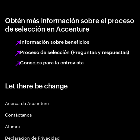
Obtén más información sobre el proceso
de selección en Accenture
Información sobre beneficios
Proceso de selección (Preguntas y respuestas)
Consejos para la entrevista
Let there be change
Acerca de Accenture
Contáctanos
Alumni
Declaración de Privacidad