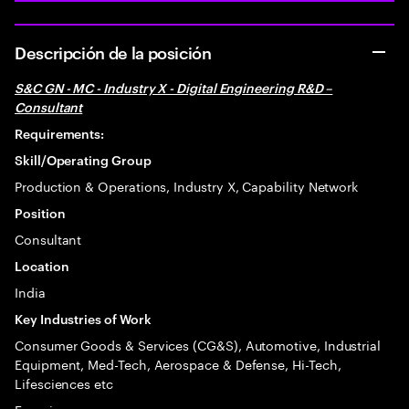
Descripción de la posición
S&C GN - MC - Industry X - Digital Engineering R&D –
Consultant
Requirements:
Skill/Operating Group
Production & Operations, Industry X, Capability Network
Position
Consultant
Location
India
Key Industries of Work
Consumer Goods & Services (CG&S), Automotive, Industrial
Equipment, Med-Tech, Aerospace & Defense, Hi-Tech,
Lifesciences etc