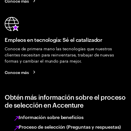
Conoce más
Empleos en tecnología: Sé el catalizador
Conoce de primera mano las tecnologías que nuestros
clientes necesitan para reinventarse, trabajar de nuevas
formas y cambiar el mundo para mejor.
Conoce más
Obtén más información sobre el proceso
de selección en Accenture
Información sobre beneficios
Proceso de selección (Preguntas y respuestas)