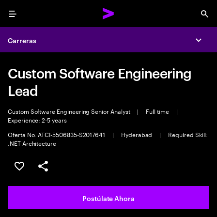
Menu
Sea
Carreras
Expa
Custom Software Engineering
Lead
Custom Software Engineering Senior Analyst
|
Full time
|
Experience: 2-5 years
Oferta No. ATCI-5506835-S2017641
|
Hyderabad
|
Required Skill:
.NET Architecture
Guardar este empleo
Compartir este empleo
Postúlate Ahora