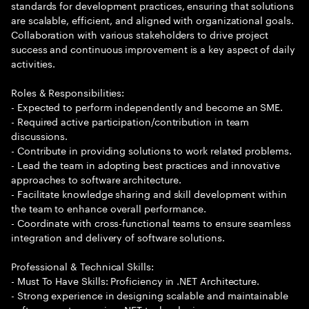
standards for development practices, ensuring that solutions
are scalable, efficient, and aligned with organizational goals.
Collaboration with various stakeholders to drive project
success and continuous improvement is a key aspect of daily
activities.
Roles & Responsibilities:
- Expected to perform independently and become an SME.
- Required active participation/contribution in team
discussions.
- Contribute in providing solutions to work related problems.
- Lead the team in adopting best practices and innovative
approaches to software architecture.
- Facilitate knowledge sharing and skill development within
the team to enhance overall performance.
- Coordinate with cross-functional teams to ensure seamless
integration and delivery of software solutions.
Professional & Technical Skills:
- Must To Have Skills: Proficiency in .NET Architecture.
- Strong experience in designing scalable and maintainable