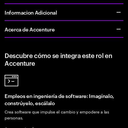
Informacion Adicional
Acerca de Accenture
Descubre cómo se integra este rol en
Accenture
Empleos en ingeniería de software: Imagínalo,
constrúyelo, escálalo
Crea software que impulse el cambio y empodere a las
personas.