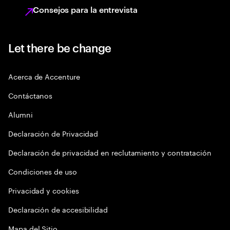
Consejos para la entrevista
Let there be change
Acerca de Accenture
Contáctanos
Alumni
Declaración de Privacidad
Declaración de privacidad en reclutamiento y contratación
Condiciones de uso
Privacidad y cookies
Declaración de accesibilidad
Mapa del Sitio