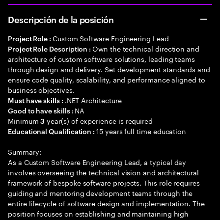
Descripción de la posición
Custom Software Engineering Lead
Project Role :
Own the technical direction and
Project Role Description :
architecture of custom software solutions, leading teams
through design and delivery. Set development standards and
ensure code quality, scalability, and performance aligned to
business objectives.
.NET Architecture
Must have skills :
NA
Good to have skills :
Minimum
year(s) of experience is required
3
15 years full time education
Educational Qualification :
Summary:
As a Custom Software Engineering Lead, a typical day
involves overseeing the technical vision and architectural
framework of bespoke software projects. This role requires
guiding and mentoring development teams through the
entire lifecycle of software design and implementation. The
position focuses on establishing and maintaining high