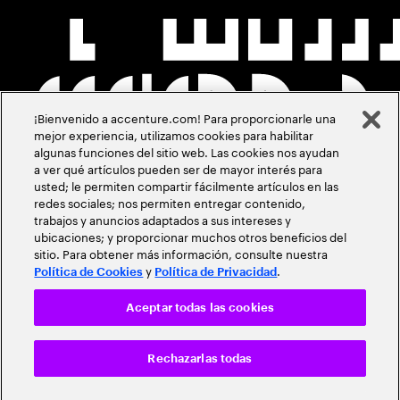
¡Bienvenido a accenture.com! Para proporcionarle una
mejor experiencia, utilizamos cookies para habilitar
algunas funciones del sitio web. Las cookies nos ayudan
a ver qué artículos pueden ser de mayor interés para
usted; le permiten compartir fácilmente artículos en las
redes sociales; nos permiten entregar contenido,
trabajos y anuncios adaptados a sus intereses y
ubicaciones; y proporcionar muchos otros beneficios del
sitio. Para obtener más información, consulte nuestra
y
.
Política de Cookies
Política de Privacidad
Aceptar todas las cookies
Rechazarlas todas