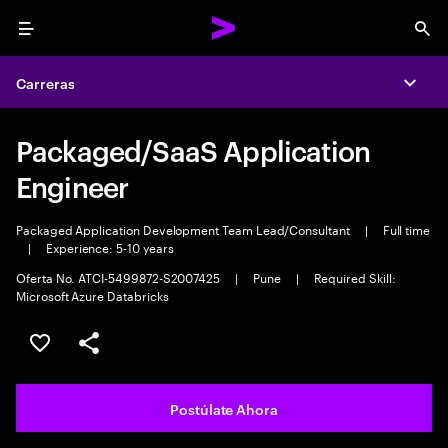
Menu
Sea
Carreras
Expa
Packaged/SaaS Application
Engineer
Packaged Application Development Team Lead/Consultant
|
Full time
|
Experience: 5-10 years
Oferta No. ATCI-5499872-S2007425
|
Pune
|
Required Skill:
Microsoft Azure Databricks
Guardar este empleo
Compartir este empleo
Postúlate Ahora