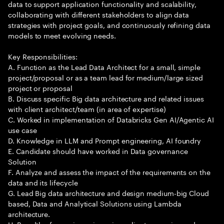
data to support application functionality and scalability,
collaborating with different stakeholders to align data
strategies with project goals, and continuously refining data
models to meet evolving needs.
Key Responsibilities:
A. Function as the Lead Data Architect for a small, simple
project/proposal or as a team lead for medium/large sized
project or proposal
B. Discuss specific Big data architecture and related issues
with client architect/team (in area of expertise)
C. Worked in implementation of Databricks Gen AI/Agentic AI
use case
D. Knowledge in LLM and Prompt engineering, AI foundry
E. Candidate should have worked in Data governance
Solution
F. Analyze and assess the impact of the requirements on the
data and its lifecycle
G. Lead Big data architecture and design medium-big Cloud
based, Data and Analytical Solutions using Lambda
architecture.