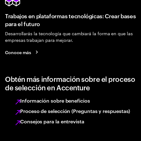
Trabajos en plataformas tecnológicas: Crear bases
para el futuro
Desarrollarás la tecnología que cambiará la forma en que las
empresas trabajan para mejorar.
Conoce más
Obtén más información sobre el proceso
de selección en Accenture
Información sobre beneficios
Proceso de selección (Preguntas y respuestas)
Consejos para la entrevista