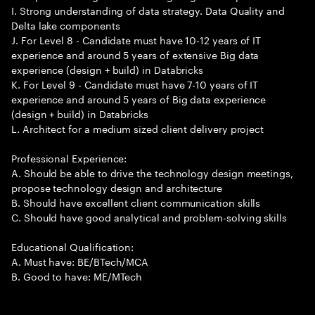
I. Strong understanding of data strategy. Data Quality and
Delta lake components
J. For Level 8 - Candidate must have 10-12 years of IT
experience and around 5 years of extensive Big data
experience (design + build) in Databricks
K. For Level 9 - Candidate must have 7-10 years of IT
experience and around 5 years of Big data experience
(design + build) in Databricks
L. Architect for a medium sized client delivery project
Professional Experience:
A. Should be able to drive the technology design meetings,
propose technology design and architecture
B. Should have excellent client communication skills
C. Should have good analytical and problem-solving skills
Educational Qualification:
A. Must have: BE/BTech/MCA
B. Good to have: ME/MTech