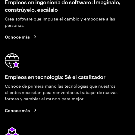
Empleos en ingeniería de software: Imagínalo,
constrúyelo, escálalo
Crea software que impulse el cambio y empodere a las
personas.
Conoce más
Empleos en tecnología: Sé el catalizador
Conoce de primera mano las tecnologías que nuestros
clientes necesitan para reinventarse, trabajar de nuevas
formas y cambiar el mundo para mejor.
Conoce más