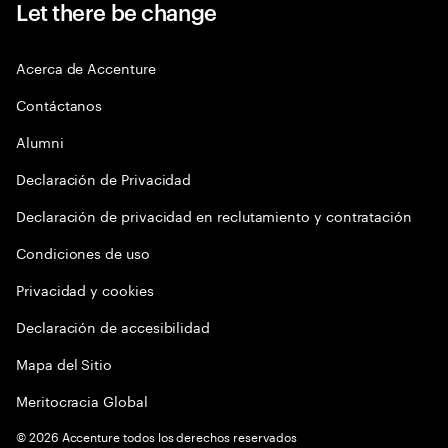
Let there be change
Acerca de Accenture
Contáctanos
Alumni
Declaración de Privacidad
Declaración de privacidad en reclutamiento y contratación
Condiciones de uso
Privacidad y cookies
Declaración de accesibilidad
Mapa del Sitio
Meritocracia Global
©
2026
Accenture todos los derechos reservados