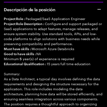
Descripción de la posición
Packaged/SaaS Application Engineer
Project Role :
Configure and support packaged or
Project Role Description :
SaaS applications to adapt features, manage releases, and
ensure system stability. Use standard tools, APIs, and low-
code platforms to align solutions with business needs while
preserving compatibility and performance.
Microsoft Azure Databricks
Must have skills :
NA
Good to have skills :
Minimum
year(s) of experience is required
5
15 years full time education
Educational Qualification :
Summary:
As a Data Architect, a typical day involves defining the data
requirements and designing the structure necessary for the
application. This role includes modeling the data
architecture, planning how data will be stored efficiently, and
ensuring seamless integration across various components.
The position requires a thoughtful approach to organizing