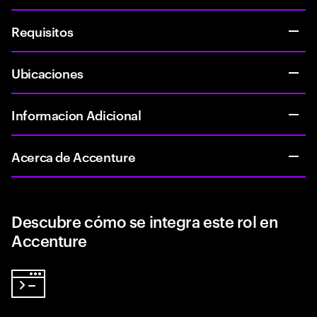
Requisitos
Ubicaciones
Informacion Adicional
Acerca de Accenture
Descubre cómo se integra este rol en
Accenture