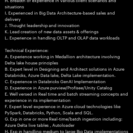
H. Breadth of experience in various client scenarios and
situations
I. Experienced in Big Data Architecture-based sales and
delivery
J. Thought leadership and innovation
K. Lead creation of new data assets & offerings
L. Experience in handling OLTP and OLAP data workloads
Technical Experience:
A. Experience working in Medallion architecture involving
Delta lake house principles
B. Expert level in Designing and Architect solutions in Azure
Databricks, Azure Data lake, Delta Lake implementation.
C. Experience in Databricks GenAI Implementation
D. Experience in Azure purview/Profisee/Unity Catalog
E. Well versed in Real time and batch streaming concepts and
experience in its implementation
F. Expert level experience in Azure cloud technologies like
PySpark, Databricks, Python, Scala and SQL.
G. Exp in one or more Real-time/batch ingestion including:
Azure Delta live tables , Autoloader
H. Exp in handling medium to large Big Data implementations