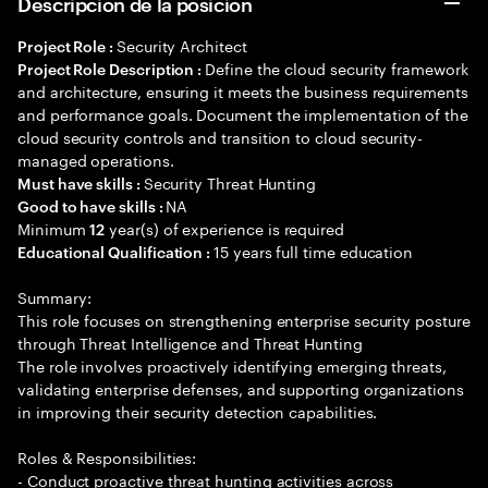
Descripción de la posición
Security Architect
Project Role :
Define the cloud security framework
Project Role Description :
and architecture, ensuring it meets the business requirements
and performance goals. Document the implementation of the
cloud security controls and transition to cloud security-
managed operations.
Security Threat Hunting
Must have skills :
NA
Good to have skills :
Minimum
year(s) of experience is required
12
15 years full time education
Educational Qualification :
Summary:
This role focuses on strengthening enterprise security posture
through Threat Intelligence and Threat Hunting
The role involves proactively identifying emerging threats,
validating enterprise defenses, and supporting organizations
in improving their security detection capabilities.
Roles & Responsibilities:
- Conduct proactive threat hunting activities across