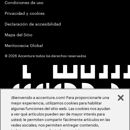
Condiciones de uso
Privacidad y cookies
Declaración de accesibilidad
Mapa del Sitio
Meritocracia Global
©
2026
Accenture todos los derechos reservados
¡Bienvenido a accenture.com! Para proporcionarle una
mejor experiencia, utilizamos cookies para habilitar
algunas funciones del sitio web. Las cookies nos ayudan
a ver qué artículos pueden ser de mayor interés para
usted; le permiten compartir fácilmente artículos en las
redes sociales; nos permiten entregar contenido,