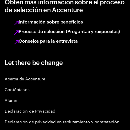
Obtén más información sobre el proceso
de selección en Accenture
Información sobre beneficios
Proceso de selección (Preguntas y respuestas)
Consejos para la entrevista
Let there be change
Acerca de Accenture
Contáctanos
Alumni
Declaración de Privacidad
Declaración de privacidad en reclutamiento y contratación