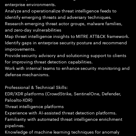
enterprise environments.
Analyze and operationalize threat intelligence feeds to
identify emerging threats and adversary techniques.
Research emerging threat actor groups, malware families,
and zero-day vulnerabilities
Map threat intelligence insights to MITRE ATT&CK framework.
Identify gaps in enterprise security posture and recommend
improvements.
Provide security advisory and solutioning support to clients
for improving threat detection capabilities.
Work with internal teams to enhance security monitoring and
defense mechanisms.
Professional & Technical Skills:
EDR/XDR platforms (CrowdStrike, SentinelOne, Defender,
Paloalto-XDR)
Threat intelligence platforms
Experience with AI-assisted threat detection platforms.
Familiarity with automated threat intelligence enrichment
pipelines.
Knowledge of machine learning techniques for anomaly