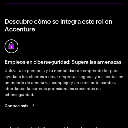
Descubre cómo se integra este rol en
Accenture
Empleos en ciberseguridad: Supera las amenazas
Utiliza tu experiencia y tu mentalidad de emprendedor para
ayudar a los clientes a crear empresas seguras y resilientes en
un mundo de amenazas complejo y en constante cambio,
abordando la carreras profesionales crecientes en
ciberseguridad.
Conoce más