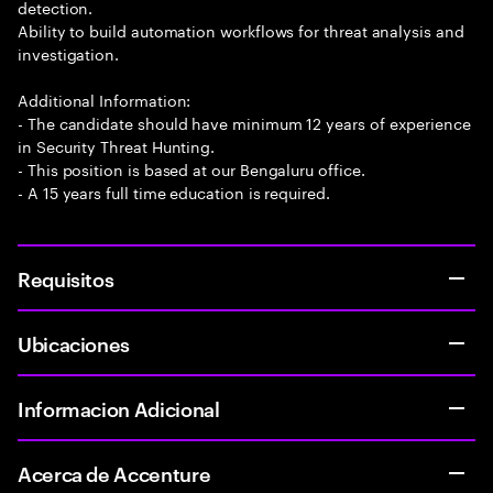
detection.
Ability to build automation workflows for threat analysis and
investigation.
Additional Information:
- The candidate should have minimum 12 years of experience
in Security Threat Hunting.
- This position is based at our Bengaluru office.
- A 15 years full time education is required.
Requisitos
Ubicaciones
Informacion Adicional
Acerca de Accenture