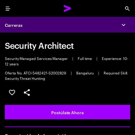
Menu
Sea
Carreras
Expa
Security Architect
Security Managed Services Manager
|
Full time
|
Experience: 10-
12 years
Oferta No. ATCI-5482421-S2002829
|
Bengaluru
|
Required Skill:
Security Threat Hunting
Guardar este empleo
Compartir este empleo
Postúlate Ahora