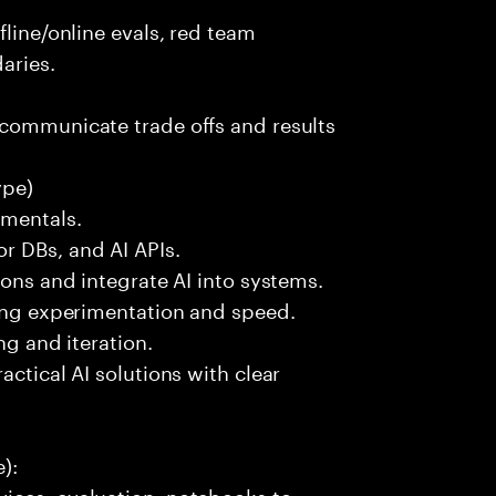
fline/online evals, red team
aries.
 communicate trade offs and results
ype)
amentals.
r DBs, and AI APIs.
ions and integrate AI into systems.
ting experimentation and speed.
ng and iteration.
actical AI solutions with clear
):
ices, evaluation, notebooks to