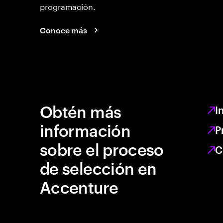
programación.
Conoce más
Obtén más
I
información
P
sobre el proceso
C
de selección en
Accenture