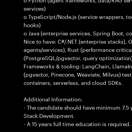
services)
o TypeScript/Node.js (service wrappers, too
hooks)
o Java (enterprise services, Spring Boot, 
Nice to have: C#/.NET (enterprise stacks),
agents/services), Rust (performance critica
(PostgreSQL/pgvector, query optimization
Frameworks & tooling: LangChain, LlamaIn
(pgvector, Pinecone, Weaviate, Milvus) tes
containers, serverless, and cloud SDKs.
Additional Information:
- The candidate should have minimum 7.5 ye
Stack Development.
- A 15 years full time education is required.