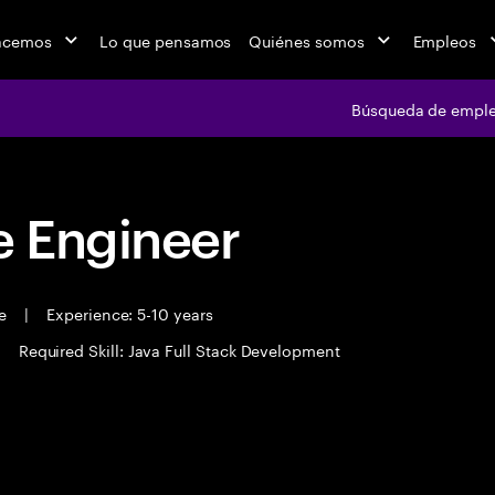
acemos
Lo que pensamos
Quiénes somos
Empleos
Búsqueda de empl
 Engineer
me
|
Experience: 5-10 years
|
Required Skill: Java Full Stack Development