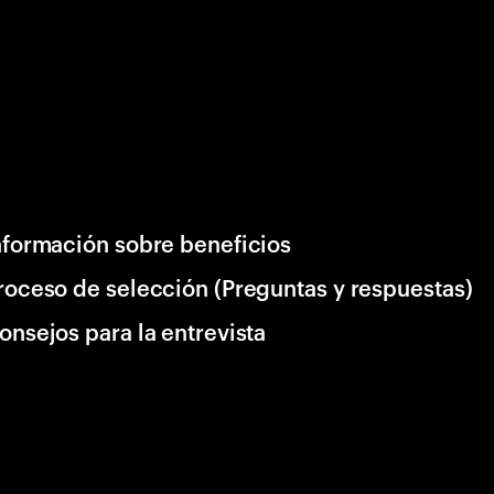
nformación sobre beneficios
roceso de selección (Preguntas y respuestas)
onsejos para la entrevista