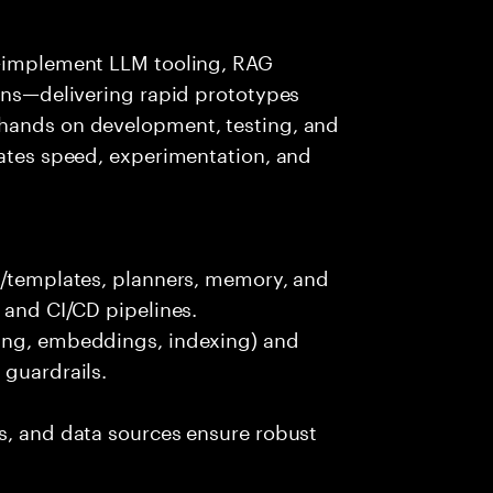
s—implement LLM tooling, RAG
ions—delivering rapid prototypes
 hands on development, testing, and
rates speed, experimentation, and
ts/templates, planners, memory, and
 and CI/CD pipelines.
king, embeddings, indexing) and
 guardrails.
s, and data sources ensure robust