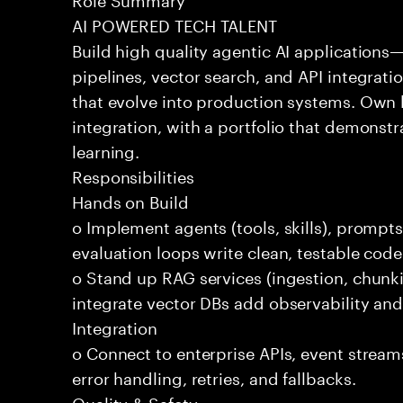
AI POWERED TECH TALENT
Build high quality agentic AI application
pipelines, vector search, and API integrat
that evolve into production systems. Own
integration, with a portfolio that demonst
learning.
Responsibilities
Hands on Build
o Implement agents (tools, skills), promp
evaluation loops write clean, testable code
o Stand up RAG services (ingestion, chun
integrate vector DBs add observability and
Integration
o Connect to enterprise APIs, event stream
error handling, retries, and fallbacks.
Quality & Safety