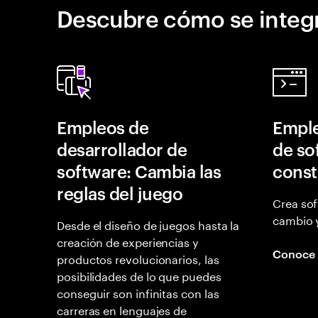
Descubre cómo se integr
Empleos de
Emple
desarrollador de
de so
software: Cambia las
const
reglas del juego
Crea sof
cambio 
Desde el diseño de juegos hasta la
creación de experiencias y
Conoce
productos revolucionarios, las
posibilidades de lo que puedes
conseguir son infinitas con las
carreras en lenguajes de