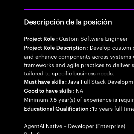
Descripción de la posición
Custom Software Engineer
Project Role :
Develop custom s
Project Role Description :
and enhance components across systems o
frameworks and agile practices to deliver 
tailored to specific business needs.
Java Full Stack Developm
Must have skills :
NA
Good to have skills :
Minimum
year(s) of experience is requi
7.5
15 years full ti
Educational Qualification :
AgentAI Native – Developer (Enterprise)
Role Summary