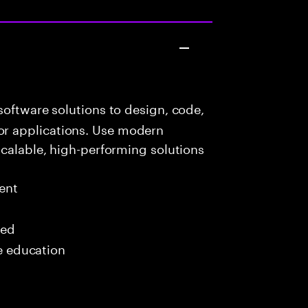
oftware solutions to design, code,
r applications. Use modern
scalable, high-performing solutions
ent
red
me education