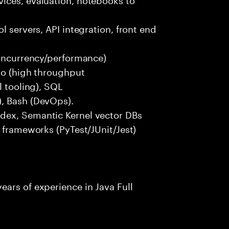
l servers, API integration, front end
concurrency/performance)
 Go (high throughput
l tooling), SQL
), Bash (DevOps).
dex, Semantic Kernel vector DBs
t frameworks (PyTest/JUnit/Jest)
ars of experience in Java Full