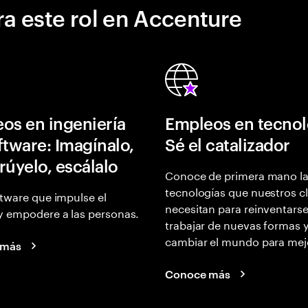
a este rol en Accenture
os en ingeniería
Empleos en tecnol
ftware: Imagínalo,
Sé el catalizador
rúyelo, escálalo
Conoce de primera mano l
tecnologías que nuestros cl
tware que impulse el
necesitan para reinventarse
y empodere a las personas.
trabajar de nuevas formas 
cambiar el mundo para mej
 más
Conoce más