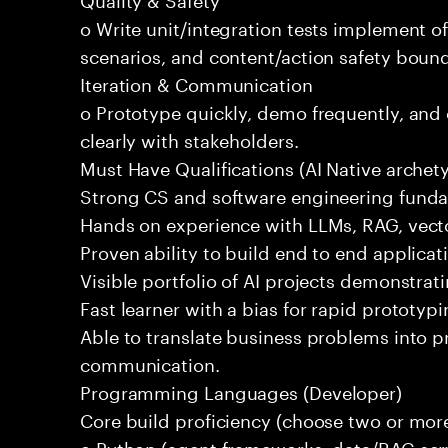
o Write unit/integration tests implement of
scenarios, and content/action safety bound
Iteration & Communication
o Prototype quickly, demo frequently, and
clearly with stakeholders.
Must Have Qualifications (AI Native archet
Strong CS and software engineering fund
Hands on experience with LLMs, RAG, vecto
Proven ability to build end to end applicat
Visible portfolio of AI projects demonstra
Fast learner with a bias for rapid prototypi
Able to translate business problems into pr
communication.
Programming Languages (Developer)
Core build proficiency (choose two or more
o Python (agent frameworks, data/RAG serv