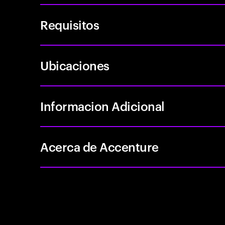
Requisitos
Ubicaciones
Informacion Adicional
Acerca de Accenture