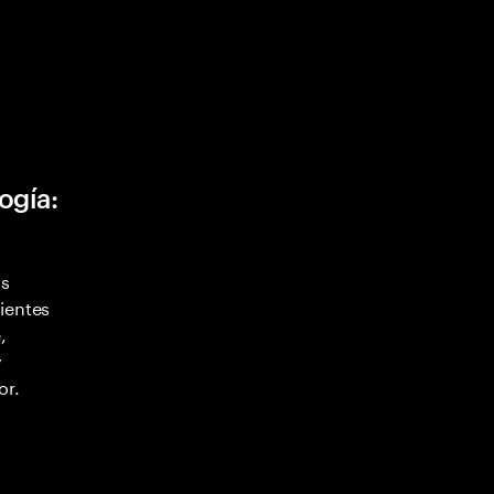
ogía:
as
ientes
,
y
or.