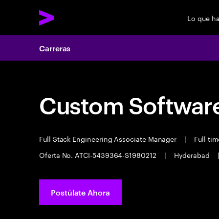
Lo que h
Carreras
Custom Software
Full Stack Engineering Associate Manager
|
Full ti
Oferta No. ATCI-5439364-S1980212
|
Hyderabad
Postúlate Ahora