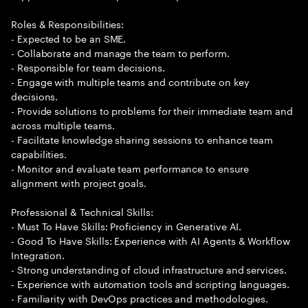
Roles & Responsibilities:
- Expected to be an SME.
- Collaborate and manage the team to perform.
- Responsible for team decisions.
- Engage with multiple teams and contribute on key
decisions.
- Provide solutions to problems for their immediate team and
across multiple teams.
- Facilitate knowledge sharing sessions to enhance team
capabilities.
- Monitor and evaluate team performance to ensure
alignment with project goals.
Professional & Technical Skills:
- Must To Have Skills: Proficiency in Generative AI.
- Good To Have Skills: Experience with AI Agents & Workflow
Integration.
- Strong understanding of cloud infrastructure and services.
- Experience with automation tools and scripting languages.
- Familiarity with DevOps practices and methodologies.