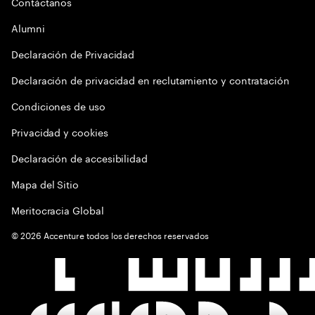
Contáctanos
Alumni
Declaración de Privacidad
Declaración de privacidad en reclutamiento y contratación
Condiciones de uso
Privacidad y cookies
Declaración de accesibilidad
Mapa del Sitio
Meritocracia Global
©
2026
Accenture todos los derechos reservados