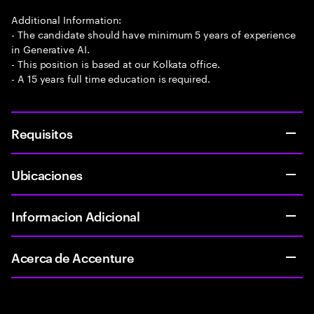
Additional Information:
- The candidate should have minimum 5 years of experience
in Generative AI.
- This position is based at our Kolkata office.
- A 15 years full time education is required.
Requisitos
Ubicaciones
Informacion Adicional
Acerca de Accenture