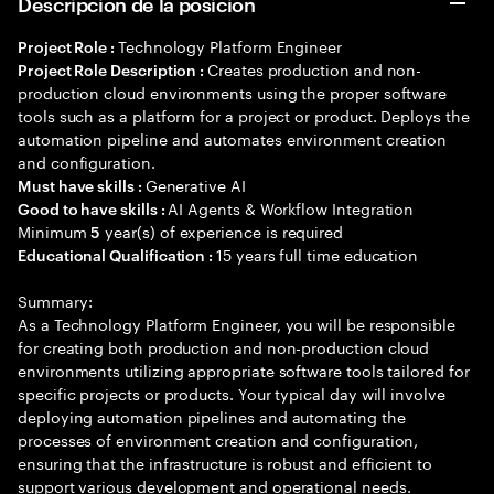
Descripción de la posición
Technology Platform Engineer
Project Role :
Creates production and non-
Project Role Description :
production cloud environments using the proper software
tools such as a platform for a project or product. Deploys the
automation pipeline and automates environment creation
and configuration.
Generative AI
Must have skills :
AI Agents & Workflow Integration
Good to have skills :
Minimum
year(s) of experience is required
5
15 years full time education
Educational Qualification :
Summary:
As a Technology Platform Engineer, you will be responsible
for creating both production and non-production cloud
environments utilizing appropriate software tools tailored for
specific projects or products. Your typical day will involve
deploying automation pipelines and automating the
processes of environment creation and configuration,
ensuring that the infrastructure is robust and efficient to
support various development and operational needs.