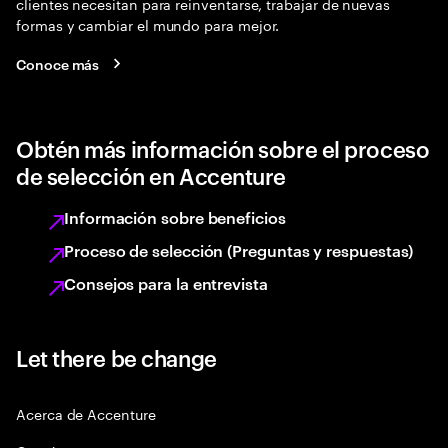
clientes necesitan para reinventarse, trabajar de nuevas
formas y cambiar el mundo para mejor.
Conoce más
Obtén más información sobre el proceso
de selección en Accenture
Información sobre beneficios
Proceso de selección (Preguntas y respuestas)
Consejos para la entrevista
Let there be change
Acerca de Accenture