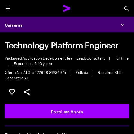
Menu
Sea
Carreras
Expa
Technology Platform Engineer
Packaged Application Development Team Lead/Consultant
|
Full time
|
Experience: 5-10 years
Oferta No. ATCI-5422668-S1984975
|
Kolkata
|
Required Skill:
Generative AI
Guardar este empleo
Compartir este empleo
Postúlate Ahora