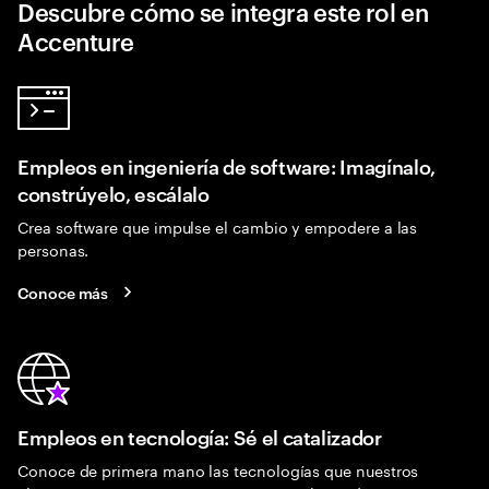
Descubre cómo se integra este rol en
Accenture
Empleos en ingeniería de software: Imagínalo,
constrúyelo, escálalo
Crea software que impulse el cambio y empodere a las
personas.
Conoce más
Empleos en tecnología: Sé el catalizador
Conoce de primera mano las tecnologías que nuestros