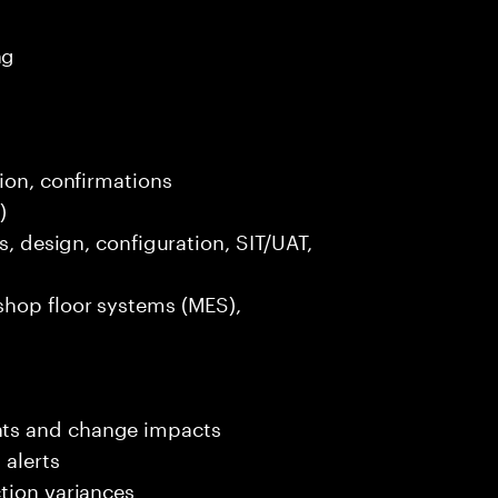
ng
tion, confirmations
)
s, design, configuration, SIT/UAT,
shop floor systems (MES),
nts and change impacts
 alerts
tion variances