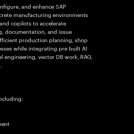
configure, and enhance SAP
screte manufacturing environments
and copilots to accelerate
ng, documentation, and issue
efficient production planning, shop
sses while integrating pre built AI
el engineering, vector DB work, RAG,
.
ncluding:
ment