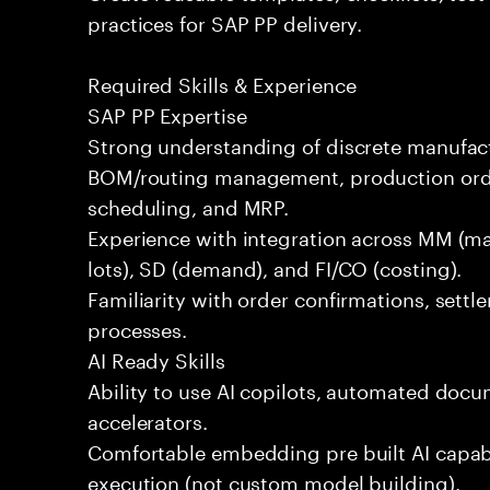
practices for SAP PP delivery.
Required Skills & Experience
SAP PP Expertise
Strong understanding of discrete manufac
BOM/routing management, production order
scheduling, and MRP.
Experience with integration across MM (mat
lots), SD (demand), and FI/CO (costing).
Familiarity with order confirmations, sett
processes.
AI Ready Skills
Ability to use AI copilots, automated docum
accelerators.
Comfortable embedding pre built AI capabi
execution (not custom model building).