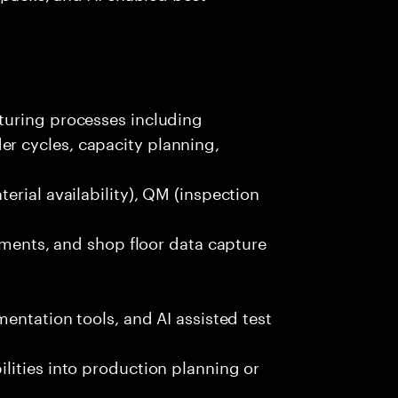
turing processes including
 cycles, capacity planning,
erial availability), QM (inspection
lements, and shop floor data capture
entation tools, and AI assisted test
lities into production planning or