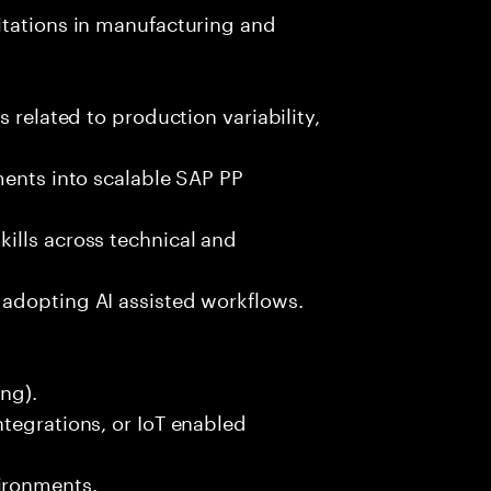
itations in manufacturing and
 related to production variability,
ments into scalable SAP PP
ills across technical and
adopting AI assisted workflows.
ng).
tegrations, or IoT enabled
ironments.