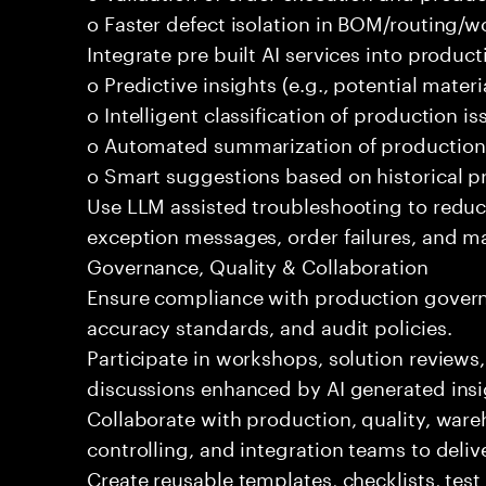
o Faster defect isolation in BOM/routing/w
Integrate pre built AI services into produc
o Predictive insights (e.g., potential mater
o Intelligent classification of production is
o Automated summarization of production
o Smart suggestions based on historical 
Use LLM assisted troubleshooting to redu
exception messages, order failures, and ma
Governance, Quality & Collaboration
Ensure compliance with production govern
accuracy standards, and audit policies.
Participate in workshops, solution reviews
discussions enhanced by AI generated insi
Collaborate with production, quality, war
controlling, and integration teams to deli
Create reusable templates, checklists, tes