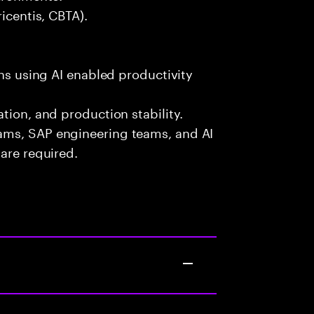
icentis, CBTA).
ons using AI enabled productivity
tion, and production stability.
ams, SAP engineering teams, and AI
are required.