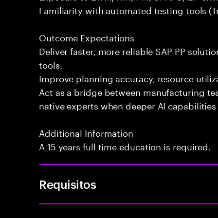
Familiarity with automated testing tools (Tr
Outcome Expectations
Deliver faster, more reliable SAP PP soluti
tools.
Improve planning accuracy, resource utiliza
Act as a bridge between manufacturing te
native experts when deeper AI capabilities 
Additional Information
A 15 years full time education is required.
Requisitos