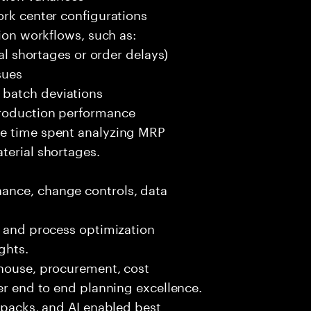
ork center configurations
tion workflows, such as:
ial shortages or order delays)
sues
 batch deviations
production performance
ce time spent analyzing MRP
terial shortages.
ance, change controls, data
, and process optimization
ghts.
ehouse, procurement, cost
ver end to end planning excellence.
t packs, and AI enabled best