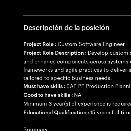
Descripción de la posición
Custom Software Engineer
Project Role :
Develop custom s
Project Role Description :
and enhance components across systems o
frameworks and agile practices to deliver 
tailored to specific business needs.
SAP PP Production Plannin
Must have skills :
NA
Good to have skills :
Minimum
year(s) of experience is requir
3
15 years full ti
Educational Qualification :
Summary