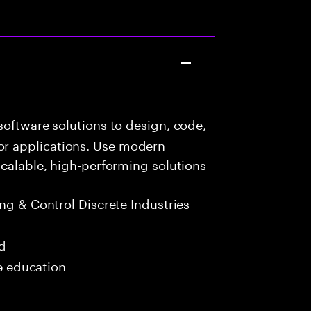
oftware solutions to design, code,
r applications. Use modern
scalable, high-performing solutions
g & Control Discrete Industries
ed
me education