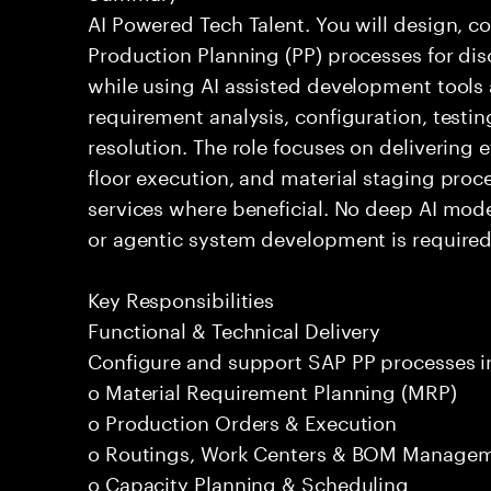
AI Powered Tech Talent. You will design, 
Production Planning (PP) processes for di
while using AI assisted development tools 
requirement analysis, configuration, testi
resolution. The role focuses on delivering 
floor execution, and material staging proce
services where beneficial. No deep AI mod
or agentic system development is required
Key Responsibilities
Functional & Technical Delivery
Configure and support SAP PP processes i
o Material Requirement Planning (MRP)
o Production Orders & Execution
o Routings, Work Centers & BOM Manage
o Capacity Planning & Scheduling