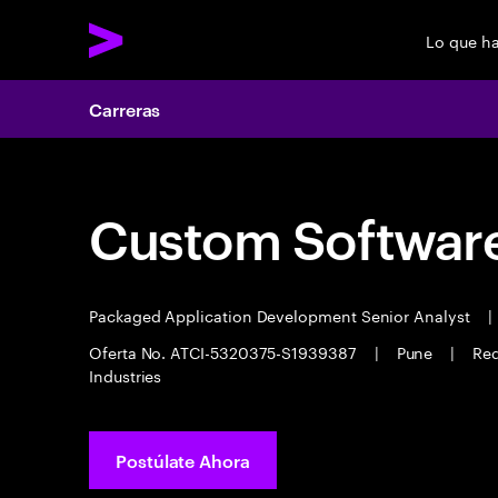
Lo que h
Carreras
Custom Software
Packaged Application Development Senior Analyst
|
Oferta No. ATCI-5320375-S1939387
|
Pune
|
Req
Industries
Postúlate Ahora