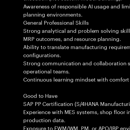
Awareness of responsible AI usage and lim
planning environments.
General Professional Skills
Strong analytical and problem solving skills
MRP outcomes, and resource planning.
Ability to translate manufacturing require
configurations.
Strong communication and collaboration sk
operational teams.
Continuous learning mindset with comfort 
Good to Have
SAP PP Certification (S/4HANA Manufacturi
Experience with MES systems, shop floor in
production data.
Exposure to EWM/WM, PM, or APO/IBP env