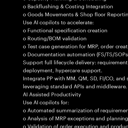
o Backflushing & Costing Integration
o Goods Movements & Shop floor Reporti
Use AI copilots to accelerate:
o Functional specification creation
o Routing/BOM validation
o Test case generation for MRP, order crea
o Documentation automation (FS/TS/SOPs
Support full lifecycle delivery: requirement
deployment, hypercare support.
Integrate PP with MM, QM, SD, FI/CO, and 
leveraging standard APIs and middleware.
AI Assisted Productivity
Use AI copilots for:
o Automated summarization of requireme
o Analysis of MRP exceptions and planning
o Validation of order execution and produc