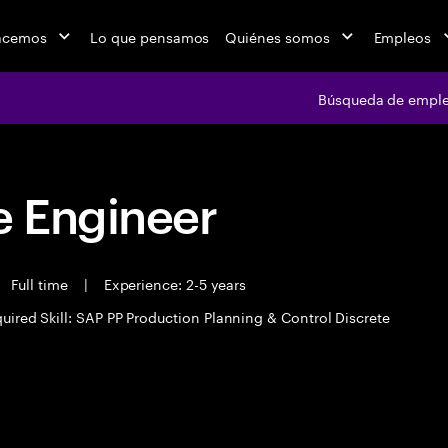
acemos
Lo que pensamos
Quiénes somos
Empleos
Búsqueda de empl
 Engineer
Full time
|
Experience: 2-5 years
uired Skill: SAP PP Production Planning & Control Discrete