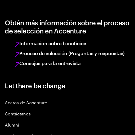
Obtén más información sobre el proceso
de selección en Accenture
Información sobre beneficios
Proceso de selección (Preguntas y respuestas)
Consejos para la entrevista
Let there be change
Acerca de Accenture
Contáctanos
Alumni