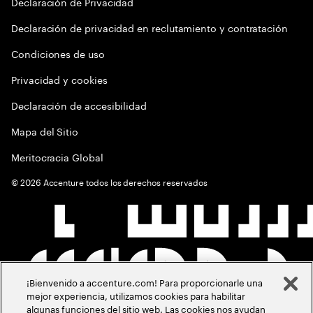
Declaración de Privacidad
Declaración de privacidad en reclutamiento y contratación
Condiciones de uso
Privacidad y cookies
Declaración de accesibilidad
Mapa del Sitio
Meritocracia Global
©
2026
Accenture todos los derechos reservados
¡Bienvenido a accenture.com! Para proporcionarle una
mejor experiencia, utilizamos cookies para habilitar
algunas funciones del sitio web. Las cookies nos ayudan