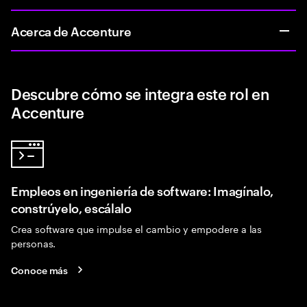
Acerca de Accenture
Descubre cómo se integra este rol en
Accenture
Empleos en ingeniería de software: Imagínalo,
constrúyelo, escálalo
Crea software que impulse el cambio y empodere a las
personas.
Conoce más