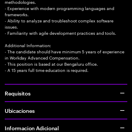
methodologies.
- Experience with modern programming languages and
frameworks.
- Ability to analyze and troubleshoot complex software
issues.
- Familiarity with agile development practices and tools.
Additional Information:
- The candidate should have minimum 5 years of experience
in Workday Advanced Compensation.
- This position is based at our Bengaluru office.
- A 15 years full time education is required.
Requisitos
Ubicaciones
Informacion Adicional