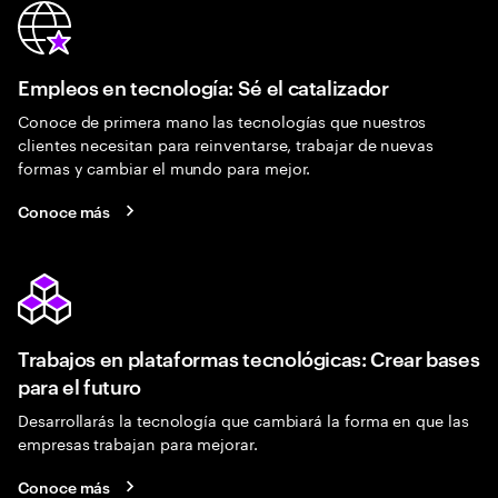
Empleos en tecnología: Sé el catalizador
Conoce de primera mano las tecnologías que nuestros
clientes necesitan para reinventarse, trabajar de nuevas
formas y cambiar el mundo para mejor.
Conoce más
Trabajos en plataformas tecnológicas: Crear bases
para el futuro
Desarrollarás la tecnología que cambiará la forma en que las
empresas trabajan para mejorar.
Conoce más