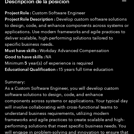
Descripción de la posición
Custom Software Engineer
Project Role :
Develop custom software solutions
Project Role Description :
to design, code, and enhance components across systems or
applications. Use modern frameworks and agile practices to
deliver scalable, high-performing solutions tailored to
specific business needs.
Workday Advanced Compensation
Must have skills :
NA
Good to have skills :
Minimum
year(s) of experience is required
5
15 years full time education
Educational Qualification :
Summary:
As a Custom Software Engineer, you will develop custom
software solutions to design, code, and enhance
components across systems or applications. Your typical day
will involve collaborating with cross-functional teams to
understand business requirements, utilizing modern
frameworks and agile practices to create scalable and high-
performing solutions that meet specific business needs. You
will engage in problem-solving and innovation to ensure that