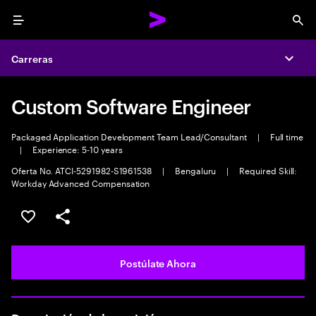
Menu
Sea
Carreras
Expa
Custom Software Engineer
Packaged Application Development Team Lead/Consultant
|
Full time
|
Experience: 5-10 years
Oferta No. ATCI-5291982-S1961538
|
Bengaluru
|
Required Skill:
Workday Advanced Compensation
Guardar este empleo
Compartir este empleo
Postúlate Ahora