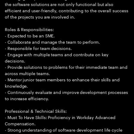
the software solutions are not only functional but also
efficient and user-friendly, contributing to the overall success
of the projects you are involved in.
Roles & Responsibilities:
- Expected to be an SME.
- Collaborate and manage the team to perform.
- Responsible for team decisions.
- Engage with multiple teams and contribute on key
decisions.
- Provide solutions to problems for their immediate team and
across multiple teams.
- Mentor junior team members to enhance their skills and
knowledge.
- Continuously evaluate and improve development processes
to increase efficiency.
Professional & Technical Skills:
- Must To Have Skills: Proficiency in Workday Advanced
Compensation.
- Strong understanding of software development life cycle