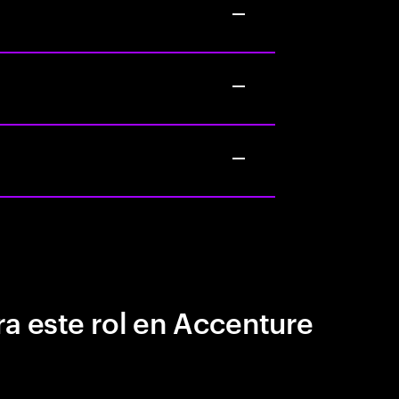
a este rol en Accenture