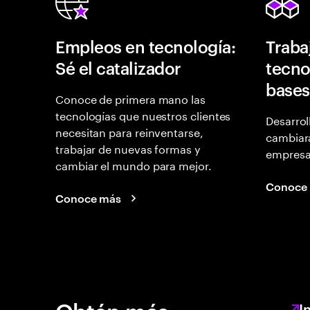
Empleos en tecnología:
Traba
Sé el catalizador
tecno
bases
Conoce de primera mano las
tecnologías que nuestros clientes
Desarrol
necesitan para reinventarse,
cambiará
trabajar de nuevas formas y
empresas
cambiar el mundo para mejor.
Conoce
Conoce más
I