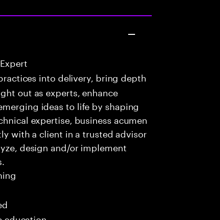
 Expert
practices into delivery, bring depth
ught out as experts, enhance
emerging ideas to life by shaping
echnical expertise, business acumen
y with a client in a trusted advisor
alyze, design and/or implement
s.
ning
ed
me education