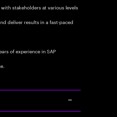
with stakeholders at various levels
nd deliver results in a fast-paced
ars of experience in SAP
ce.