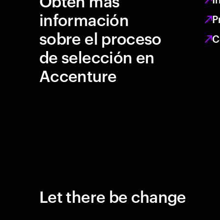
Obtén más
información
P
sobre el proceso
C
de selección en
Accenture
Let there be change