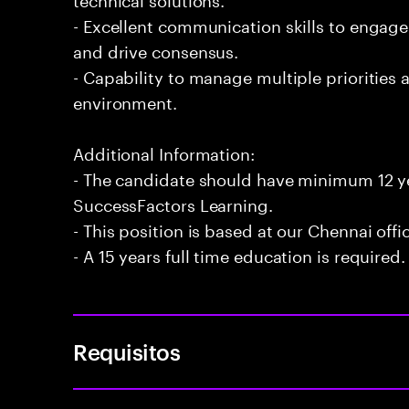
- Excellent communication skills to engage 
and drive consensus.
- Capability to manage multiple priorities a
environment.
Additional Information:
- The candidate should have minimum 12 ye
SuccessFactors Learning.
- This position is based at our Chennai offi
- A 15 years full time education is required.
Requisitos