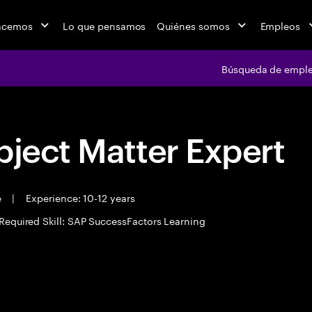
acemos
Lo que pensamos
Quiénes somos
Empleos
Búsqueda de empl
bject Matter Expert
e
|
Experience: 10-12 years
Required Skill: SAP SuccessFactors Learning