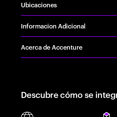
Ubicaciones
Informacion Adicional
Acerca de Accenture
Descubre cómo se integr