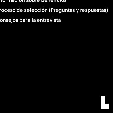
roceso de selección (Preguntas y respuestas)
onsejos para la entrevista