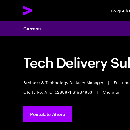
Lo que h
Carreras
Tech Delivery Su
Business & Technology Delivery Manager
|
Full tim
Oferta No. ATCI-5288871-S1934853
|
Chennai
|
Postúlate Ahora