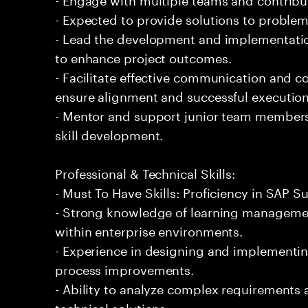
- Expected to provide solutions to problem
- Lead the development and implementation
to enhance project outcomes.
- Facilitate effective communication and 
ensure alignment and successful execution
- Mentor and support junior team members
skill development.
Professional & Technical Skills:
- Must To Have Skills: Proficiency in SAP 
- Strong knowledge of learning managemen
within enterprise environments.
- Experience in designing and implementi
process improvements.
- Ability to analyze complex requirements a
technical solutions.