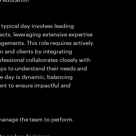
 typical day involves leading
ects, leveraging extensive expertise
agements. This role requires actively
n and clients by integrating
fessional collaborates closely with
hips to understand their needs and
e day is dynamic, balancing
ent to ensure impactful and
 manage the team to perform.
te on key decisions.