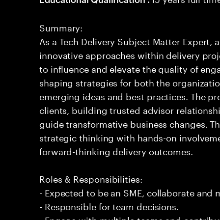
Summary:
As a Tech Delivery Subject Matter Expert, a
innovative approaches within delivery proj
to influence and elevate the quality of eng
shaping strategies for both the organizatio
emerging ideas and best practices. The pro
clients, building trusted advisor relations
guide transformative business changes. Th
strategic thinking with hands-on involvem
forward-thinking delivery outcomes.
Roles & Responsibilities:
- Expected to be an SME, collaborate and
- Responsible for team decisions.
- Engage with multiple teams and contribu