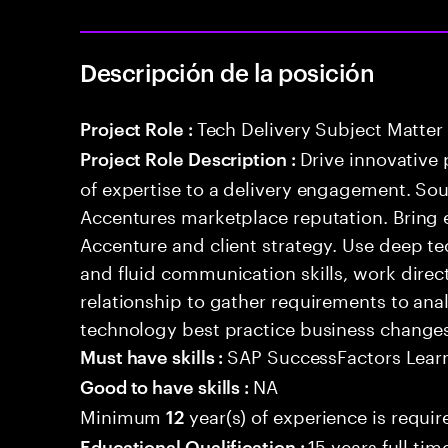
Descripción de la posición
Tech Delivery Subject Matter
Project Role :
Drive innovative 
Project Role Description :
of expertise to a delivery engagement. So
Accentures marketplace reputation. Bring 
Accenture and client strategy. Use deep t
and fluid communication skills, work directl
relationship to gather requirements to an
technology best practice business change
SAP SuccessFactors Lear
Must have skills :
NA
Good to have skills :
Minimum
year(s) of experience is requir
12
15 years full ti
Educational Qualification :