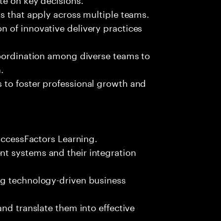
s that apply across multiple teams.
 of innovative delivery practices
coordination among diverse teams to
.
 to foster professional growth and
SuccessFactors Learning.
t systems and their integration
ng technology-driven business
nd translate them into effective