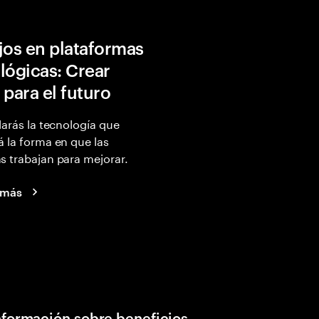
jos en plataformas
lógicas: Crear
 para el futuro
larás la tecnología que
 la forma en que las
 trabajan para mejorar.
 más
nformación sobre beneficios