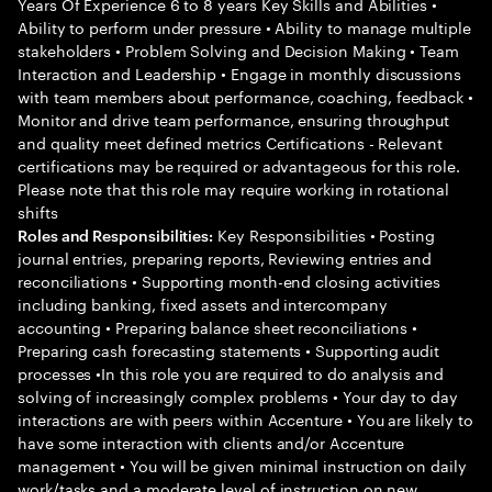
Years Of Experience 6 to 8 years Key Skills and Abilities •
Ability to perform under pressure • Ability to manage multiple
stakeholders • Problem Solving and Decision Making • Team
Interaction and Leadership • Engage in monthly discussions
with team members about performance, coaching, feedback •
Monitor and drive team performance, ensuring throughput
and quality meet defined metrics Certifications - Relevant
certifications may be required or advantageous for this role.
Please note that this role may require working in rotational
shifts
Key Responsibilities • Posting
Roles and Responsibilities:
journal entries, preparing reports, Reviewing entries and
reconciliations • Supporting month-end closing activities
including banking, fixed assets and intercompany
accounting • Preparing balance sheet reconciliations •
Preparing cash forecasting statements • Supporting audit
processes •In this role you are required to do analysis and
solving of increasingly complex problems • Your day to day
interactions are with peers within Accenture • You are likely to
have some interaction with clients and/or Accenture
management • You will be given minimal instruction on daily
work/tasks and a moderate level of instruction on new