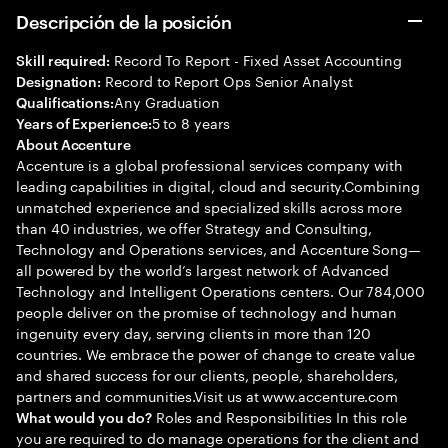
Descripción de la posición
Record To Report - Fixed Asset Accounting
Skill required:
Record to Report Ops Senior Analyst
Designation:
Any Graduation
Qualifications:
5 to 8 years
Years of Experience:
About Accenture
Accenture is a global professional services company with
leading capabilities in digital, cloud and security.Combining
unmatched experience and specialized skills across more
than 40 industries, we offer Strategy and Consulting,
Technology and Operations services, and Accenture Song—
all powered by the world’s largest network of Advanced
Technology and Intelligent Operations centers. Our 784,000
people deliver on the promise of technology and human
ingenuity every day, serving clients in more than 120
countries. We embrace the power of change to create value
and shared success for our clients, people, shareholders,
partners and communities.Visit us at www.accenture.com
Roles and Responsibilities In this role
What would you do?
you are required to do manage operations for the client and