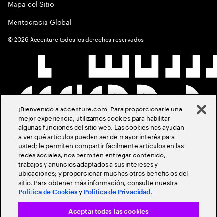
Mapa del Sitio
Meritocracia Global
©
2026
Accenture todos los derechos reservados
¡Bienvenido a accenture.com! Para proporcionarle una
mejor experiencia, utilizamos cookies para habilitar
algunas funciones del sitio web. Las cookies nos ayudan
a ver qué artículos pueden ser de mayor interés para
usted; le permiten compartir fácilmente artículos en las
redes sociales; nos permiten entregar contenido,
trabajos y anuncios adaptados a sus intereses y
ubicaciones; y proporcionar muchos otros beneficios del
sitio. Para obtener más información, consulte nuestra
y
.
Política de Cookies
Política de Privacidad
Aceptar todas las cookies