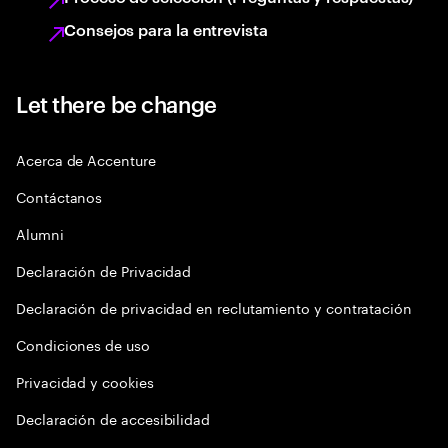
Consejos para la entrevista
Let there be change
Acerca de Accenture
Contáctanos
Alumni
Declaración de Privacidad
Declaración de privacidad en reclutamiento y contratación
Condiciones de uso
Privacidad y cookies
Declaración de accesibilidad