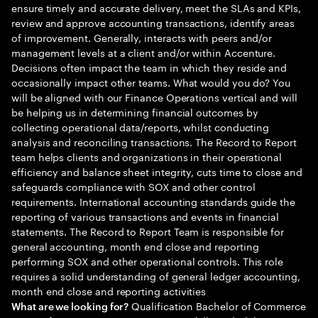
ensure timely and accurate delivery, meet the SLAs and KPIs,
review and approve accounting transactions, identify areas
of improvement. Generally, interacts with peers and/or
management levels at a client and/or within Accenture.
Decisions often impact the team in which they reside and
occasionally impact other teams. What would you do? You
will be aligned with our Finance Operations vertical and will
be helping us in determining financial outcomes by
collecting operational data/reports, whilst conducting
analysis and reconciling transactions. The Record to Report
team helps clients and organizations in their operational
efficiency and balance sheet integrity, cuts time to close and
safeguards compliance with SOX and other control
requirements. International accounting standards guide the
reporting of various transactions and events in financial
statements. The Record to Report Team is responsible for
general accounting, month end close and reporting
performing SOX and other operational controls. This role
requires a solid understanding of general ledger accounting,
month end close and reporting activities
Qualification Bachelor of Commerce
What are we looking for?