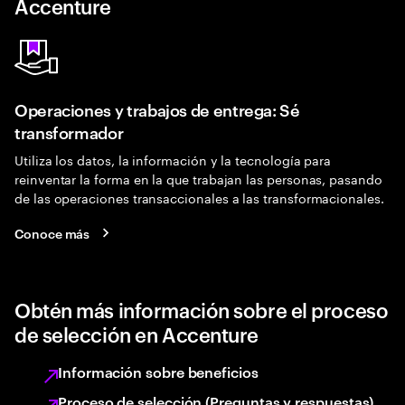
Accenture
Operaciones y trabajos de entrega: Sé
transformador
Utiliza los datos, la información y la tecnología para
reinventar la forma en la que trabajan las personas, pasando
de las operaciones transaccionales a las transformacionales.
Conoce más
Obtén más información sobre el proceso
de selección en Accenture
Información sobre beneficios
Proceso de selección (Preguntas y respuestas)