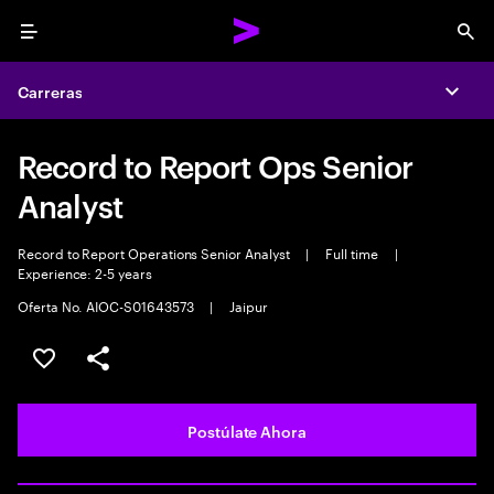
Menu
Sea
Carreras
Expa
Record to Report Ops Senior
Analyst
Record to Report Operations Senior Analyst
|
Full time
|
Experience: 2-5 years
Oferta No. AIOC-S01643573
|
Jaipur
Guardar este empleo
Compartir este empleo
Postúlate Ahora