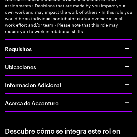
assignments • Decisions that are made by you impact your
own work and may impact the work of others • In this role you
would be an individual contributor and/or oversee a small
work effort and/or team • Please note that this role may
require you to work in rotational shifts
Requisitos
Ubicaciones
Informacion Adicional
Acerca de Accenture
Descubre cómo se integra este rol en