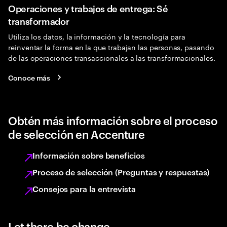
Operaciones y trabajos de entrega: Sé
transformador
Utiliza los datos, la información y la tecnología para
reinventar la forma en la que trabajan las personas, pasando
de las operaciones transaccionales a las transformacionales.
Conoce más
Obtén más información sobre el proceso
de selección en Accenture
Información sobre beneficios
Proceso de selección (Preguntas y respuestas)
Consejos para la entrevista
Let there be change