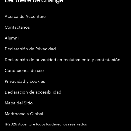
Acerca de Accenture
Contáctanos
Alumni
Declaración de Privacidad
Declaración de privacidad en reclutamiento y contratación
Condiciones de uso
Privacidad y cookies
Declaración de accesibilidad
Mapa del Sitio
Meritocracia Global
©
2026
Accenture todos los derechos reservados