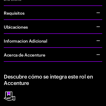
Requisitos
Ubicaciones
Informacion Adicional
Acerca de Accenture
Descubre cómo se integra este rol en
Accenture