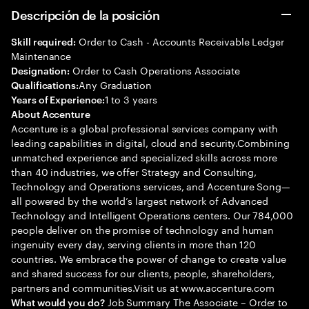
Descripción de la posición
Order to Cash - Accounts Receivable Ledger
Skill required:
Maintenance
Order to Cash Operations Associate
Designation:
Any Graduation
Qualifications:
1 to 3 years
Years of Experience:
About Accenture
Accenture is a global professional services company with
leading capabilities in digital, cloud and security.Combining
unmatched experience and specialized skills across more
than 40 industries, we offer Strategy and Consulting,
Technology and Operations services, and Accenture Song—
all powered by the world’s largest network of Advanced
Technology and Intelligent Operations centers. Our 784,000
people deliver on the promise of technology and human
ingenuity every day, serving clients in more than 120
countries. We embrace the power of change to create value
and shared success for our clients, people, shareholders,
partners and communities.Visit us at www.accenture.com
Job Summary The Associate – Order to
What would you do?