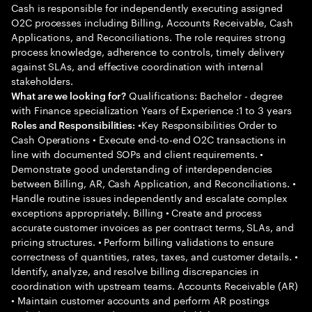
Cash is responsible for independently executing assigned
O2C processes including Billing, Accounts Receivable, Cash
Applications, and Reconciliations. The role requires strong
process knowledge, adherence to controls, timely delivery
against SLAs, and effective coordination with internal
stakeholders.
Qualifications: Bachelor - degree
What are we looking for?
with Finance specialization Years of Experience :1 to 3 years
•Key Responsibilities Order to
Roles and Responsibilities:
Cash Operations • Execute end-to-end O2C transactions in
line with documented SOPs and client requirements. •
Demonstrate good understanding of interdependencies
between Billing, AR, Cash Application, and Reconciliations. •
Handle routine issues independently and escalate complex
exceptions appropriately. Billing • Create and process
accurate customer invoices as per contract terms, SLAs, and
pricing structures. • Perform billing validations to ensure
correctness of quantities, rates, taxes, and customer details. •
Identify, analyze, and resolve billing discrepancies in
coordination with upstream teams. Accounts Receivable (AR)
• Maintain customer accounts and perform AR postings