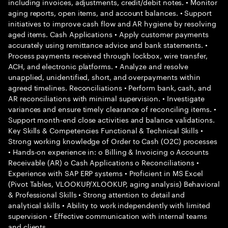
including invoices, adjustments, credit/debit notes. • Monitor
aging reports, open items, and account balances. • Support
initiatives to improve cash flow and AR hygiene by resolving
aged items. Cash Applications • Apply customer payments
accurately using remittance advice and bank statements. •
Process payments received through lockbox, wire transfer,
ACH, and electronic platforms. • Analyze and resolve
unapplied, unidentified, short, and overpayments within
agreed timelines. Reconciliations • Perform bank, cash, and
AR reconciliations with minimal supervision. • Investigate
variances and ensure timely clearance of reconciling items. •
Support month-end close activities and balance validations.
Key Skills & Competencies Functional & Technical Skills •
Strong working knowledge of Order to Cash (O2C) processes
• Hands-on experience in: o Billing & Invoicing o Accounts
Receivable (AR) o Cash Applications o Reconciliations •
Experience with SAP ERP systems • Proficient in MS Excel
(Pivot Tables, VLOOKUP/XLOOKUP, aging analysis) Behavioral
& Professional Skills • Strong attention to detail and
analytical skills • Ability to work independently with limited
supervision • Effective communication with internal teams
and clients