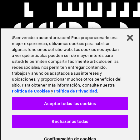
¡Bienvenido a accenture.com! Para proporcionarle una
mejor experiencia, utilizamos cookies para habilitar
algunas funciones del sitio web. Las cookies nos ayudan
a ver qué artículos pueden ser de mayor interés para
usted; le permiten compartir fácilmente artículos en las
redes sociales; nos permiten entregar contenido,
trabajos y anuncios adaptados a sus intereses y
ubicaciones; y proporcionar muchos otros beneficios del
sitio. Para obtener más información, consulte nuestra
y
.
Política de Cookies
Política de Privacidad
Aceptar todas las cookies
Rechazarlas todas
Configuración de cookies