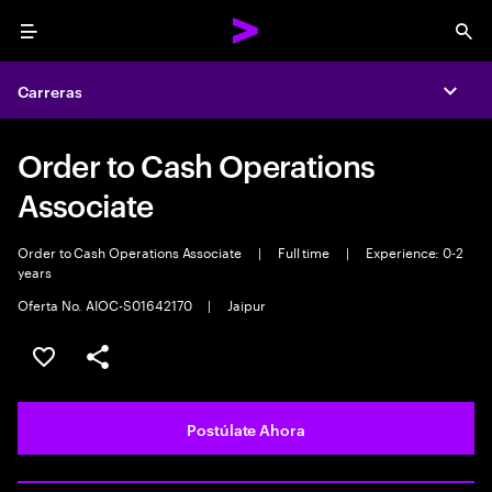
Menu
Sea
Carreras
Expa
Order to Cash Operations
Associate
Order to Cash Operations Associate
|
Full time
|
Experience: 0-2
years
Oferta No. AIOC-S01642170
|
Jaipur
Guardar este empleo
Compartir este empleo
Postúlate Ahora