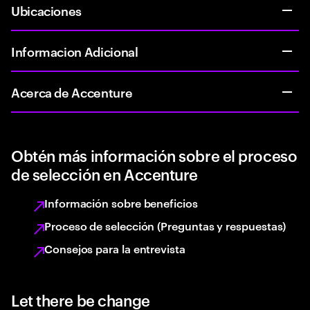
Ubicaciones
Informacion Adicional
Acerca de Accenture
Obtén más información sobre el proceso
de selección en Accenture
Información sobre beneficios
Proceso de selección (Preguntas y respuestas)
Consejos para la entrevista
Let there be change