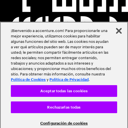
¡Bienvenido a accenture.com! Para proporcionarle una
mejor experiencia, utilizamos cookies para habilitar
algunas funciones del sitio web. Las cookies nos ayudan
a ver qué artículos pueden ser de mayor interés para
usted; le permiten compartir fácilmente artículos en las
redes sociales; nos permiten entregar contenido,
trabajos y anuncios adaptados a sus intereses y
ubicaciones; y proporcionar muchos otros beneficios del
sitio. Para obtener más información, consulte nuestra
y
.
Política de Cookies
Política de Privacidad
Aceptar todas las cookies
Rechazarlas todas
Configuración de cookies