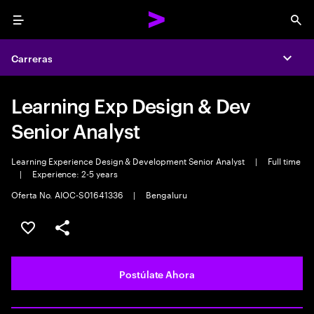
Menu
Sea
Carreras
Expa
Learning Exp Design & Dev
Senior Analyst
Learning Experience Design & Development Senior Analyst
|
Full time
|
Experience: 2-5 years
Oferta No. AIOC-S01641336
|
Bengaluru
Guardar este empleo
Compartir este empleo
Postúlate Ahora