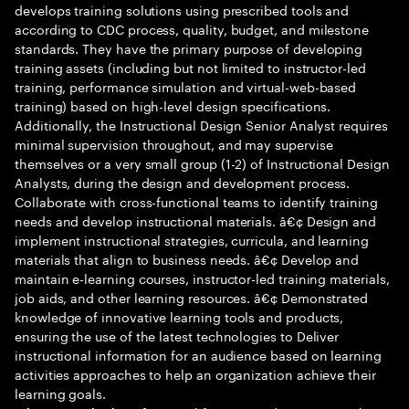
develops training solutions using prescribed tools and
according to CDC process, quality, budget, and milestone
standards. They have the primary purpose of developing
training assets (including but not limited to instructor-led
training, performance simulation and virtual-web-based
training) based on high-level design specifications.
Additionally, the Instructional Design Senior Analyst requires
minimal supervision throughout, and may supervise
themselves or a very small group (1-2) of Instructional Design
Analysts, during the design and development process.
Collaborate with cross-functional teams to identify training
needs and develop instructional materials. â€¢ Design and
implement instructional strategies, curricula, and learning
materials that align to business needs. â€¢ Develop and
maintain e-learning courses, instructor-led training materials,
job aids, and other learning resources. â€¢ Demonstrated
knowledge of innovative learning tools and products,
ensuring the use of the latest technologies to Deliver
instructional information for an audience based on learning
activities approaches to help an organization achieve their
learning goals.