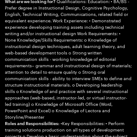
Qualifications: Education: • BA/BS -
What are we looking for?
Prefer degree in Instructional Design, Cognitive Psychology,
English, Technical Writing, Communications, related field or
equivalent experience. Work Experience: • Demonstrated
experience developing training assets including technical
writing and/or instructional design Work Requirements: •
None Knowledge/Skills Requirements: o Knowledge of
instructional design techniques, adult learning theory, and
web-based development tools o Strong written
communication skills - working knowledge of editorial
requirements– grammar and instructional design of materials;
attention to detail to ensure quality o Strong oral
communication skills - ability to interview SMEs to define and
structure instructional materials. o Developing leadership
skills o Knowledge of and practice with several instructional
approaches (web-based, instructor-led, or virtual instructor-
led training) o Knowledge of Microsoft Office (Word,
PowerPoint and Excel) o Knowledge of Lectora and
Storyline/Presenter
•Key Responsibilities: • Perform
Roles and Responsibilities:
training solutions production on all types of development
projects o Develop a basic understanding about the subject