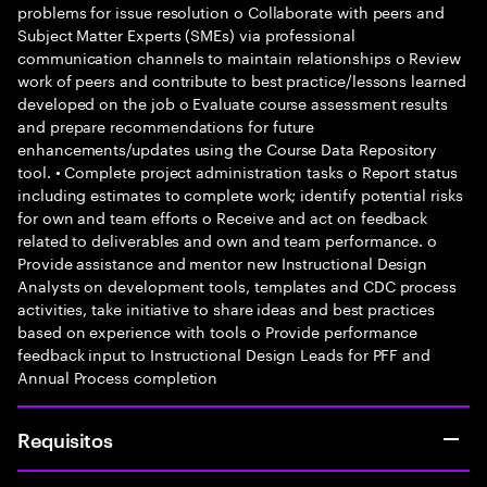
problems for issue resolution o Collaborate with peers and
Subject Matter Experts (SMEs) via professional
communication channels to maintain relationships o Review
work of peers and contribute to best practice/lessons learned
developed on the job o Evaluate course assessment results
and prepare recommendations for future
enhancements/updates using the Course Data Repository
tool. • Complete project administration tasks o Report status
including estimates to complete work; identify potential risks
for own and team efforts o Receive and act on feedback
related to deliverables and own and team performance. o
Provide assistance and mentor new Instructional Design
Analysts on development tools, templates and CDC process
activities, take initiative to share ideas and best practices
based on experience with tools o Provide performance
feedback input to Instructional Design Leads for PFF and
Annual Process completion
Requisitos