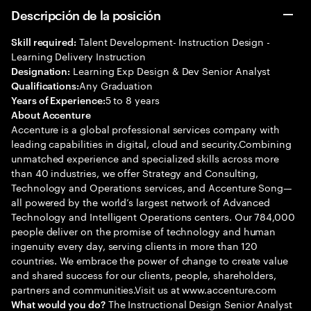
Descripción de la posición
Talent Development- Instruction Design -
Skill required:
Learning Delivery Instruction
Learning Exp Design & Dev Senior Analyst
Designation:
Any Graduation
Qualifications:
5 to 8 years
Years of Experience:
About Accenture
Accenture is a global professional services company with
leading capabilities in digital, cloud and security.Combining
unmatched experience and specialized skills across more
than 40 industries, we offer Strategy and Consulting,
Technology and Operations services, and Accenture Song—
all powered by the world’s largest network of Advanced
Technology and Intelligent Operations centers. Our 784,000
people deliver on the promise of technology and human
ingenuity every day, serving clients in more than 120
countries. We embrace the power of change to create value
and shared success for our clients, people, shareholders,
partners and communities.Visit us at www.accenture.com
The Instructional Design Senior Analyst
What would you do?