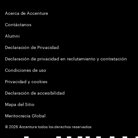
Acerca de Accenture
Contáctanos
Alumni
Declaración de Privacidad
Declaración de privacidad en reclutamiento y contratación
Condiciones de uso
Privacidad y cookies
Declaración de accesibilidad
Mapa del Sitio
Meritocracia Global
©
2026
Accenture todos los derechos reservados