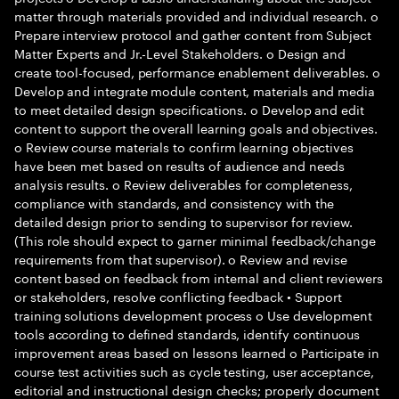
matter through materials provided and individual research. o
Prepare interview protocol and gather content from Subject
Matter Experts and Jr.-Level Stakeholders. o Design and
create tool-focused, performance enablement deliverables. o
Develop and integrate module content, materials and media
to meet detailed design specifications. o Develop and edit
content to support the overall learning goals and objectives.
o Review course materials to confirm learning objectives
have been met based on results of audience and needs
analysis results. o Review deliverables for completeness,
compliance with standards, and consistency with the
detailed design prior to sending to supervisor for review.
(This role should expect to garner minimal feedback/change
requirements from that supervisor). o Review and revise
content based on feedback from internal and client reviewers
or stakeholders, resolve conflicting feedback • Support
training solutions development process o Use development
tools according to defined standards, identify continuous
improvement areas based on lessons learned o Participate in
course test activities such as cycle testing, user acceptance,
editorial and instructional design checks; properly document