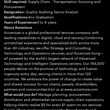
Supply Chain - Transportation Sourcing and
Skill required:
Procurement
Quality Auditing Senior Analyst
Designation:
Any Graduation
Qualifications:
5 to 8 years
Years of Experience:
About Accenture
Accenture is a global professional services company with
leading capabilities in digital, cloud and security.Combining
unmatched experience and specialized skills across more
than 40 industries, we offer Strategy and Consulting,
Technology and Operations services, and Accenture Song—
all powered by the world’s largest network of Advanced
Technology and Intelligent Operations centers. Our 784,000
people deliver on the promise of technology and human
ingenuity every day, serving clients in more than 120
countries. We embrace the power of change to create value
and shared success for our clients, people, shareholders,
partners and communities.Visit us at www.accenture.com
Manage planning, procurement,
What would you do?
distribution and aftermarket service supply chain operations,
helping clients realize $5 for every $1 spent on our services
Supply Chain involves managing the flow of goods and