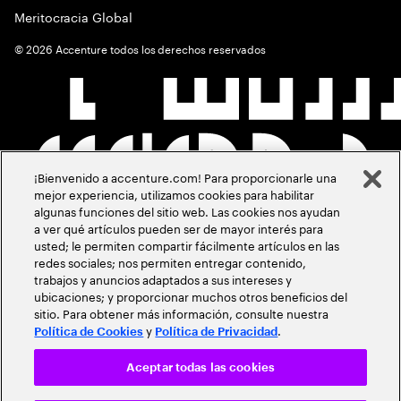
Meritocracia Global
©
2026
Accenture todos los derechos reservados
¡Bienvenido a accenture.com! Para proporcionarle una
mejor experiencia, utilizamos cookies para habilitar
algunas funciones del sitio web. Las cookies nos ayudan
a ver qué artículos pueden ser de mayor interés para
usted; le permiten compartir fácilmente artículos en las
redes sociales; nos permiten entregar contenido,
trabajos y anuncios adaptados a sus intereses y
ubicaciones; y proporcionar muchos otros beneficios del
sitio. Para obtener más información, consulte nuestra
y
.
Política de Cookies
Política de Privacidad
Aceptar todas las cookies