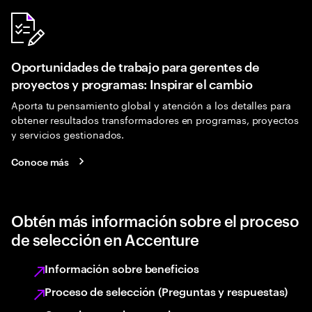
Oportunidades de trabajo para gerentes de
proyectos y programas: Inspirar el cambio
Aporta tu pensamiento global y atención a los detalles para
obtener resultados transformadores en programas, proyectos
y servicios gestionados.
Conoce más
Obtén más información sobre el proceso
de selección en Accenture
Información sobre beneficios
Proceso de selección (Preguntas y respuestas)