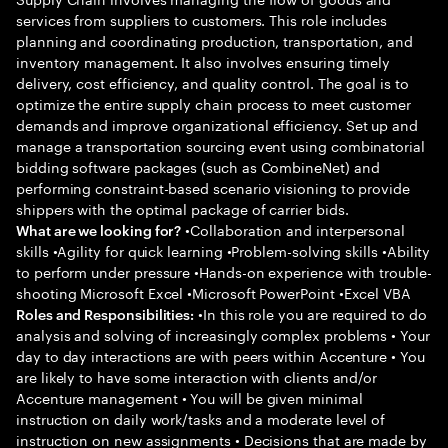
services from suppliers to customers. This role includes
planning and coordinating production, transportation, and
inventory management. It also involves ensuring timely
delivery, cost efficiency, and quality control. The goal is to
optimize the entire supply chain process to meet customer
demands and improve organizational efficiency. Set up and
manage a transportation sourcing event using combinatorial
bidding software packages (such as CombineNet) and
performing constraint-based scenario visioning to provide
shippers with the optimal package of carrier bids.
•Collaboration and interpersonal
What are we looking for?
skills •Agility for quick learning •Problem-solving skills •Ability
to perform under pressure •Hands-on experience with trouble-
shooting Microsoft Excel •Microsoft PowerPoint •Excel VBA
•In this role you are required to do
Roles and Responsibilities:
analysis and solving of increasingly complex problems • Your
day to day interactions are with peers within Accenture • You
are likely to have some interaction with clients and/or
Accenture management • You will be given minimal
instruction on daily work/tasks and a moderate level of
instruction on new assignments • Decisions that are made by