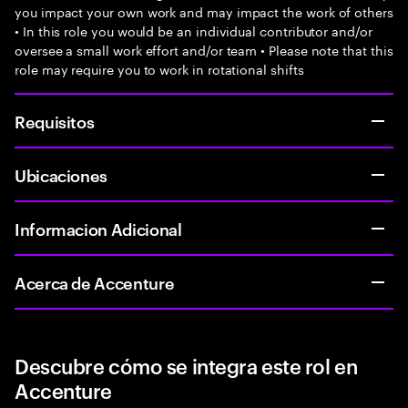
you impact your own work and may impact the work of others
• In this role you would be an individual contributor and/or
oversee a small work effort and/or team • Please note that this
role may require you to work in rotational shifts
Requisitos
Ubicaciones
Informacion Adicional
Acerca de Accenture
Descubre cómo se integra este rol en
Accenture