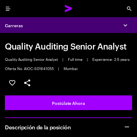
Menu
Sea
Carreras
Expa
Quality Auditing Senior Analyst
Quality Auditing Senior Analyst
|
Full time
|
Experience: 2-5 years
Oferta No. AIOC-S01641055
|
Mumbai
Guardar este empleo
Compartir este empleo
Postúlate Ahora
Descripción de la posición