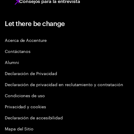
Consejos para la entrevista
Let there be change
Acerca de Accenture
Contáctanos
Alumni
Declaración de Privacidad
Declaración de privacidad en reclutamiento y contratación
Condiciones de uso
Privacidad y cookies
Declaración de accesibilidad
Mapa del Sitio