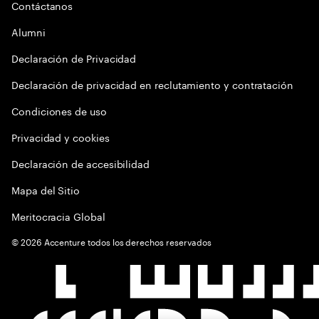
Contáctanos
Alumni
Declaración de Privacidad
Declaración de privacidad en reclutamiento y contratación
Condiciones de uso
Privacidad y cookies
Declaración de accesibilidad
Mapa del Sitio
Meritocracia Global
©
2026
Accenture todos los derechos reservados