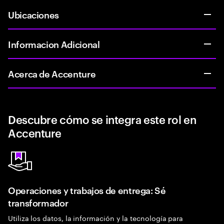
Ubicaciones
Informacion Adicional
Acerca de Accenture
Descubre cómo se integra este rol en
Accenture
Operaciones y trabajos de entrega: Sé
transformador
Utiliza los datos, la información y la tecnología para