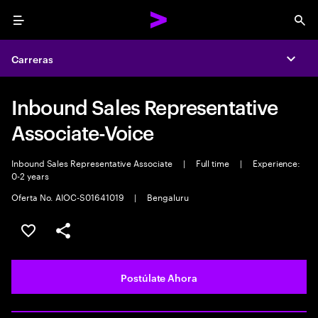
Menu
Sea
Carreras
Expa
Inbound Sales Representative
Associate-Voice
Inbound Sales Representative Associate
|
Full time
|
Experience:
0-2 years
Oferta No. AIOC-S01641019
|
Bengaluru
Guardar este empleo
Compartir este empleo
Postúlate Ahora