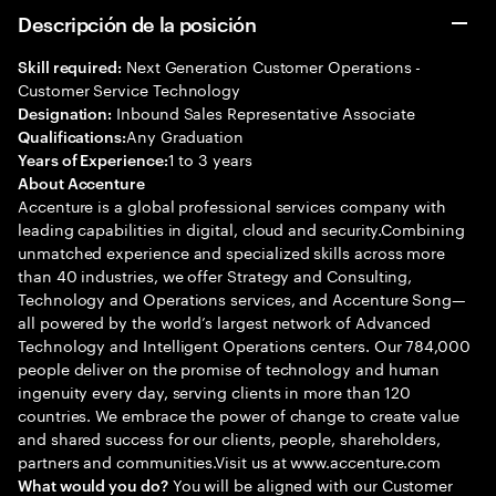
Descripción de la posición
Next Generation Customer Operations -
Skill required:
Customer Service Technology
Inbound Sales Representative Associate
Designation:
Any Graduation
Qualifications:
1 to 3 years
Years of Experience:
About Accenture
Accenture is a global professional services company with
leading capabilities in digital, cloud and security.Combining
unmatched experience and specialized skills across more
than 40 industries, we offer Strategy and Consulting,
Technology and Operations services, and Accenture Song—
all powered by the world’s largest network of Advanced
Technology and Intelligent Operations centers. Our 784,000
people deliver on the promise of technology and human
ingenuity every day, serving clients in more than 120
countries. We embrace the power of change to create value
and shared success for our clients, people, shareholders,
partners and communities.Visit us at www.accenture.com
You will be aligned with our Customer
What would you do?