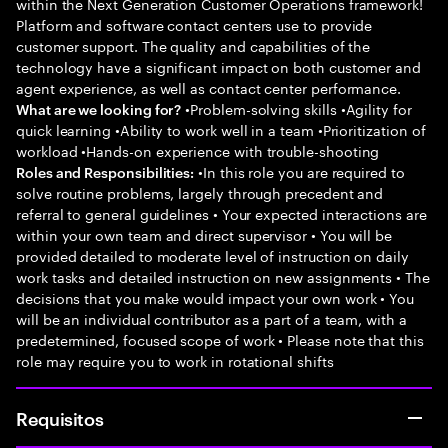
within the Next Generation Customer Operations framework!
Platform and software contact centers use to provide
customer support. The quality and capabilities of the
technology have a significant impact on both customer and
agent experience, as well as contact center performance.
•Problem-solving skills •Agility for
What are we looking for?
quick learning •Ability to work well in a team •Prioritization of
workload •Hands-on experience with trouble-shooting
•In this role you are required to
Roles and Responsibilities:
solve routine problems, largely through precedent and
referral to general guidelines • Your expected interactions are
within your own team and direct supervisor • You will be
provided detailed to moderate level of instruction on daily
work tasks and detailed instruction on new assignments • The
decisions that you make would impact your own work • You
will be an individual contributor as a part of a team, with a
predetermined, focused scope of work • Please note that this
role may require you to work in rotational shifts
Requisitos