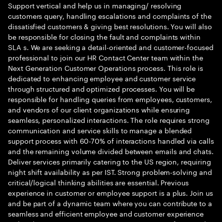
Support vertical and help us in managing/ resolving
customers query, handling escalations and complaints of the
dissatisfied customers & giving best resolutions. You will also
be responsible for closing the fault and complaints within
SLA s. We are seeking a detail-oriented and customer-focused
professional to join our HR Contact Center team within the
Next Generation Customer Operations process. This role is
dedicated to enhancing employee and customer service
through structured and optimized processes. You will be
responsible for handling queries from employees, customers,
and vendors of our client organizations while ensuring
seamless, personalized interactions. The role requires strong
communication and service skills to manage a blended
support process with 60-70% of interactions handled via calls
and the remaining volume divided between emails and chats.
Deliver services primarily catering to the US region, requiring
night shift availability as per IST. Strong problem-solving and
critical/logical thinking abilities are essential. Previous
experience in customer or employee support is a plus. Join us
and be part of a dynamic team where you can contribute to a
seamless and efficient employee and customer experience