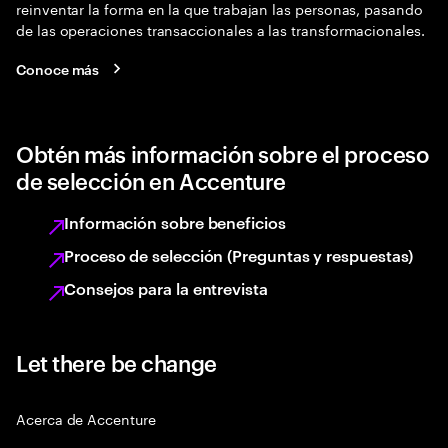
reinventar la forma en la que trabajan las personas, pasando
de las operaciones transaccionales a las transformacionales.
Conoce más
Obtén más información sobre el proceso
de selección en Accenture
Información sobre beneficios
Proceso de selección (Preguntas y respuestas)
Consejos para la entrevista
Let there be change
Acerca de Accenture