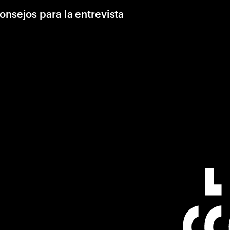
onsejos para la entrevista