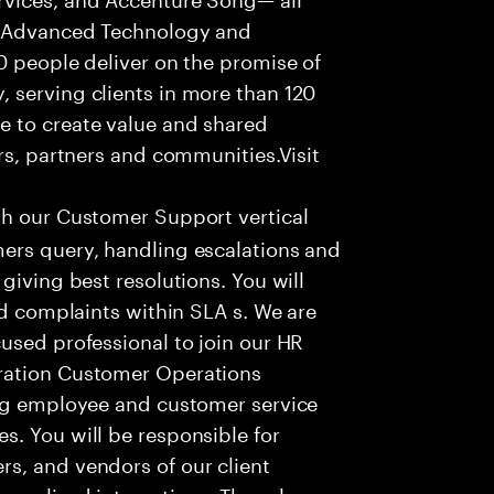
f Advanced Technology and
0 people deliver on the promise of
 serving clients in more than 120
e to create value and shared
rs, partners and communities.Visit
th our Customer Support vertical
ers query, handling escalations and
giving best resolutions. You will
nd complaints within SLA s. We are
used professional to join our HR
ration Customer Operations
ing employee and customer service
. You will be responsible for
s, and vendors of our client
sonalized interactions. The role