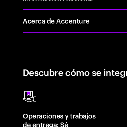
Acerca de Accenture
Descubre cómo se integr
Operaciones y trabajos
de entrega: Sé