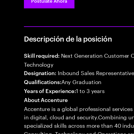
Postúlate Ahora
Descripción de la posición
Next Generation Customer O
Skill required:
Technology
Inbound Sales Representative
Designation:
Any Graduation
Qualifications:
1 to 3 years
Years of Experience:
About Accenture
Accenture is a global professional service
in digital, cloud and security.Combining
specialized skills across more than 40 indu
Consulting, Technology and Operations se