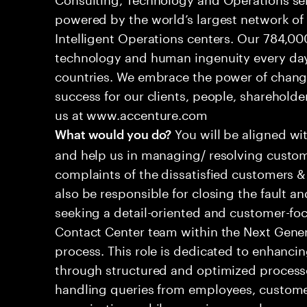
powered by the world’s largest network o
Intelligent Operations centers. Our 784,00
technology and human ingenuity every day,
countries. We embrace the power of chang
success for our clients, people, shareholde
us at www.accenture.com
You will be aligned wi
What would you do?
and help us in managing/ resolving custom
complaints of the dissatisfied customers & 
also be responsible for closing the fault a
seeking a detail-oriented and customer-foc
Contact Center team within the Next Gene
process. This role is dedicated to enhanc
through structured and optimized processes
handling queries from employees, customer
organizations while ensuring seamless, per