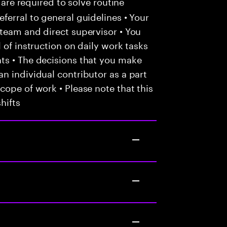
 are required to solve routine
ferral to general guidelines • Your
team and direct supervisor • You
 of instruction on daily work tasks
ts • The decisions that you make
n individual contributor as a part
cope of work • Please note that this
hifts