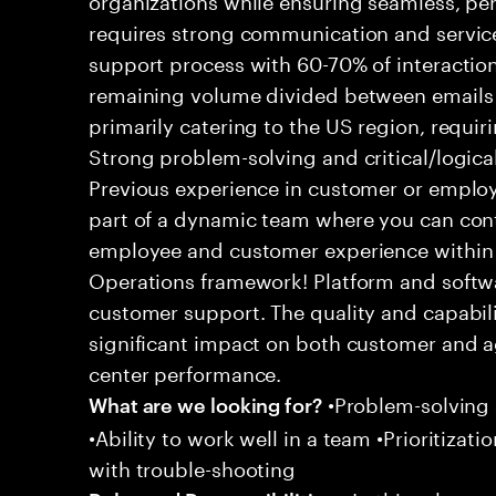
requires strong communication and service
support process with 60-70% of interaction
remaining volume divided between emails a
primarily catering to the US region, requirin
Strong problem-solving and critical/logical 
Previous experience in customer or employe
part of a dynamic team where you can cont
employee and customer experience within
Operations framework! Platform and softwa
customer support. The quality and capabili
significant impact on both customer and a
center performance.
•Problem-solving sk
What are we looking for?
•Ability to work well in a team •Prioritiza
with trouble-shooting