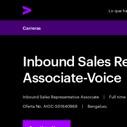
Lo que h
Carreras
Inbound Sales R
Associate-Voice
Inbound Sales Representative Associate
|
Full time
Oferta No. AIOC-S01640969
|
Bengaluru