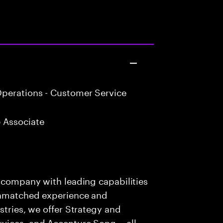
perations - Customer Service
 Associate
s company with leading capabilities
 unmatched experience and
stries, we offer Strategy and
rvices, and Accenture Song— all