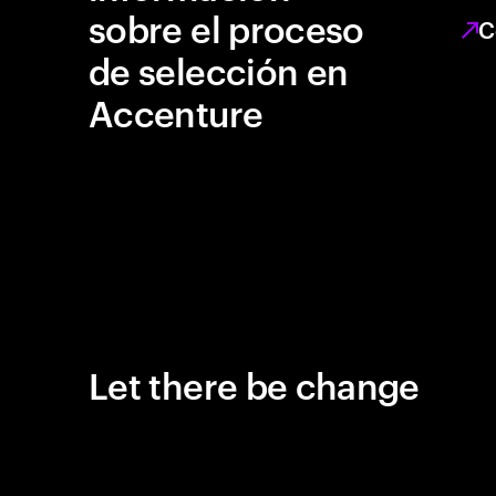
sobre el proceso
C
de selección en
Accenture
Let there be change