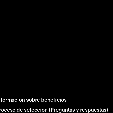
nformación sobre beneficios
roceso de selección (Preguntas y respuestas)