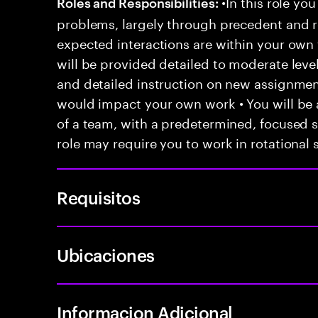
•In this role you
Roles and Responsibilities:
problems, largely through precedent and re
expected interactions are within your own 
will be provided detailed to moderate level
and detailed instruction on new assignmen
would impact your own work • You will be a
of a team, with a predetermined, focused s
role may require you to work in rotational s
Requisitos
Ubicaciones
Informacion Adicional