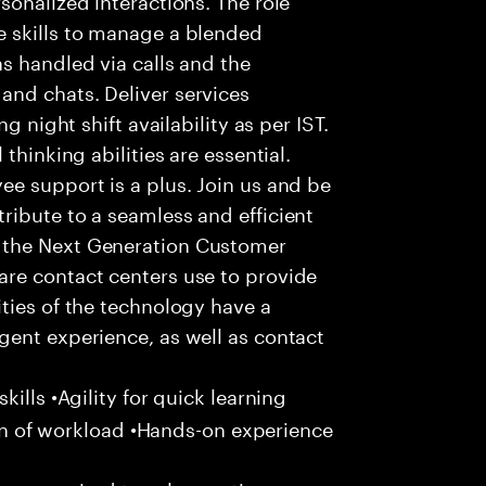
 skills to manage a blended
s handled via calls and the
nd chats. Deliver services
g night shift availability as per IST.
thinking abilities are essential.
e support is a plus. Join us and be
ribute to a seamless and efficient
 the Next Generation Customer
re contact centers use to provide
ties of the technology have a
gent experience, as well as contact
ills •Agility for quick learning
tion of workload •Hands-on experience