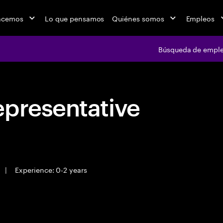
acemos
Lo que pensamos
Quiénes somos
Empleos
Búsqueda de empl
epresentative
|
Experience: 0-2 years