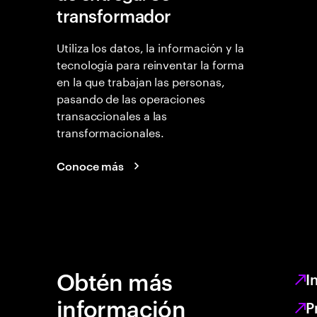
transformador
Utiliza los datos, la información y la
tecnología para reinventar la forma
en la que trabajan las personas,
pasando de las operaciones
transaccionales a las
transformacionales.
Conoce más
Obtén más
I
información
P