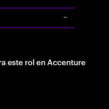
a este rol en Accenture