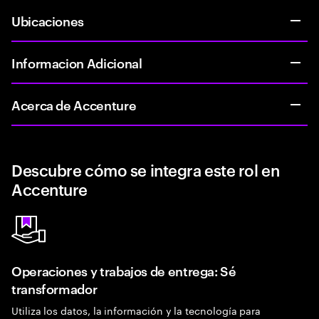
Ubicaciones
Informacion Adicional
Acerca de Accenture
Descubre cómo se integra este rol en
Accenture
Operaciones y trabajos de entrega: Sé
transformador
Utiliza los datos, la información y la tecnología para