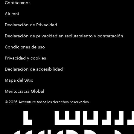
Contáctanos
Alumni
Declaración de Privacidad
Declaración de privacidad en reclutamiento y contratación
Condiciones de uso
Privacidad y cookies
Declaración de accesibilidad
Mapa del Sitio
Meritocracia Global
©
2026
Accenture todos los derechos reservados