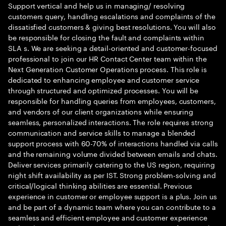
Support vertical and help us in managing/ resolving
customers query, handling escalations and complaints of the
dissatisfied customers & giving best resolutions. You will also
be responsible for closing the fault and complaints within
SLA s. We are seeking a detail-oriented and customer-focused
professional to join our HR Contact Center team within the
Next Generation Customer Operations process. This role is
dedicated to enhancing employee and customer service
through structured and optimized processes. You will be
responsible for handling queries from employees, customers,
and vendors of our client organizations while ensuring
seamless, personalized interactions. The role requires strong
communication and service skills to manage a blended
support process with 60-70% of interactions handled via calls
and the remaining volume divided between emails and chats.
Deliver services primarily catering to the US region, requiring
night shift availability as per IST. Strong problem-solving and
critical/logical thinking abilities are essential. Previous
experience in customer or employee support is a plus. Join us
and be part of a dynamic team where you can contribute to a
seamless and efficient employee and customer experience