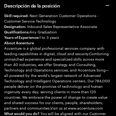
Descripción de la posición
Next Generation Customer Operations -
Skill required:
Customer Service Technology
Inbound Sales Representative Associate
Designation:
Any Graduation
Qualifications:
1 to 3 years
Years of Experience:
About Accenture
Accenture is a global professional services company with
leading capabilities in digital, cloud and security.Combining
unmatched experience and specialized skills across more
than 40 industries, we offer Strategy and Consulting,
Technology and Operations services, and Accenture Song—
all powered by the world’s largest network of Advanced
Technology and Intelligent Operations centers. Our 784,000
people deliver on the promise of technology and human
ingenuity every day, serving clients in more than 120
countries. We embrace the power of change to create value
and shared success for our clients, people, shareholders,
partners and communities.Visit us at www.accenture.com
You will be aligned with our Customer
What would you do?