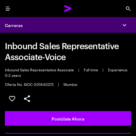
Menu
Sea
Carreras
Expa
Inbound Sales Representative
Associate-Voice
Inbound Sales Representative Associate
|
Full time
|
Experience:
0-2 years
Oferta No. AIOC-S01640372
|
Mumbai
Guardar este empleo
Compartir este empleo
Postúlate Ahora