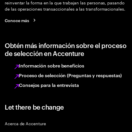
reinventar la forma en la que trabajan las personas, pasando
de las operaciones transaccionales a las transformacionales.
Conoce más
Obtén más información sobre el proceso
de selección en Accenture
Información sobre beneficios
Proceso de selección (Preguntas y respuestas)
Consejos para la entrevista
Let there be change
Acerca de Accenture