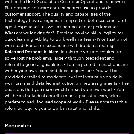
within the Next Generation Customer Operations framework!
Platform and software contact centers use to provide
customer support. The quality and capabilities of the
technology have a significant impact on both customer and
agent experience, as well as contact center performance.
•Problem-solving skills •Agility for
What are we looking for?
quick learning •Ability to work well in a team •Prioritization of
workload •Hands-on experience with trouble-shooting
•In this role you are required to
Roles and Responsibilities:
solve routine problems, largely through precedent and
referral to general guidelines • Your expected interactions are
within your own team and direct supervisor • You will be
provided detailed to moderate level of instruction on daily
work tasks and detailed instruction on new assignments • The
decisions that you make would impact your own work • You
will be an individual contributor as a part of a team, with a
predetermined, focused scope of work • Please note that this
role may require you to work in rotational shifts
Requisitos