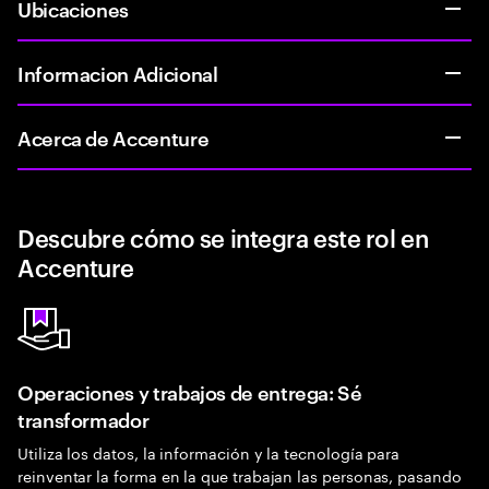
Ubicaciones
Informacion Adicional
Acerca de Accenture
Descubre cómo se integra este rol en
Accenture
Operaciones y trabajos de entrega: Sé
transformador
Utiliza los datos, la información y la tecnología para
reinventar la forma en la que trabajan las personas, pasando