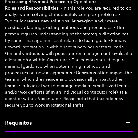
Processing •Payment Processing Operations
•In this role you are required to do
Roles and Responsibilities:
analysis and solving of moderately complex problems •
Typically creates new solutions, leveraging and, where
needed, adapting existing methods and procedures • The
person requires understanding of the strategic direction set
by senior management as it relates to team goals • Primary
upward interaction is with direct supervisor or team leads •
Generally interacts with peers and/or management levels at a
client and/or within Accenture • The person should require
minimal guidance when determining methods and
procedures on new assignments • Decisions often impact the
team in which they reside and occasionally impact other
teams • Individual would manage medium-small sized teams
and/or work efforts (if in an individual contributor role) at a
client or within Accenture • Please note that this role may
require you to work in rotational shifts
Requisitos