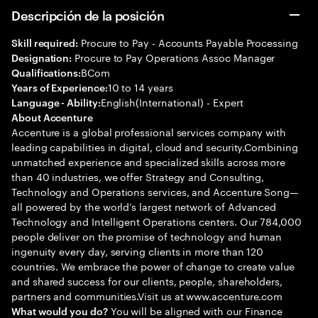
Descripción de la posición
Procure to Pay - Accounts Payable Processing
Skill required:
Procure to Pay Operations Assoc Manager
Designation:
BCom
Qualifications:
10 to 14 years
Years of Experience:
English(International) - Expert
Language - Ability:
About Accenture
Accenture is a global professional services company with
leading capabilities in digital, cloud and security.Combining
unmatched experience and specialized skills across more
than 40 industries, we offer Strategy and Consulting,
Technology and Operations services, and Accenture Song—
all powered by the world’s largest network of Advanced
Technology and Intelligent Operations centers. Our 784,000
people deliver on the promise of technology and human
ingenuity every day, serving clients in more than 120
countries. We embrace the power of change to create value
and shared success for our clients, people, shareholders,
partners and communities.Visit us at www.accenture.com
You will be aligned with our Finance
What would you do?