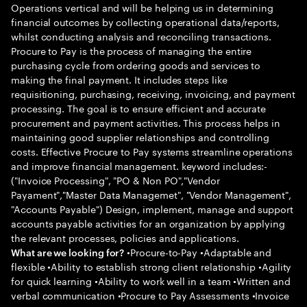
Operations vertical and will be helping us in determining
financial outcomes by collecting operational data/reports,
whilst conducting analysis and reconciling transactions.
Procure to Pay is the process of managing the entire
purchasing cycle from ordering goods and services to
making the final payment. It includes steps like
requisitioning, purchasing, receiving, invoicing, and payment
processing. The goal is to ensure efficient and accurate
procurement and payment activities. This process helps in
maintaining good supplier relationships and controlling
costs. Effective Procure to Pay systems streamline operations
and improve financial management. keyword includes:-
("Invoice Processing", "PO & Non PO","Vendor
Payament","Master Data Managemet", "Vendor Management",
"Accounts Payable") Design, implement, manage and support
accounts payable activities for an organization by applying
the relevant processes, policies and applications.
•Procure-to-Pay •Adaptable and
What are we looking for?
flexible •Ability to establish strong client relationship •Agility
for quick learning •Ability to work well in a team •Written and
verbal communication •Procure to Pay Assessments •Invoice