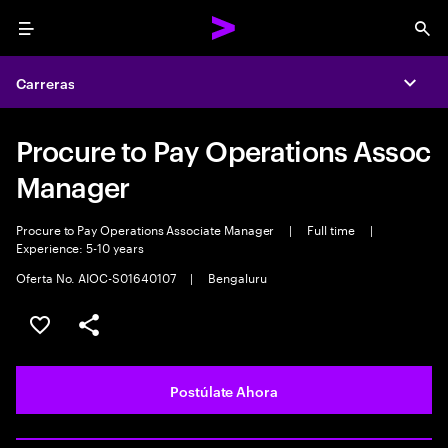
Menu
Sea
Carreras
Expa
Procure to Pay Operations Assoc
Manager
Procure to Pay Operations Associate Manager
|
Full time
|
Experience: 5-10 years
Oferta No. AIOC-S01640107
|
Bengaluru
Guardar este empleo
Compartir este empleo
Postúlate Ahora