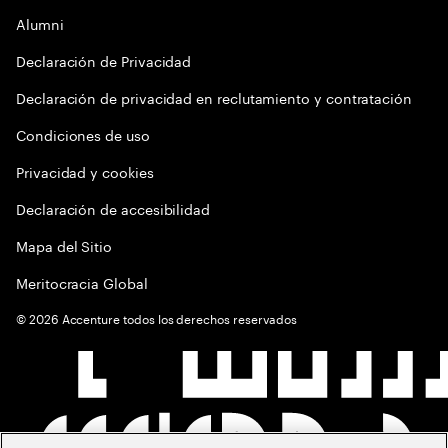
Alumni
Declaración de Privacidad
Declaración de privacidad en reclutamiento y contratación
Condiciones de uso
Privacidad y cookies
Declaración de accesibilidad
Mapa del Sitio
Meritocracia Global
©
2026
Accenture todos los derechos reservados