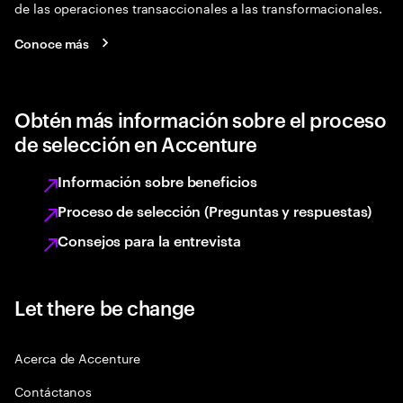
de las operaciones transaccionales a las transformacionales.
Conoce más
Obtén más información sobre el proceso
de selección en Accenture
Información sobre beneficios
Proceso de selección (Preguntas y respuestas)
Consejos para la entrevista
Let there be change
Acerca de Accenture
Contáctanos