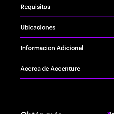
Requisitos
Ubicaciones
Informacion Adicional
Acerca de Accenture
I