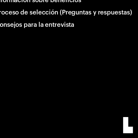
roceso de selección (Preguntas y respuestas)
onsejos para la entrevista