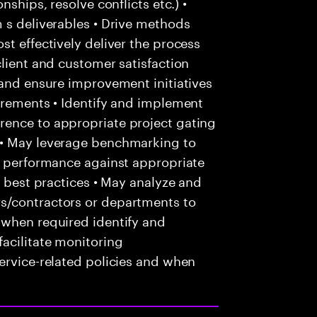
nships, resolve conflicts etc.) •
 s deliverables • Drive methods
st effectively deliver the process
client and customer satisfaction
 and ensure improvement initiatives
irements • Identify and implement
rence to appropriate project gating
 • May leverage benchmarking to
ce performance against appropriate
f best practices • May analyze and
s/contractors or departments to
 when required identify and
acilitate monitoring
ervice-related policies and when