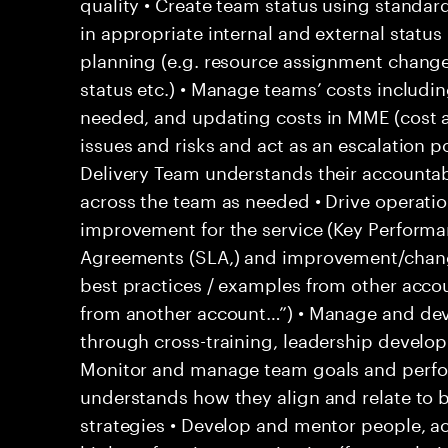
quality • Create team status using standar
in appropriate internal and external statu
planning (e.g. resource assignment chang
status etc.) • Manage teams’ costs includi
needed, and updating costs in MME (cost 
issues and risks and act as an escalation p
Delivery Team understands their accountab
across the team as needed • Drive operati
improvement for the service (Key Performan
Agreements (SLA,) and improvement/change
best practices / examples from other acco
from another account…”) • Manage and d
through cross-training, leadership develo
Monitor and manage team goals and perf
understands how they align and relate to 
strategies • Develop and mentor people, ac