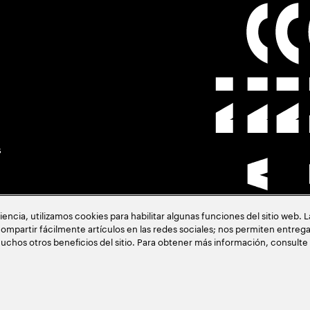
s
cia, utilizamos cookies para habilitar algunas funciones del sitio web. 
ompartir fácilmente artículos en las redes sociales; nos permiten entrega
uchos otros beneficios del sitio. Para obtener más información, consulte