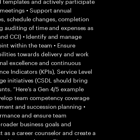
d templates and actively participate
s meetings • Support annual
es, schedule changes, completion
ng auditing of time and expenses as
and CCI) • Identify and manage
oint within the team • Ensure
ilities towards delivery and work
onal excellence and continuous
ce Indicators (KPIs), Service Level
 initiatives (CSDL should bring
unts. “Here’s a Gen 4/5 example
evelop team competency coverage
pment and succession planning •
ormance and ensure team
broader business goals and
t as a career counselor and create a