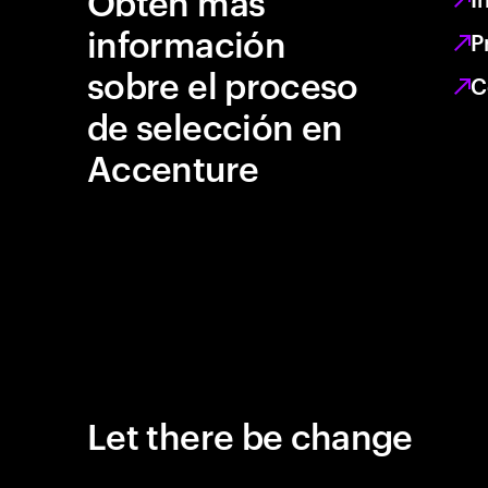
Obtén más
información
P
sobre el proceso
C
de selección en
Accenture
Let there be change