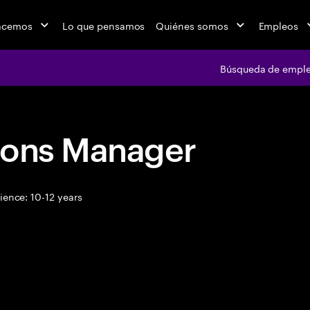
acemos
Lo que pensamos
Quiénes somos
Empleos
Búsqueda de empl
ions Manager
ence: 10-12 years