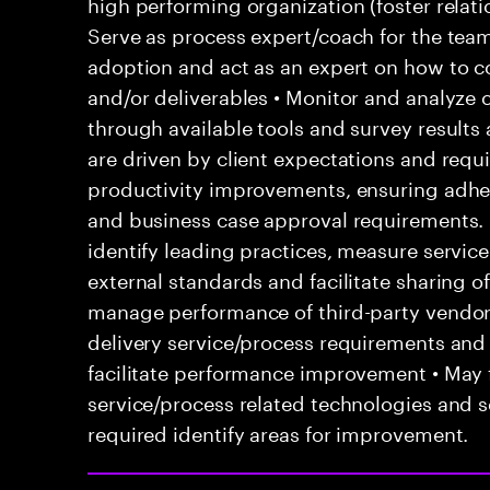
high performing organization (foster relatio
Serve as process expert/coach for the team
adoption and act as an expert on how to co
and/or deliverables • Monitor and analyze 
through available tools and survey results
are driven by client expectations and requ
productivity improvements, ensuring adhe
and business case approval requirements.
identify leading practices, measure servi
external standards and facilitate sharing o
manage performance of third-party vendor
delivery service/process requirements and
facilitate performance improvement • May f
service/process related technologies and s
required identify areas for improvement.