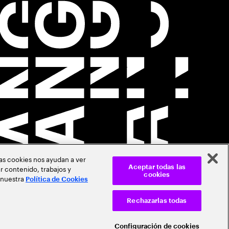
Las cookies nos ayudan a ver
r contenido, trabajos y
Aceptar todas las
cookies
 nuestra
Política de Cookies
Rechazarlas todas
Configuración de cookies