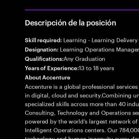
Descripción de la posición
Learning - Learning Delivery
Skill required:
Learning Operations Manage
Designation:
Any Graduation
Qualifications:
13 to 18 years
Years of Experience:
About Accenture
Accenture is a global professional service
in digital, cloud and security.Combining
specialized skills across more than 40 indu
Consulting, Technology and Operations se
powered by the world’s largest network o
Intelligent Operations centers. Our 784,00
technology and human ingenuity every day,