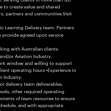
e to create value and shared
rs, partners and communities.Visit
ic Learning Delivery team. Partners
o provide agreed upon service
ing with Australian clients.
and/or Aviation Industry.
work window and willing to support
client operating hours •Experience in
n Industry.
or delivery team deliverables,
vels, other required operating
nments of team resources to ensure
chedule, and with appropriate