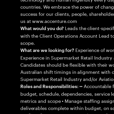
countries. We embrace the power of chang
success for our clients, people, shareholde
us at www.accenture.com
Leads the client-specif
What would you do?
with the Client Operations Account Lead t
scope.
Experience of work
What are we looking for?
Experience in Supermarket Retail Industry 
Candidates should be flexible with their 
Australian shift timings in alignment with 
Supermarket Retail Industry and/or Aviatio
•• Accountable f
Roles and Responsibilities:
budget, schedule, dependencies, service le
metrics and scope • Manage staffing assig
deliverables complete within budget, on s