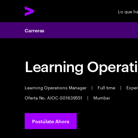
Lo que h
Carreras
Learning Operat
Learning Operations Manager
|
Full time
|
Experi
Oferta No. AIOC-S01639551
|
Mumbai
Postúlate Ahora