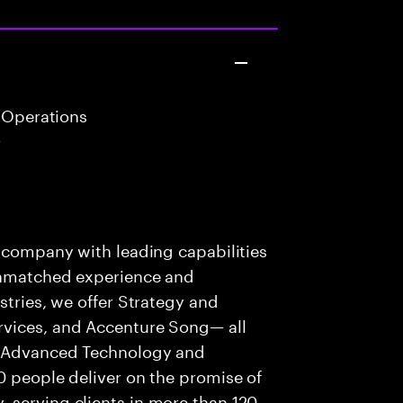
 Operations
r
s company with leading capabilities
 unmatched experience and
stries, we offer Strategy and
rvices, and Accenture Song— all
f Advanced Technology and
0 people deliver on the promise of
 serving clients in more than 120