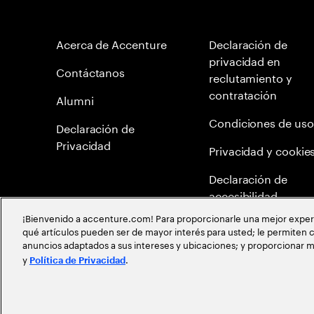
Acerca de Accenture
Declaración de
privacidad en
Contáctanos
reclutamiento y
contratación
Alumni
Condiciones de uso
Declaración de
Privacidad
Privacidad y cookie
Declaración de
accesibilidad
¡Bienvenido a accenture.com! Para proporcionarle una mejor experien
Mapa del Sitio
qué artículos pueden ser de mayor interés para usted; le permiten c
anuncios adaptados a sus intereses y ubicaciones; y proporcionar m
Meritocracia Global
y
.
Política de Privacidad
©
2026
Accenture todos los derechos reservados