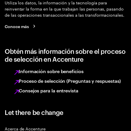
Utiliza los datos, la información y la tecnología para
reinventar la forma en la que trabajan las personas, pasando
de las operaciones transaccionales a las transformacionales.
Conoce más
Obtén más información sobre el proceso
de selección en Accenture
Información sobre beneficios
Proceso de selección (Preguntas y respuestas)
Consejos para la entrevista
Let there be change
Acerca de Accenture