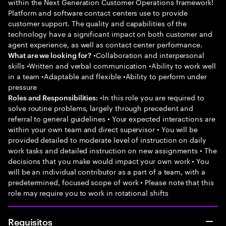
within the Next Generation Customer Operations framework!
Platform and software contact centers use to provide
customer support. The quality and capabilities of the
technology have a significant impact on both customer and
agent experience, as well as contact center performance.
•Collaboration and interpersonal
What are we looking for?
skills •Written and verbal communication •Ability to work well
in a team •Adaptable and flexible •Ability to perform under
pressure
•In this role you are required to
Roles and Responsibilities:
solve routine problems, largely through precedent and
referral to general guidelines • Your expected interactions are
within your own team and direct supervisor • You will be
provided detailed to moderate level of instruction on daily
work tasks and detailed instruction on new assignments • The
decisions that you make would impact your own work • You
will be an individual contributor as a part of a team, with a
predetermined, focused scope of work • Please note that this
role may require you to work in rotational shifts
Requisitos