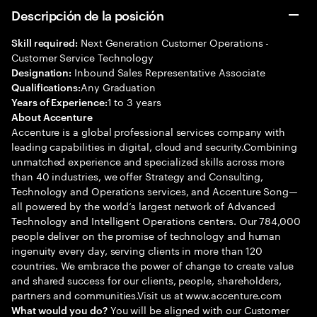
Descripción de la posición
Next Generation Customer Operations -
Skill required:
Customer Service Technology
Inbound Sales Representative Associate
Designation:
Any Graduation
Qualifications:
1 to 3 years
Years of Experience:
About Accenture
Accenture is a global professional services company with
leading capabilities in digital, cloud and security.Combining
unmatched experience and specialized skills across more
than 40 industries, we offer Strategy and Consulting,
Technology and Operations services, and Accenture Song—
all powered by the world’s largest network of Advanced
Technology and Intelligent Operations centers. Our 784,000
people deliver on the promise of technology and human
ingenuity every day, serving clients in more than 120
countries. We embrace the power of change to create value
and shared success for our clients, people, shareholders,
partners and communities.Visit us at www.accenture.com
You will be aligned with our Customer
What would you do?