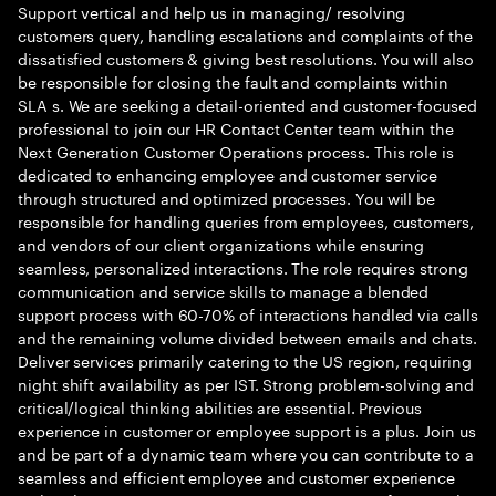
Support vertical and help us in managing/ resolving
customers query, handling escalations and complaints of the
dissatisfied customers & giving best resolutions. You will also
be responsible for closing the fault and complaints within
SLA s. We are seeking a detail-oriented and customer-focused
professional to join our HR Contact Center team within the
Next Generation Customer Operations process. This role is
dedicated to enhancing employee and customer service
through structured and optimized processes. You will be
responsible for handling queries from employees, customers,
and vendors of our client organizations while ensuring
seamless, personalized interactions. The role requires strong
communication and service skills to manage a blended
support process with 60-70% of interactions handled via calls
and the remaining volume divided between emails and chats.
Deliver services primarily catering to the US region, requiring
night shift availability as per IST. Strong problem-solving and
critical/logical thinking abilities are essential. Previous
experience in customer or employee support is a plus. Join us
and be part of a dynamic team where you can contribute to a
seamless and efficient employee and customer experience