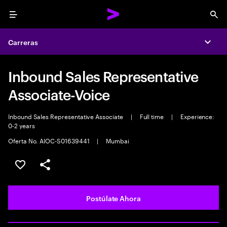
Menu
Sea
Carreras
Expa
Inbound Sales Representative
Associate-Voice
Inbound Sales Representative Associate
|
Full time
|
Experience:
0-2 years
Oferta No. AIOC-S01639441
|
Mumbai
Guardar este empleo
Compartir este empleo
Postúlate Ahora