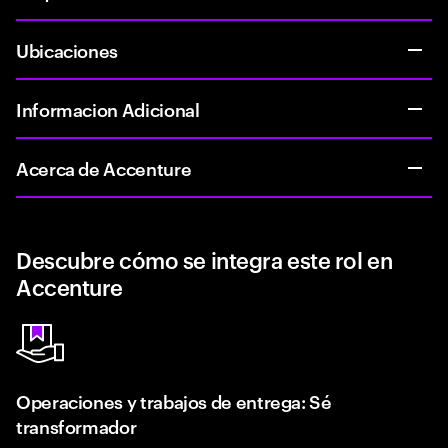
Ubicaciones
Informacion Adicional
Acerca de Accenture
Descubre cómo se integra este rol en
Accenture
Operaciones y trabajos de entrega: Sé
transformador