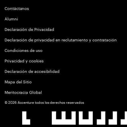
Contáctanos
Alumni
Declaración de Privacidad
Declaración de privacidad en reclutamiento y contratación
Condiciones de uso
Privacidad y cookies
Declaración de accesibilidad
Mapa del Sitio
Meritocracia Global
©
2026
Accenture todos los derechos reservados