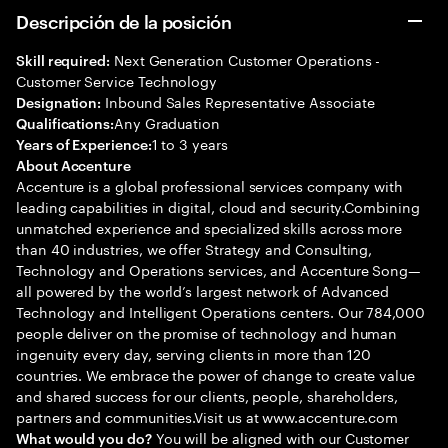
Descripción de la posición
Next Generation Customer Operations -
Skill required:
Customer Service Technology
Inbound Sales Representative Associate
Designation:
Any Graduation
Qualifications:
1 to 3 years
Years of Experience:
About Accenture
Accenture is a global professional services company with
leading capabilities in digital, cloud and security.Combining
unmatched experience and specialized skills across more
than 40 industries, we offer Strategy and Consulting,
Technology and Operations services, and Accenture Song—
all powered by the world’s largest network of Advanced
Technology and Intelligent Operations centers. Our 784,000
people deliver on the promise of technology and human
ingenuity every day, serving clients in more than 120
countries. We embrace the power of change to create value
and shared success for our clients, people, shareholders,
partners and communities.Visit us at www.accenture.com
You will be aligned with our Customer
What would you do?