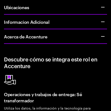
Ubicaciones
Informacion Adicional
Acerca de Accenture
Descubre cómo se integra este rol en
Accenture
Operaciones y trabajos de entrega: Sé
transformador
Utiliza los datos, la información y la tecnología para