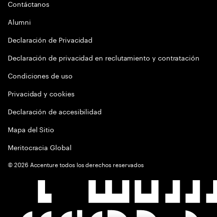
Contáctanos
Alumni
Declaración de Privacidad
Declaración de privacidad en reclutamiento y contratación
Condiciones de uso
Privacidad y cookies
Declaración de accesibilidad
Mapa del Sitio
Meritocracia Global
©
2026
Accenture todos los derechos reservados