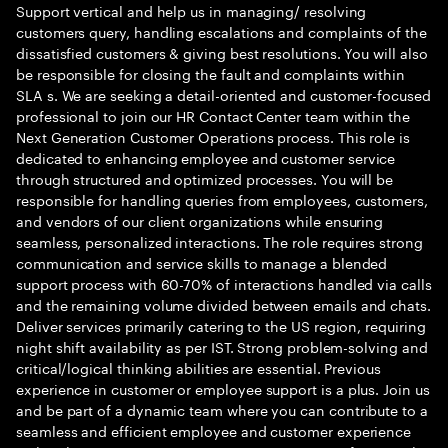
Support vertical and help us in managing/ resolving
customers query, handling escalations and complaints of the
dissatisfied customers & giving best resolutions. You will also
be responsible for closing the fault and complaints within
SLA s. We are seeking a detail-oriented and customer-focused
professional to join our HR Contact Center team within the
Next Generation Customer Operations process. This role is
dedicated to enhancing employee and customer service
through structured and optimized processes. You will be
responsible for handling queries from employees, customers,
and vendors of our client organizations while ensuring
seamless, personalized interactions. The role requires strong
communication and service skills to manage a blended
support process with 60-70% of interactions handled via calls
and the remaining volume divided between emails and chats.
Deliver services primarily catering to the US region, requiring
night shift availability as per IST. Strong problem-solving and
critical/logical thinking abilities are essential. Previous
experience in customer or employee support is a plus. Join us
and be part of a dynamic team where you can contribute to a
seamless and efficient employee and customer experience