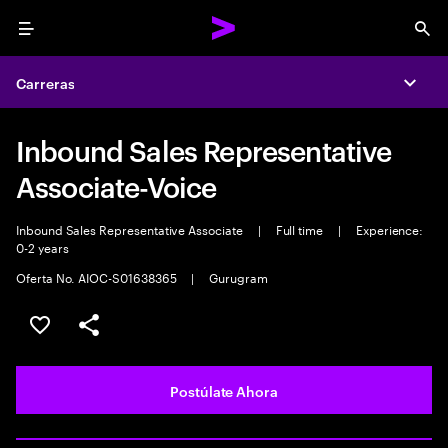
Menu
Sea
Carreras
Expa
Inbound Sales Representative
Associate-Voice
Inbound Sales Representative Associate
|
Full time
|
Experience:
0-2 years
Oferta No. AIOC-S01638365
|
Gurugram
Guardar este empleo
Compartir este empleo
Postúlate Ahora