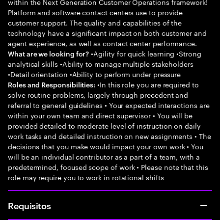
within the Next Generation Customer Operations framework!
Platform and software contact centers use to provide
customer support. The quality and capabilities of the
technology have a significant impact on both customer and
agent experience, as well as contact center performance.
•Agility for quick learning •Strong
What are we looking for?
analytical skills •Ability to manage multiple stakeholders
•Detail orientation •Ability to perform under pressure
•In this role you are required to
Roles and Responsibilities:
solve routine problems, largely through precedent and
referral to general guidelines • Your expected interactions are
within your own team and direct supervisor • You will be
provided detailed to moderate level of instruction on daily
work tasks and detailed instruction on new assignments • The
decisions that you make would impact your own work • You
will be an individual contributor as a part of a team, with a
predetermined, focused scope of work • Please note that this
role may require you to work in rotational shifts
Requisitos