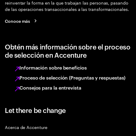
reinventar la forma en la que trabajan las personas, pasando
de las operaciones transaccionales a las transformacionales.
Conoce más
Obtén más información sobre el proceso
de selección en Accenture
Información sobre beneficios
Proceso de selección (Preguntas y respuestas)
Consejos para la entrevista
Let there be change
Acerca de Accenture