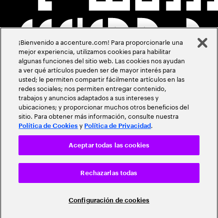
¡Bienvenido a accenture.com! Para proporcionarle una
mejor experiencia, utilizamos cookies para habilitar
algunas funciones del sitio web. Las cookies nos ayudan
a ver qué artículos pueden ser de mayor interés para
usted; le permiten compartir fácilmente artículos en las
redes sociales; nos permiten entregar contenido,
trabajos y anuncios adaptados a sus intereses y
ubicaciones; y proporcionar muchos otros beneficios del
sitio. Para obtener más información, consulte nuestra
y
.
Política de Cookies
Política de Privacidad
Aceptar todas las cookies
Rechazarlas todas
Configuración de cookies