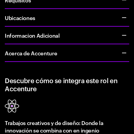
Ubicaciones
Informacion Adicional
Acerca de Accenture
Descubre cómo se integra este rol en
Accenture
Trabajos creativos y de diseño: Donde la
innovación se combina con en ingenio