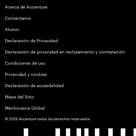
Acerca de Accenture
Contáctanos
Alumni
Declaración de Privacidad
Declaración de privacidad en reclutamiento y contratación
Condiciones de uso
Privacidad y cookies
Declaración de accesibilidad
Mapa del Sitio
Meritocracia Global
©
2026
Accenture todos los derechos reservados