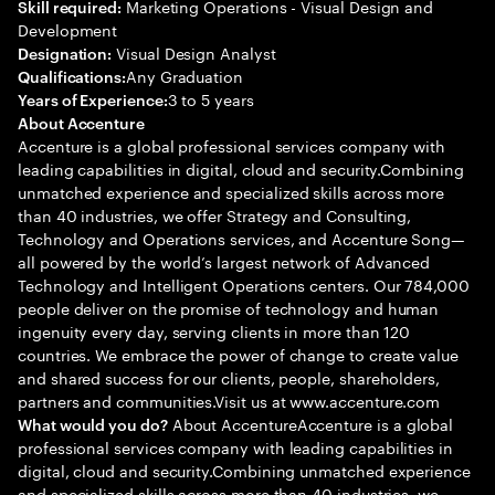
Marketing Operations - Visual Design and
Skill required:
Development
Visual Design Analyst
Designation:
Any Graduation
Qualifications:
3 to 5 years
Years of Experience:
About Accenture
Accenture is a global professional services company with
leading capabilities in digital, cloud and security.Combining
unmatched experience and specialized skills across more
than 40 industries, we offer Strategy and Consulting,
Technology and Operations services, and Accenture Song—
all powered by the world’s largest network of Advanced
Technology and Intelligent Operations centers. Our 784,000
people deliver on the promise of technology and human
ingenuity every day, serving clients in more than 120
countries. We embrace the power of change to create value
and shared success for our clients, people, shareholders,
partners and communities.Visit us at www.accenture.com
About AccentureAccenture is a global
What would you do?
professional services company with leading capabilities in
digital, cloud and security.Combining unmatched experience
and specialized skills across more than 40 industries, we