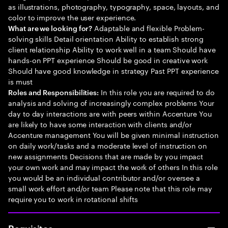
as illustrations, photography, typography, space, layouts, and
color to improve the user experience.
Adaptable and flexible Problem-
What are we looking for?
solving skills Detail orientation Ability to establish strong
client relationship Ability to work well in a team Should have
hands-on PPT experience Should be good in creative work
Should have good knowledge in strategy Past PPT experience
is must
In this role you are required to do
Roles and Responsibilities:
analysis and solving of increasingly complex problems Your
day to day interactions are with peers within Accenture You
are likely to have some interaction with clients and/or
Accenture management You will be given minimal instruction
on daily work/tasks and a moderate level of instruction on
new assignments Decisions that are made by you impact
your own work and may impact the work of others In this role
you would be an individual contributor and/or oversee a
small work effort and/or team Please note that this role may
require you to work in rotational shifts
Requisitos