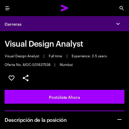
Menu
Sea
Carreras
Expa
Visual Design Analyst
Visual Design Analyst
|
Full time
|
Experience: 2-5 years
Oferta No. AIOC-S01637538
|
Mumbai
Guardar este empleo
Compartir este empleo
Postúlate Ahora
Descripción de la posición