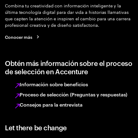
Combina tu creatividad con información inteligente y la
última tecnología digital para dar vida a historias llamativas
que capten la atención e inspiren el cambio para una carrera
profesional creativa y de diseño satisfactoria.
Conocer más
Obtén más información sobre el proceso
de selección en Accenture
Información sobre beneficios
Proceso de selección (Preguntas y respuestas)
Consejos para la entrevista
Let there be change