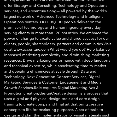
offer Strategy and Consulting, Technology and Operations
services, and Accenture Song— all powered by the world’s
largest network of Advanced Technology and Intelligent
Operations centers. Our 699,000 people deliver on the
promise of technology and human ingenuity every day,
serving clients in more than 120 countries. We embrace the
power of change to create value and shared success for our
clients, people, shareholders, partners and communities.Visit
us at www.accenture.com What would you do? Help balance
increased marketing complexity and diminishing marketing
resources. Drive marketing performance with deep functional
and technical expertise, while accelerating time-to-market
and operating efficiencies at scale through Data and
Technology, Next Generation Content Services, Digital
Marketing Services & Customer Engagement and Media
Growth Services.Role requires Digital Marketing Ads &
Promotion creation/designCreative design is a process that
uses digital and physical design tools and core design
training to create comps and final art that bring creative
concepts to life for marketing purposes. A set of tasks to
design and plan the implementation of visual materials such