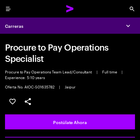
Menu
Sea
Carreras
Expa
Procure to Pay Operations
Specialist
Procure to Pay Operations Team Lead/Consultant
|
Full time
|
Experience: 5-10 years
Oferta No. AIOC-S01635782
|
Jaipur
Guardar este empleo
Compartir este empleo
Postúlate Ahora