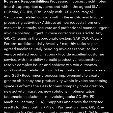
Processing invoices, credit notes
Roles and Responsibilities:
into the appropriate systems and within the agreed SLAs –
SAP VIM, COUPA, EDI; • Apply with 100% accuracy all
Sanctioned related controls within the end-to-end Invoice
processing activities • Address ad-hoc requests from end
markets in a timely, accurate and professional manner: urgent
invoice posting, urgent invoice corrections related to Tax,
GR/PO issues in the appropriate system: SAP, COUPA etc •
Perform additional daily /weekly / monthly tasks as per
agreed timelines: Daily pending invoices report, ad-hoc
vendor related reconciliations • Provide excellent customer
service, with the ability to build productive relationships,
resolve complex issues and achieve win-win outcomes -
good working relationship with key contacts in end markets
and GBS • Recommend process improvements to create
greater efficiency and productivity within Invoice processing
space • Performs the UATs for new company code creation,
new activity migration, new solutions implementation
(automation solutions – e-invoicing tools: COUPA, EDI,
Machine Learning OCR) • Supports and drives the targeted
results for the monthly KPI’s on Payment on Time, GR/IR, e-
invoicing % • Onboarding and documentation (TLDs) for: new