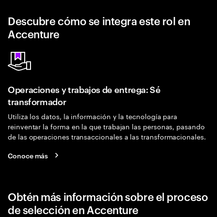
Descubre cómo se integra este rol en
Accenture
Operaciones y trabajos de entrega: Sé
transformador
Utiliza los datos, la información y la tecnología para
reinventar la forma en la que trabajan las personas, pasando
de las operaciones transaccionales a las transformacionales.
Conoce más
Obtén más información sobre el proceso
de selección en Accenture