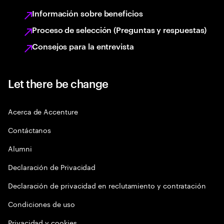
Información sobre beneficios
Proceso de selección (Preguntas y respuestas)
Consejos para la entrevista
Let there be change
Acerca de Accenture
Contáctanos
Alumni
Declaración de Privacidad
Declaración de privacidad en reclutamiento y contratación
Condiciones de uso
Privacidad y cookies