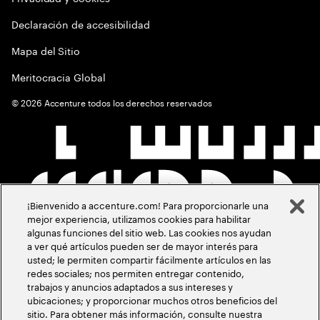
Declaración de accesibilidad
Mapa del Sitio
Meritocracia Global
©
2026
Accenture todos los derechos reservados
¡Bienvenido a accenture.com! Para proporcionarle una
mejor experiencia, utilizamos cookies para habilitar
algunas funciones del sitio web. Las cookies nos ayudan
a ver qué artículos pueden ser de mayor interés para
usted; le permiten compartir fácilmente artículos en las
redes sociales; nos permiten entregar contenido,
trabajos y anuncios adaptados a sus intereses y
ubicaciones; y proporcionar muchos otros beneficios del
sitio. Para obtener más información, consulte nuestra