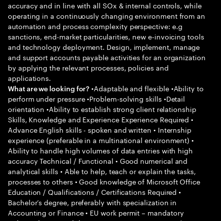
accuracy and in line with all SOx & internal controls, while
operating in a continuously changing environment from an
automation and process complexity perspective: e.g
sanctions, end-market particularities, new e-invoicing tools
and technology deployment. Design, implement, manage
and support accounts payable activities for an organization
by applying the relevant processes, policies and
applications.
•Adaptable and flexible •Ability to
What are we looking for?
perform under pressure •Problem-solving skills •Detail
orientation •Ability to establish strong client relationship
Skills, Knowledge and Experience Experience Required •
Advance English skills - spoken and written • Internship
experience (preferable in a multinational environment) •
Ability to handle high volumes of data entries with high
accuracy Technical / Functional • Good numerical and
analytical skills • Able to help, teach or explain the tasks,
processes to others • Good knowledge of Microsoft Office
Education / Qualifications / Certifications Required •
Bachelor’s degree, preferably with specialization in
Accounting or Finance • EU work permit – mandatory