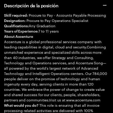
Descripción de la posición
Procure to Pay - Accounts Payable Processing
Skill required:
Procure to Pay Operations Specialist
Designation:
Any Graduation
Qualifications:
7 to 11 years
Years of Experience:
About Accenture
Accenture is a global professional services company with
leading capabilities in digital, cloud and security.Combining
unmatched experience and specialized skills across more
than 40 industries, we offer Strategy and Consulting,
Technology and Operations services, and Accenture Song—
all powered by the world’s largest network of Advanced
Technology and Intelligent Operations centers. Our 784,000
people deliver on the promise of technology and human
ingenuity every day, serving clients in more than 120
countries. We embrace the power of change to create value
and shared success for our clients, people, shareholders,
partners and communities.Visit us at www.accenture.com
This role is ensuring that all invoice
What would you do?
processing related activities are delivered with 100%