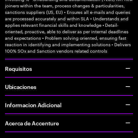
joiners within the team, process changes & particularities,
sanctions suppliers (US, EU) • Ensures all e-mails and queries
are processed accurately and within SLA • Understands and
applies relevant financial skills and knowledge • Detail-
oriented, proactive, able to deliver as per internal deadlines
and expectations • Problem solving oriented, ensuring fast
reaction in identifying and implementing solutions • Delivers
100% SOx and Sanction vendors related controls
Requisitos
Ubicaciones
Informacion Adicional
Acerca de Accenture