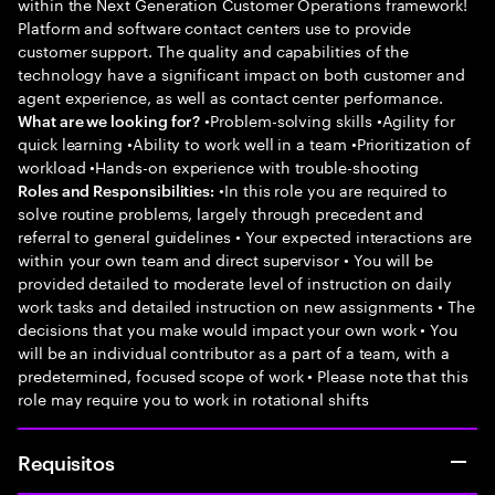
within the Next Generation Customer Operations framework!
Platform and software contact centers use to provide
customer support. The quality and capabilities of the
technology have a significant impact on both customer and
agent experience, as well as contact center performance.
•Problem-solving skills •Agility for
What are we looking for?
quick learning •Ability to work well in a team •Prioritization of
workload •Hands-on experience with trouble-shooting
•In this role you are required to
Roles and Responsibilities:
solve routine problems, largely through precedent and
referral to general guidelines • Your expected interactions are
within your own team and direct supervisor • You will be
provided detailed to moderate level of instruction on daily
work tasks and detailed instruction on new assignments • The
decisions that you make would impact your own work • You
will be an individual contributor as a part of a team, with a
predetermined, focused scope of work • Please note that this
role may require you to work in rotational shifts
Requisitos