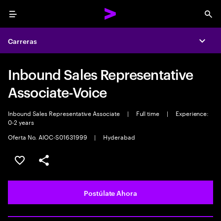
Menu
Sea
Carreras
Expa
Inbound Sales Representative
Associate-Voice
Inbound Sales Representative Associate
|
Full time
|
Experience:
0-2 years
Oferta No. AIOC-S01631999
|
Hyderabad
Guardar este empleo
Compartir este empleo
Postúlate Ahora