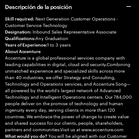
Descripción de la posición
Next Generation Customer Operations -
Skill required:
Customer Service Technology
Inbound Sales Representative Associate
Designation:
Any Graduation
Qualifications:
1 to 3 years
Years of Experience:
About Accenture
Accenture is a global professional services company with
leading capabilities in digital, cloud and security.Combining
unmatched experience and specialized skills across more
than 40 industries, we offer Strategy and Consulting,
Technology and Operations services, and Accenture Song—
all powered by the world’s largest network of Advanced
Technology and Intelligent Operations centers. Our 784,000
people deliver on the promise of technology and human
ingenuity every day, serving clients in more than 120
countries. We embrace the power of change to create value
and shared success for our clients, people, shareholders,
partners and communities.Visit us at www.accenture.com
You will be aligned with our Customer
What would you do?