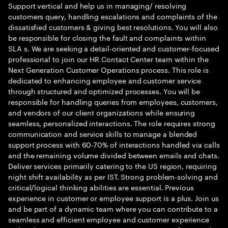
Support vertical and help us in managing/ resolving
customers query, handling escalations and complaints of the
dissatisfied customers & giving best resolutions. You will also
be responsible for closing the fault and complaints within
SLA s. We are seeking a detail-oriented and customer-focused
professional to join our HR Contact Center team within the
Next Generation Customer Operations process. This role is
dedicated to enhancing employee and customer service
through structured and optimized processes. You will be
responsible for handling queries from employees, customers,
and vendors of our client organizations while ensuring
seamless, personalized interactions. The role requires strong
communication and service skills to manage a blended
support process with 60-70% of interactions handled via calls
and the remaining volume divided between emails and chats.
Deliver services primarily catering to the US region, requiring
night shift availability as per IST. Strong problem-solving and
critical/logical thinking abilities are essential. Previous
experience in customer or employee support is a plus. Join us
and be part of a dynamic team where you can contribute to a
seamless and efficient employee and customer experience