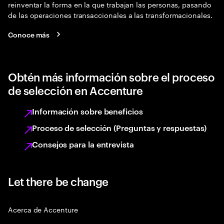
reinventar la forma en la que trabajan las personas, pasando
de las operaciones transaccionales a las transformacionales.
Conoce más
Obtén más información sobre el proceso
de selección en Accenture
Información sobre beneficios
Proceso de selección (Preguntas y respuestas)
Consejos para la entrevista
Let there be change
Acerca de Accenture