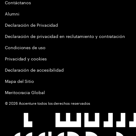
Contáctanos
Alumni
Declaración de Privacidad
Declaración de privacidad en reclutamiento y contratación
Condiciones de uso
Privacidad y cookies
Declaración de accesibilidad
Mapa del Sitio
Meritocracia Global
©
2026
Accenture todos los derechos reservados