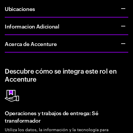
Ubicaciones
Informacion Adicional
Acerca de Accenture
Descubre cómo se integra este rol en
Accenture
Operaciones y trabajos de entrega: Sé
transformador
Utiliza los datos, la información y la tecnología para