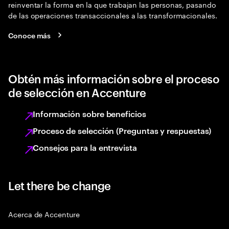
reinventar la forma en la que trabajan las personas, pasando
de las operaciones transaccionales a las transformacionales.
Conoce más
Obtén más información sobre el proceso
de selección en Accenture
Información sobre beneficios
Proceso de selección (Preguntas y respuestas)
Consejos para la entrevista
Let there be change
Acerca de Accenture