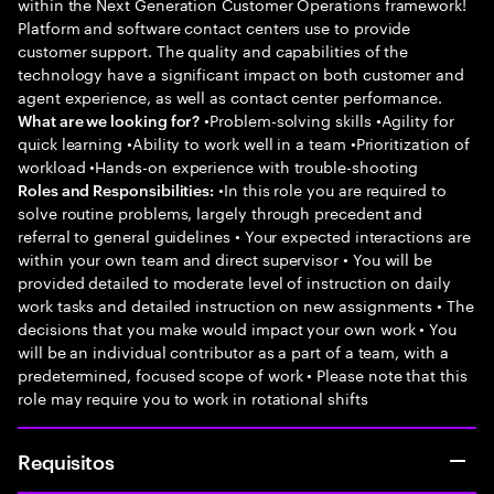
within the Next Generation Customer Operations framework!
Platform and software contact centers use to provide
customer support. The quality and capabilities of the
technology have a significant impact on both customer and
agent experience, as well as contact center performance.
•Problem-solving skills •Agility for
What are we looking for?
quick learning •Ability to work well in a team •Prioritization of
workload •Hands-on experience with trouble-shooting
•In this role you are required to
Roles and Responsibilities:
solve routine problems, largely through precedent and
referral to general guidelines • Your expected interactions are
within your own team and direct supervisor • You will be
provided detailed to moderate level of instruction on daily
work tasks and detailed instruction on new assignments • The
decisions that you make would impact your own work • You
will be an individual contributor as a part of a team, with a
predetermined, focused scope of work • Please note that this
role may require you to work in rotational shifts
Requisitos