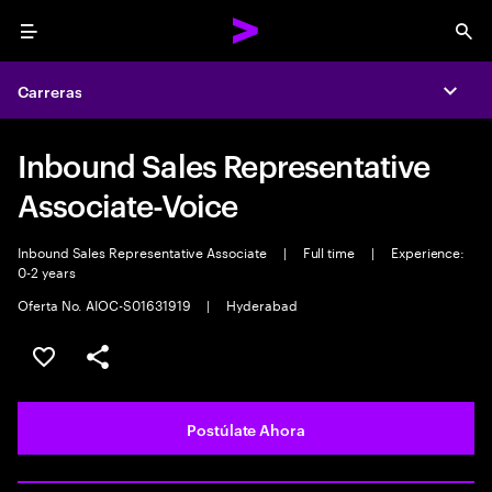
Menu
Sea
Carreras
Expa
Inbound Sales Representative
Associate-Voice
Inbound Sales Representative Associate
|
Full time
|
Experience:
0-2 years
Oferta No. AIOC-S01631919
|
Hyderabad
Guardar este empleo
Compartir este empleo
Postúlate Ahora