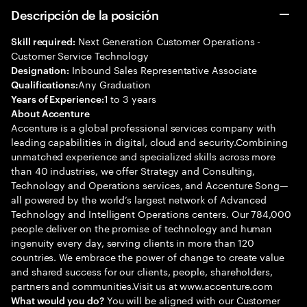
Descripción de la posición
Next Generation Customer Operations -
Skill required:
Customer Service Technology
Inbound Sales Representative Associate
Designation:
Any Graduation
Qualifications:
1 to 3 years
Years of Experience:
About Accenture
Accenture is a global professional services company with
leading capabilities in digital, cloud and security.Combining
unmatched experience and specialized skills across more
than 40 industries, we offer Strategy and Consulting,
Technology and Operations services, and Accenture Song—
all powered by the world’s largest network of Advanced
Technology and Intelligent Operations centers. Our 784,000
people deliver on the promise of technology and human
ingenuity every day, serving clients in more than 120
countries. We embrace the power of change to create value
and shared success for our clients, people, shareholders,
partners and communities.Visit us at www.accenture.com
You will be aligned with our Customer
What would you do?