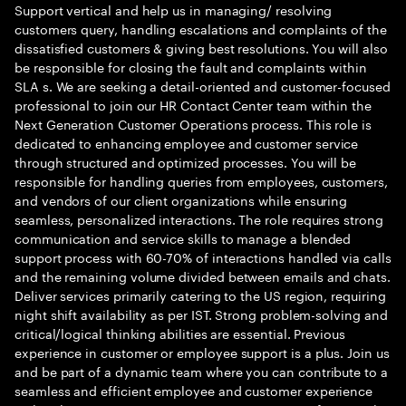
Support vertical and help us in managing/ resolving
customers query, handling escalations and complaints of the
dissatisfied customers & giving best resolutions. You will also
be responsible for closing the fault and complaints within
SLA s. We are seeking a detail-oriented and customer-focused
professional to join our HR Contact Center team within the
Next Generation Customer Operations process. This role is
dedicated to enhancing employee and customer service
through structured and optimized processes. You will be
responsible for handling queries from employees, customers,
and vendors of our client organizations while ensuring
seamless, personalized interactions. The role requires strong
communication and service skills to manage a blended
support process with 60-70% of interactions handled via calls
and the remaining volume divided between emails and chats.
Deliver services primarily catering to the US region, requiring
night shift availability as per IST. Strong problem-solving and
critical/logical thinking abilities are essential. Previous
experience in customer or employee support is a plus. Join us
and be part of a dynamic team where you can contribute to a
seamless and efficient employee and customer experience