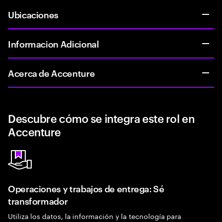
Ubicaciones
Informacion Adicional
Acerca de Accenture
Descubre cómo se integra este rol en
Accenture
Operaciones y trabajos de entrega: Sé
transformador
Utiliza los datos, la información y la tecnología para