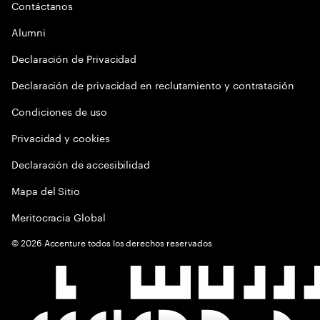
Contáctanos
Alumni
Declaración de Privacidad
Declaración de privacidad en reclutamiento y contratación
Condiciones de uso
Privacidad y cookies
Declaración de accesibilidad
Mapa del Sitio
Meritocracia Global
©
2026
Accenture todos los derechos reservados