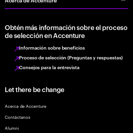
Obtén más información sobre el proceso
de selección en Accenture
Información sobre beneficios
Proceso de selección (Preguntas y respuestas)
Consejos para la entrevista
Let there be change
Acerca de Accenture
Contáctanos
Alumni