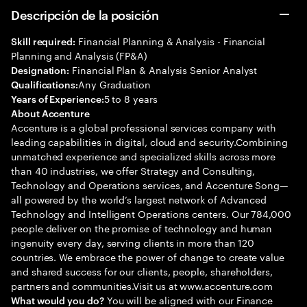
Descripción de la posición
Financial Planning & Analysis - Financial
Skill required:
Planning and Analysis (FP&A)
Financial Plan & Analysis Senior Analyst
Designation:
Any Graduation
Qualifications:
5 to 8 years
Years of Experience:
About Accenture
Accenture is a global professional services company with
leading capabilities in digital, cloud and security.Combining
unmatched experience and specialized skills across more
than 40 industries, we offer Strategy and Consulting,
Technology and Operations services, and Accenture Song—
all powered by the world’s largest network of Advanced
Technology and Intelligent Operations centers. Our 784,000
people deliver on the promise of technology and human
ingenuity every day, serving clients in more than 120
countries. We embrace the power of change to create value
and shared success for our clients, people, shareholders,
partners and communities.Visit us at www.accenture.com
You will be aligned with our Finance
What would you do?