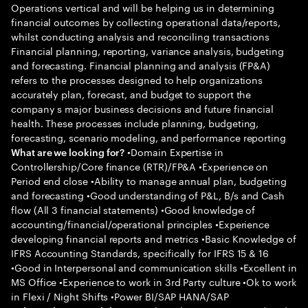
Operations vertical and will be helping us in determining
financial outcomes by collecting operational data/reports,
whilst conducting analysis and reconciling transactions
Financial planning, reporting, variance analysis, budgeting
and forecasting. Financial planning and analysis (FP&A)
refers to the processes designed to help organizations
accurately plan, forecast, and budget to support the
company s major business decisions and future financial
health. These processes include planning, budgeting,
forecasting, scenario modeling, and performance reporting
•Domain Expertise in
What are we looking for?
Controllership/Core finance (RTR)/FP&A •Experience on
Period end close •Ability to manage annual plan, budgeting
and forecasting •Good understanding of P&L, B/s and Cash
flow (All 3 financial statements) •Good knowledge of
accounting/financial/operational principles •Experience
developing financial reports and metrics •Basic Knowledge of
IFRS Accounting Standards, specifically for IFRS 15 & 16
•Good in Interpersonal and communication skills •Excellent in
MS Office •Experience to work in 3rd Party culture •Ok to work
in Flexi / Night Shifts •Power BI/SAP HANA/SAP