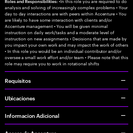
•In this role you are required to do
Roles and Responsibilities:
analysis and solving of increasingly complex problems • Your
day to day interactions are with peers within Accenture • You
are likely to have some interaction with clients and/or
Accenture management • You will be given minimal
instruction on daily work/tasks and a moderate level of
instruction on new assignments • Decisions that are made by
you impact your own work and may impact the work of others
• In this role you would be an individual contributor and/or
oversee a small work effort and/or team • Please note that this
role may require you to work in rotational shifts
Requisitos
Ubicaciones
Informacion Adicional
Acerca de Accenture