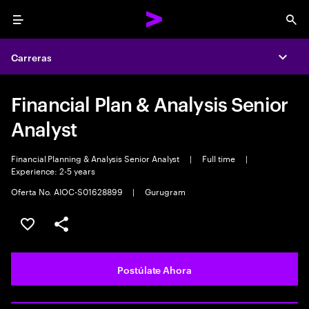
Menu
Sea
Carreras
Expa
Financial Plan & Analysis Senior
Analyst
Financial Planning & Analysis Senior Analyst
|
Full time
|
Experience: 2-5 years
Oferta No. AIOC-S01628899
|
Gurugram
Guardar este empleo
Compartir este empleo
Postúlate Ahora