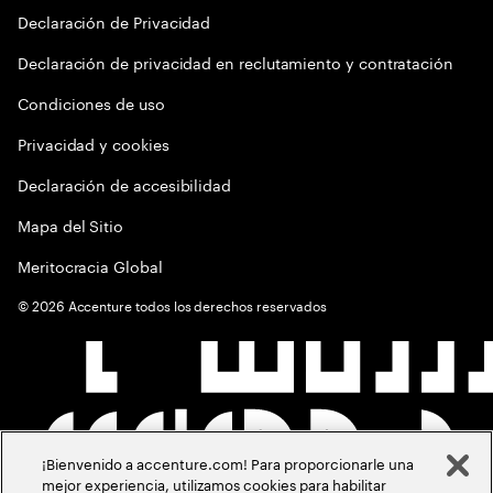
Declaración de Privacidad
Declaración de privacidad en reclutamiento y contratación
Condiciones de uso
Privacidad y cookies
Declaración de accesibilidad
Mapa del Sitio
Meritocracia Global
©
2026
Accenture todos los derechos reservados
¡Bienvenido a accenture.com! Para proporcionarle una
mejor experiencia, utilizamos cookies para habilitar