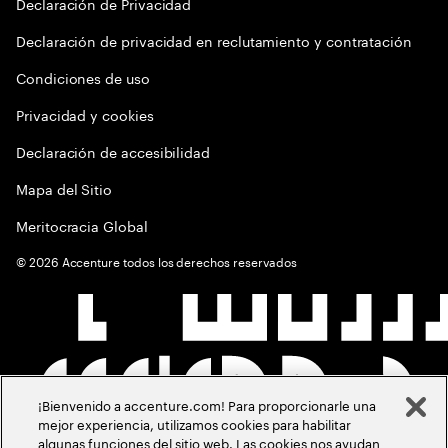
Declaración de Privacidad
Declaración de privacidad en reclutamiento y contratación
Condiciones de uso
Privacidad y cookies
Declaración de accesibilidad
Mapa del Sitio
Meritocracia Global
©
2026
Accenture todos los derechos reservados
¡Bienvenido a accenture.com! Para proporcionarle una
mejor experiencia, utilizamos cookies para habilitar
algunas funciones del sitio web. Las cookies nos ayudan