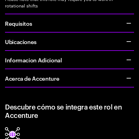
rotational shifts
Requisitos
Ubicaciones
Informacion Adicional
Acerca de Accenture
Descubre cómo se integra este rol en
Accenture