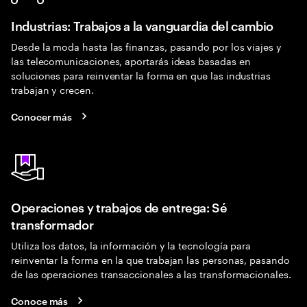
Industrias: Trabajos a la vanguardia del cambio
Desde la moda hasta las finanzas, pasando por los viajes y
las telecomunicaciones, aportarás ideas basadas en
soluciones para reinventar la forma en que las industrias
trabajan y crecen.
Conocer más
Operaciones y trabajos de entrega: Sé
transformador
Utiliza los datos, la información y la tecnología para
reinventar la forma en la que trabajan las personas, pasando
de las operaciones transaccionales a las transformacionales.
Conoce más