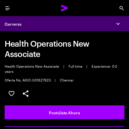
Menu
Sea
Carreras
Expa
Health Operations New
Associate
Health Operations New Associate
|
Full time
|
Experience: 0-2
years
Oferta No. AIOC-S01627923
|
Chennai
Guardar este empleo
Compartir este empleo
Postúlate Ahora