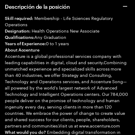
Descripción de la posición
Membership - Life Sciences Regulatory
Skill required:
Operations
Health Operations New Associate
Designation:
Any Graduation
Qualifications:
0 to 1 years
Years of Experience:
About Accenture
Accenture is a global professional services company with
leading capabilities in digital, cloud and security.Combining
unmatched experience and specialized skills across more
than 40 industries, we offer Strategy and Consulting,
Technology and Operations services, and Accenture Song—
all powered by the world’s largest network of Advanced
Technology and Intelligent Operations centers. Our 784,000
people deliver on the promise of technology and human
ingenuity every day, serving clients in more than 120
countries. We embrace the power of change to create value
and shared success for our clients, people, shareholders,
partners and communities.Visit us at www.accenture.com
Embedding digital transformation in
What would you do?