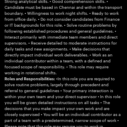
Strong analytical skills. • Good comprehension skills. •
Candidate must be based in Chennai and within the transport
boundary. • Willingness to work night shifts. • Ready to work
from office daily. • Do not consider candidates from Finance
or IT backgrounds for this role. • Solve routine problems by
following established procedures and general guidelines. •
Interact primarily with immediate team members and direct
supervisors. • Receive detailed to moderate instructions for
daily tasks and new assignments. • Make decisions that
directly impact individual work deliverables. • Work as an
individual contributor within a team, with a defined and
focused scope of responsibility. • This role may require
working in rotational shifts.
•In this role you are required to
Roles and Responsibilities:
solve routine problems, largely through precedent and
referral to general guidelines • Your primary interaction is
within your own team and your direct supervisor • In this role
you will be given detailed instructions on all tasks • The
decisions that you make impact your own work and are
closely supervised • You will be an individual contributor as a
part of a team with a predetermined, narrow scope of work •
Please note that this role may require you to work in