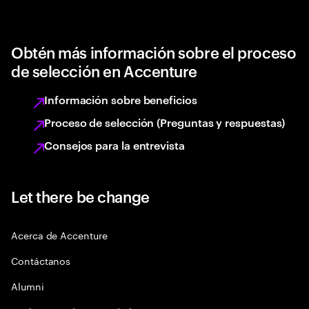
Obtén más información sobre el proceso
de selección en Accenture
Información sobre beneficios
Proceso de selección (Preguntas y respuestas)
Consejos para la entrevista
Let there be change
Acerca de Accenture
Contáctanos
Alumni