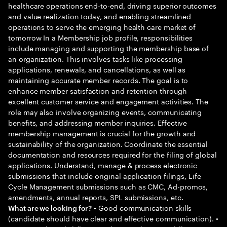
healthcare operations end-to-end, driving superior outcomes
and value realization today, and enabling streamlined
operations to serve the emerging health care market of
tomorrow In a Membership job profile, responsibilities
include managing and supporting the membership base of
an organization. This involves tasks like processing
applications, renewals, and cancellations, as well as
maintaining accurate member records. The goal is to
enhance member satisfaction and retention through
excellent customer service and engagement activities. The
role may also involve organizing events, communicating
benefits, and addressing member inquiries. Effective
membership management is crucial for the growth and
sustainability of the organization. Coordinate the essential
documentation and resources required for the filing of global
applications. Understand, manage & process electronic
submissions that include original application filings, Life
Cycle Management submissions such as CMC, Ad-promos,
amendments, annual reports, SPL submissions, etc.
• Good communication skills
What are we looking for?
(candidate should have clear and effective communication). •