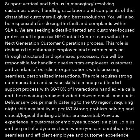
Support vertical and help us in managing/ resolving
customers query, handling escalations and complaints of the
dissatisfied customers & giving best resolutions. You will also
be responsible for closing the fault and complaints within
SLA s. We are seeking a detail-oriented and customer-focused
professional to join our HR Contact Center team within the
Next Generation Customer Operations process. This role is
dedicated to enhancing employee and customer service
through structured and optimized processes. You will be
responsible for handling queries from employees, customers,
and vendors of our client organizations while ensuring
seamless, personalized interactions. The role requires strong
communication and service skills to manage a blended
support process with 60-70% of interactions handled via calls
and the remaining volume divided between emails and chats.
Deliver services primarily catering to the US region, requiring
night shift availability as per IST. Strong problem-solving and
critical/logical thinking abilities are essential. Previous
experience in customer or employee support is a plus. Join us
and be part of a dynamic team where you can contribute to a
seamless and efficient employee and customer experience