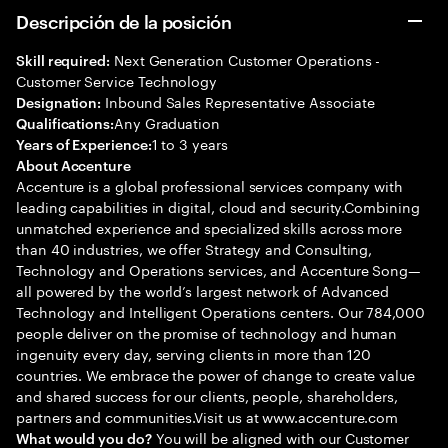
Descripción de la posición
Next Generation Customer Operations -
Skill required:
Customer Service Technology
Inbound Sales Representative Associate
Designation:
Any Graduation
Qualifications:
1 to 3 years
Years of Experience:
About Accenture
Accenture is a global professional services company with
leading capabilities in digital, cloud and security.Combining
unmatched experience and specialized skills across more
than 40 industries, we offer Strategy and Consulting,
Technology and Operations services, and Accenture Song—
all powered by the world’s largest network of Advanced
Technology and Intelligent Operations centers. Our 784,000
people deliver on the promise of technology and human
ingenuity every day, serving clients in more than 120
countries. We embrace the power of change to create value
and shared success for our clients, people, shareholders,
partners and communities.Visit us at www.accenture.com
You will be aligned with our Customer
What would you do?