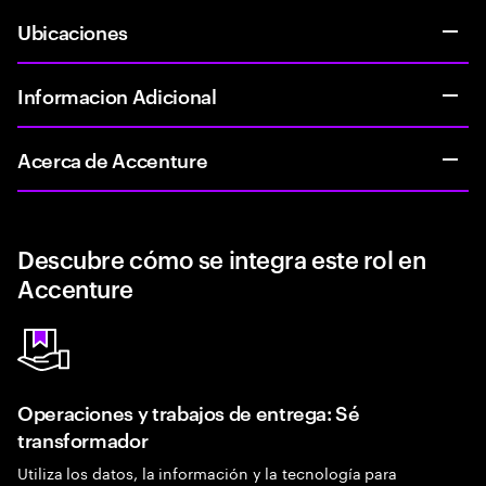
Ubicaciones
Informacion Adicional
Acerca de Accenture
Descubre cómo se integra este rol en
Accenture
Operaciones y trabajos de entrega: Sé
transformador
Utiliza los datos, la información y la tecnología para