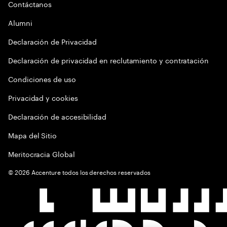
Contáctanos
Alumni
Declaración de Privacidad
Declaración de privacidad en reclutamiento y contratación
Condiciones de uso
Privacidad y cookies
Declaración de accesibilidad
Mapa del Sitio
Meritocracia Global
©
2026
Accenture todos los derechos reservados