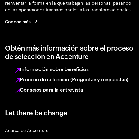
reinventar la forma en la que trabajan las personas, pasando
de las operaciones transaccionales a las transformacionales.
Conoce más
Obtén más información sobre el proceso
de selección en Accenture
Información sobre beneficios
Proceso de selección (Preguntas y respuestas)
Consejos para la entrevista
Let there be change
Acerca de Accenture