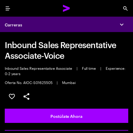
Menu
Sea
Carreras
Expa
Inbound Sales Representative
Associate-Voice
Inbound Sales Representative Associate
|
Full time
|
Experience:
0-2 years
Oferta No. AIOC-S01625505
|
Mumbai
Guardar este empleo
Compartir este empleo
Postúlate Ahora