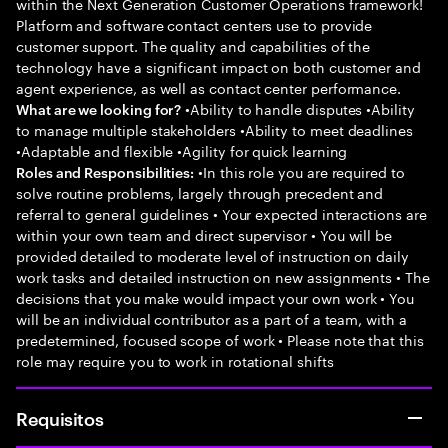
within the Next Generation Customer Operations framework!
Platform and software contact centers use to provide
customer support. The quality and capabilities of the
technology have a significant impact on both customer and
agent experience, as well as contact center performance.
•Ability to handle disputes •Ability
What are we looking for?
to manage multiple stakeholders •Ability to meet deadlines
•Adaptable and flexible •Agility for quick learning
•In this role you are required to
Roles and Responsibilities:
solve routine problems, largely through precedent and
referral to general guidelines • Your expected interactions are
within your own team and direct supervisor • You will be
provided detailed to moderate level of instruction on daily
work tasks and detailed instruction on new assignments • The
decisions that you make would impact your own work • You
will be an individual contributor as a part of a team, with a
predetermined, focused scope of work • Please note that this
role may require you to work in rotational shifts
Requisitos