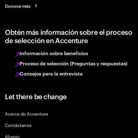
Conoce más
Obtén más información sobre el proceso
de selección en Accenture
Información sobre beneficios
Proceso de selección (Preguntas y respuestas)
Consejos para la entrevista
Let there be change
Acerca de Accenture
Contáctanos
Alumni