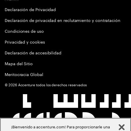
Declaración de Privacidad
Declaración de privacidad en reclutamiento y contratación
Condiciones de uso
Privacidad y cookies
Declaración de accesibilidad
Mapa del Sitio
Meritocracia Global
©
2026
Accenture todos los derechos reservados
¡Bienvenido a accenture.com! Para proporcionarle una