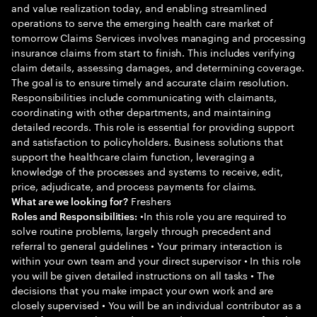
and value realization today, and enabling streamlined
operations to serve the emerging health care market of
tomorrow Claims Services involves managing and processing
insurance claims from start to finish. This includes verifying
claim details, assessing damages, and determining coverage.
The goal is to ensure timely and accurate claim resolution.
Responsibilities include communicating with claimants,
coordinating with other departments, and maintaining
detailed records. This role is essential for providing support
and satisfaction to policyholders. Business solutions that
support the healthcare claim function, leveraging a
knowledge of the processes and systems to receive, edit,
price, adjudicate, and process payments for claims.
Freshers
What are we looking for?
•In this role you are required to
Roles and Responsibilities:
solve routine problems, largely through precedent and
referral to general guidelines • Your primary interaction is
within your own team and your direct supervisor • In this role
you will be given detailed instructions on all tasks • The
decisions that you make impact your own work and are
closely supervised • You will be an individual contributor as a