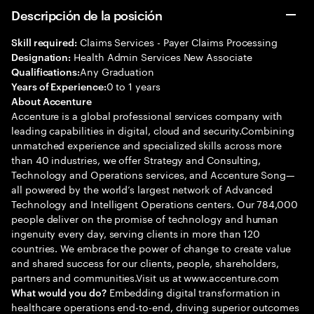
Descripción de la posición
Claims Services - Payer Claims Processing
Skill required:
Health Admin Services New Associate
Designation:
Any Graduation
Qualifications:
0 to 1 years
Years of Experience:
About Accenture
Accenture is a global professional services company with
leading capabilities in digital, cloud and security.Combining
unmatched experience and specialized skills across more
than 40 industries, we offer Strategy and Consulting,
Technology and Operations services, and Accenture Song—
all powered by the world’s largest network of Advanced
Technology and Intelligent Operations centers. Our 784,000
people deliver on the promise of technology and human
ingenuity every day, serving clients in more than 120
countries. We embrace the power of change to create value
and shared success for our clients, people, shareholders,
partners and communities.Visit us at www.accenture.com
Embedding digital transformation in
What would you do?
healthcare operations end-to-end, driving superior outcomes