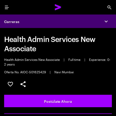
Menu
Sea
Carreras
Expa
Health Admin Services New
Associate
Health Admin Services New Associate
|
Full time
|
Experience: 0-
2 years
Oferta No. AIOC-S01625429
|
Navi Mumbai
Guardar este empleo
Compartir este empleo
Postúlate Ahora