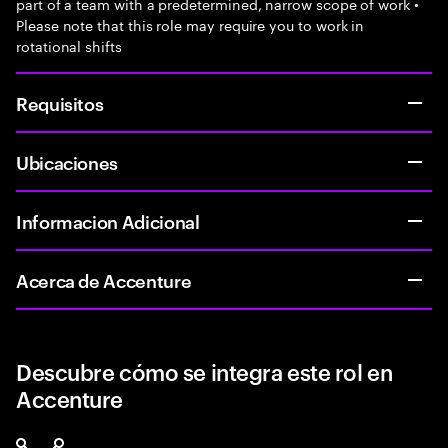
part of a team with a predetermined, narrow scope of work •
Please note that this role may require you to work in
rotational shifts
Requisitos
Ubicaciones
Informacion Adicional
Acerca de Accenture
Descubre cómo se integra este rol en
Accenture