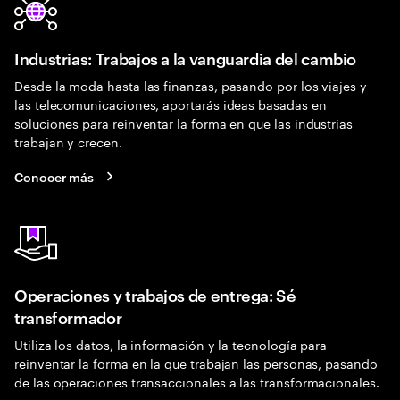
Industrias: Trabajos a la vanguardia del cambio
Desde la moda hasta las finanzas, pasando por los viajes y
las telecomunicaciones, aportarás ideas basadas en
soluciones para reinventar la forma en que las industrias
trabajan y crecen.
Conocer más
Operaciones y trabajos de entrega: Sé
transformador
Utiliza los datos, la información y la tecnología para
reinventar la forma en la que trabajan las personas, pasando
de las operaciones transaccionales a las transformacionales.