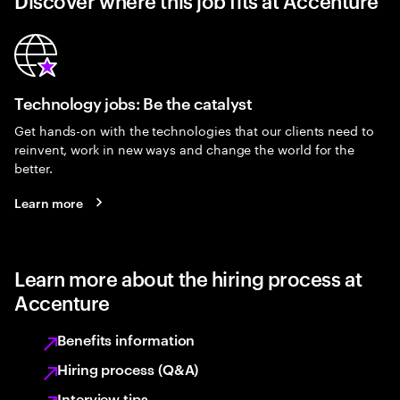
Discover where this job fits at Accenture
Technology jobs: Be the catalyst
Get hands-on with the technologies that our clients need to
reinvent, work in new ways and change the world for the
better.
Learn more
Learn more about the hiring process at
Accenture
Benefits information
Hiring process (Q&A)
Interview tips