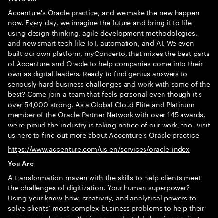
Accenture's Oracle practice, and we make the new happen
now. Every day, we imagine the future and bring it to life
using design thinking, agile development methodologies,
and new smart tech like IoT, automation, and AI. We even
built our own platform, myConcerto, that mixes the best parts
of Accenture and Oracle to help companies come into their
own as digital leaders. Ready to find genius answers to
seriously hard business challenges and work with some of the
best? Come join a team that feels personal even though it's
over 54,000 strong. As a Global Cloud Elite and Platinum
member of the Oracle Partner Network with over 145 awards,
we're proud the industry is taking notice of our work, too. Visit
us here to find out more about Accenture's Oracle practice:
https://www.accenture.com/us-en/services/oracle-index
You Are
A transformation maven with the skills to help clients meet
the challenges of digitization. Your human superpower?
Using your know-how, creativity, and analytical powers to
solve clients’ most complex business problems to help their
companies do more. You’re as comfortable leading projects