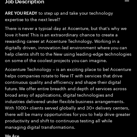
Job Description
to step up and take your technology
ARE YOU READY
expertise to the next level?
There is never a typical day at Accenture, but that’s why we
love it here! This is an extraordinary chance to create a
rewarding career at Accenture Technology. Working in a
digitally driven, innovation-led environment where you can
help clients shift to the New using leading-edge technologies
on some of the coolest projects you can imagine.
Accenture Technology – is an exciting place to be! Accenture
helps companies rotate to New IT with services that drive
continuous quality and efficiency and shape their digital
future. We offer entire breadth and depth of services across
broad array of applications, digital technologies and
industries delivered under flexible business arrangements.
With 1000+ clients served globally and 30+ delivery centers,
there will be many opportunities for you to help drive greater
productivity and shift to continuous testing all while
managing digital transformations.
We Are…