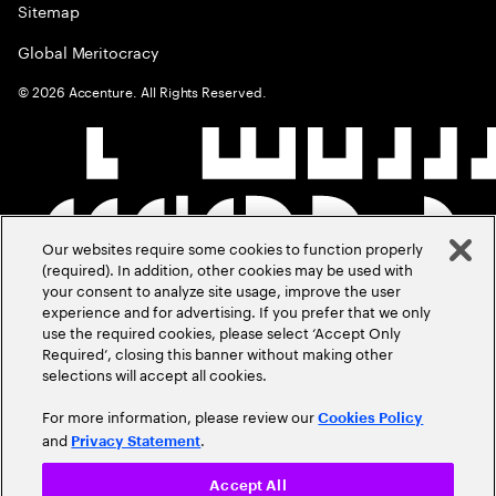
Sitemap
Global Meritocracy
©
2026
Accenture. All Rights Reserved.
Our websites require some cookies to function properly
(required). In addition, other cookies may be used with
your consent to analyze site usage, improve the user
experience and for advertising. If you prefer that we only
use the required cookies, please select ‘Accept Only
Required’, closing this banner without making other
selections will accept all cookies.
For more information, please review our
Cookies Policy
and
.
Privacy Statement
Accept All