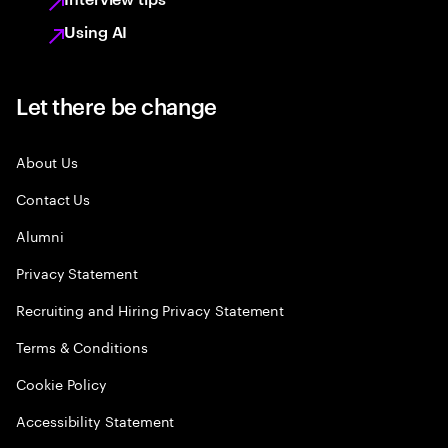
Using AI
Let there be change
About Us
Contact Us
Alumni
Privacy Statement
Recruiting and Hiring Privacy Statement
Terms & Conditions
Cookie Policy
Accessibility Statement