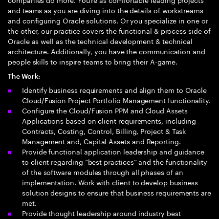
and teams as you are diving into the details of workstreams
and configuring Oracle solutions. Or you specialize in one or
the other, our practice covers the functional & process side of
Oracle as well as the technical development & technical
architecture. Additionally, you have the communication and
people skills to inspire teams to bring their A-game.
The Work:
Identify business requirements and align them to Oracle
Cloud/Fusion Project Portfolio Management functionality.
Configure the Cloud/Fusion PPM and Cloud Assets
Applications based on client requirements, including
Contracts, Costing, Control, Billing, Project & Task
Management and, Capital Assets and Reporting.
Provide functional application leadership and guidance
to client regarding “best practices” and the functionality
of the software modules through all phases of an
implementation. Work with client to develop business
solution designs to ensure that business requirements are
met.
Provide thought leadership around industry best