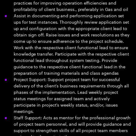
practices for improving operation efficiencies and
profitability of client business., preferably in Gas and oil
Assist in documenting and performing application set
ups for test instances. Thoroughly review application set
up and configuration with the appropriate client lead to
obtain sign off. Raise issues and work resolutions as they
come up to ensure adherence to the project schedule.
Work with the respective client functional lead to ensure
knowledge transfer. Participate with the respective client
functional lead throughout system testing. Provide
guidance to the respective client functional lead in the
preparation of training materials and class agendas
Project Support: Support project team for successful
delivery of the client’s business requirements through all
phases of the implementation. Lead weekly project
status meetings for assigned team and actively
participate in project’s weekly status, and/or, issues
meetings.
Staff Support: Acts as mentor for the professional growth
of project team personnel, and will provide guidance and
support to strengthen skills of all project team members