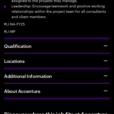
assigned to the projects they manage.
Leadership: Encourage teamwork and positive working
relationships within the project team for all consultants
and client members.
#LI-NA-FY25
#LI-MP
Qualification
Locations
Additional Information
About Accenture