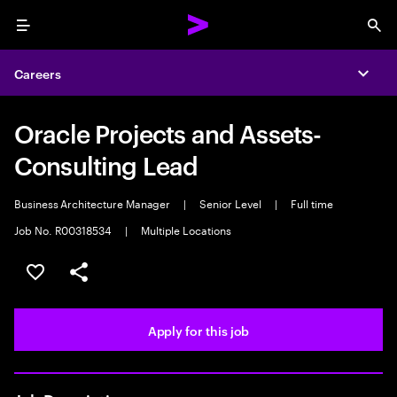
Menu
Sea
Careers
Expa
Oracle Projects and Assets-
Consulting Lead
Business Architecture Manager
|
Senior Level
|
Full time
Job No. R00318534
|
Multiple Locations
Save this job
Share this job
Apply for this job