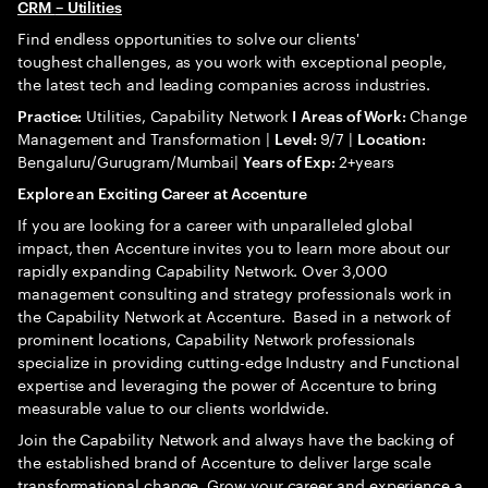
CRM
– Utilities
Find endless opportunities to solve our clients'
toughest challenges, as you work with exceptional people,
the latest tech and leading companies across industries.
Utilities, Capability Network
Change
Practice:
I
Areas of Work:
Management and Transformation |
9/7 |
Level:
Location:
Bengaluru/Gurugram/Mumbai|
2+years
Years of Exp:
Explore an Exciting Career at Accenture
If you are looking for a career with unparalleled global
impact, then Accenture invites you to learn more about our
rapidly expanding Capability Network. Over 3,000
management consulting and strategy professionals work in
the Capability Network at Accenture. Based in a network of
prominent locations, Capability Network professionals
specialize in providing cutting-edge Industry and Functional
expertise and leveraging the power of Accenture to bring
measurable value to our clients worldwide.
Join the Capability Network and always have the backing of
the established brand of Accenture to deliver large scale
transformational change. Grow your career and experience a