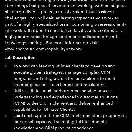
stimulating, fast-paced environment working with prestigious
clients on diverse projects to solve significant business
challenges. You will deliver lasting impact as you work as
part of a highly specialized team, combining overseas client-
site work with opportunities based locally, and contribute to
high performance through continuous collaboration and
knowledge sharing. For more information visit
www.accenture.com/capabilitynetwork
.
Job Description
To work with leading Utilities clients to develop and
execute global strategies, manage complex CRM
programs and integrate customer solutions to meet
changing business challenges and regulations.
Utilize Utilities retail and customer service process
understanding and experience in customer solutions
(CRM) to design, implement and deliver enhanced
capabilities for Utilities Clients.
Lead and support large CRM implementation programs in
functional capacity, leveraging Utilities domain
knowledge and CRM product experience.