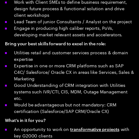
Work with Client SMEs to define business requirement,
design future process & functional solution and drive
client workshops
Lead Team of junior Consultants / Analyst on the project
Engage in producing high caliber reports, PoVs,
developing market relevant assets and accelerators.
Bring your best skills forward to excel in the role:
Utilities retail and customer services process & domain
expertise
Expertise in one or more CRM platforms such as SAP
C4C/ Salesforce/ Oracle CX in areas like Services, Sales &
Marketing
Good Understanding of CRM integration with Utilities
systems such IVR/CTI, CIS, MDM, Outage Management
etc.
Would be advantageous but not mandatory: CRM
certification (Salesforce/SAP CRM/Oracle CX)
What’s in it for you?
An opportunity to work on
with
transformative projects
key G2000 clients