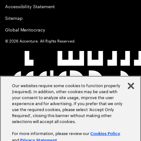
Accessibility Statement
Sitemap
Global Meritocracy
©
2026
Accenture. All Rights Reserved.
Our websites require some cookies to function properly
(required). In addition, other cookies may be used with
your consent to analyze site usage, improve the user
experience and for advertising. If you prefer that we only
use the required cookies, please select ‘Accept Only
Required’, closing this banner without making other
selections will accept all cookies.
For more information, please review our
Cookies Policy
and
.
Privacy Statement