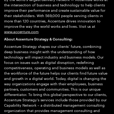
the intersection of business and technology to help clients
improve their performance and create sustainable value for
their stakeholders. With 569,000 people serving clients in
more than 120 countries, Accenture drives innovation to
improve the way the world works and lives. Visit us at
www.accenture.com
About Accenture Strategy & Consulting:
Accenture Strategy shapes our clients’ future, combining
deep business insight with the understanding of how
technology will impact industry and business models. Our
focus on issues such as digital disruption, redefining
competitiveness, operating and business models as well as
the workforce of the future helps our clients find future value
and growth in a digital world. Today, digital is changing the
way organizations engage with their employees, business
partners, customers and communities. This is our unique
differentiator. To bring this global perspective to our clients,
Accenture Strategy's services include those provided by our
Capability Network – a distributed management consulting
organization that provides management consulting and