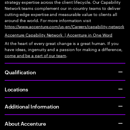
strategy expertise across the client lifecycle. Our Capability
Network teams complement our in-country teams to deliver
cutting-edge expertise and measurable value to clients all
around the world. For more information visit
https://www.accenture.com/us-en/Careers/capability-network
Accenture Capability Network
|
Accenture in One Word
At the heart of every great change is a great human. If you
have ideas, ingenuity and a passion for making a difference,
come and be
a part of our team
.
Qualification
Locations
Additional Information
About Accenture