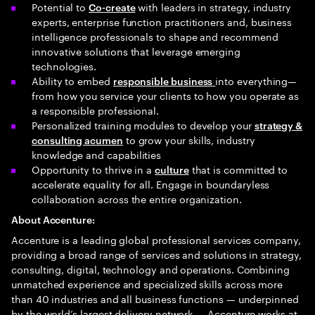
Potential to
with leaders in strategy, industry
Co-create
experts, enterprise function practitioners and, business
intelligence professionals to shape and recommend
innovative solutions that leverage emerging
technologies.
Ability to embed
into everything—
responsible business
from how you service your clients to how you operate as
a responsible professional.
Personalized training modules to develop your
strategy &
to grow your skills, industry
consulting acumen
knowledge and capabilities
Opportunity to thrive in a
that is committed to
culture
accelerate equality for all. Engage in boundaryless
collaboration across the entire organization.
About Accenture:
Accenture is a leading global professional services company,
providing a broad range of services and solutions in strategy,
consulting, digital, technology and operations. Combining
unmatched experience and specialized skills across more
than 40 industries and all business functions — underpinned
by the world’s largest delivery network — Accenture works at