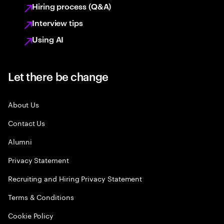
Hiring process (Q&A)
Interview tips
Using AI
Let there be change
About Us
Contact Us
Alumni
Privacy Statement
Recruiting and Hiring Privacy Statement
Terms & Conditions
Cookie Policy