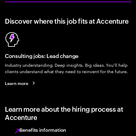
Discover where this job fits at Accenture
Consulting jobs: Lead change
Industry understanding. Deep insights. Big ideas. You’ll help
clients understand what they need to reinvent for the future.
Learn more
Learn more about the hiring process at
Accenture
Benefits information