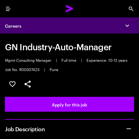
Menu
Sea
Careers
Expa
GN Industry-Auto-Manager
Mgmt Consulting Manager
|
Full time
|
Experience: 10-12 years
Job No. R00307423
|
Pune
Save this job
Share this job
Apply for this job
Job Description