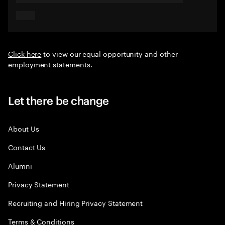
Click here
to view our equal opportunity and other
employment statements.
Let there be change
About Us
Contact Us
Alumni
Privacy Statement
Recruiting and Hiring Privacy Statement
Terms & Conditions