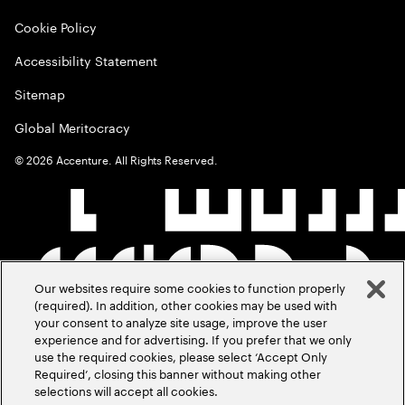
Cookie Policy
Accessibility Statement
Sitemap
Global Meritocracy
©
2026
Accenture. All Rights Reserved.
Our websites require some cookies to function properly
(required). In addition, other cookies may be used with
your consent to analyze site usage, improve the user
experience and for advertising. If you prefer that we only
use the required cookies, please select ‘Accept Only
Required’, closing this banner without making other
selections will accept all cookies.