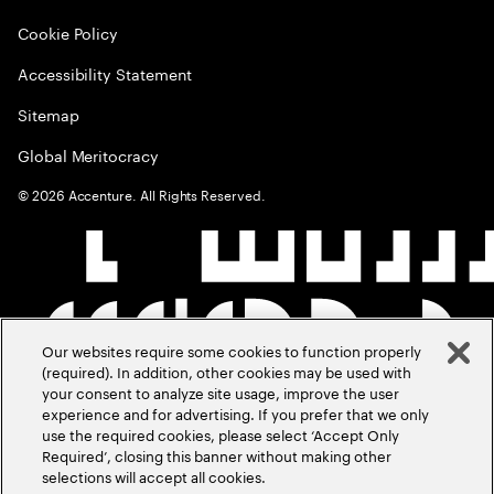
Cookie Policy
Accessibility Statement
Sitemap
Global Meritocracy
©
2026
Accenture. All Rights Reserved.
Our websites require some cookies to function properly
(required). In addition, other cookies may be used with
your consent to analyze site usage, improve the user
experience and for advertising. If you prefer that we only
use the required cookies, please select ‘Accept Only
Required’, closing this banner without making other
selections will accept all cookies.