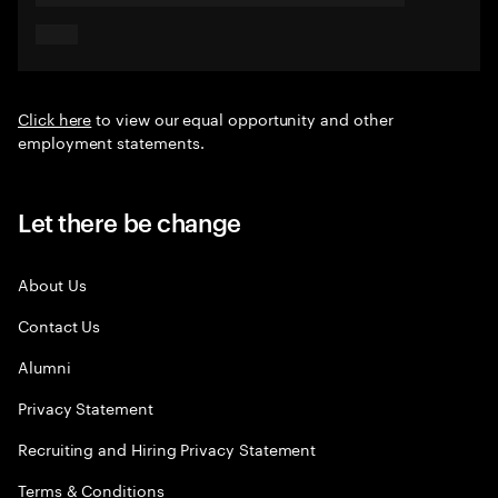
Click here
to view our equal opportunity and other
employment statements.
Let there be change
About Us
Contact Us
Alumni
Privacy Statement
Recruiting and Hiring Privacy Statement
Terms & Conditions